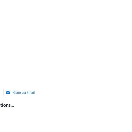
Share via Email
ions...