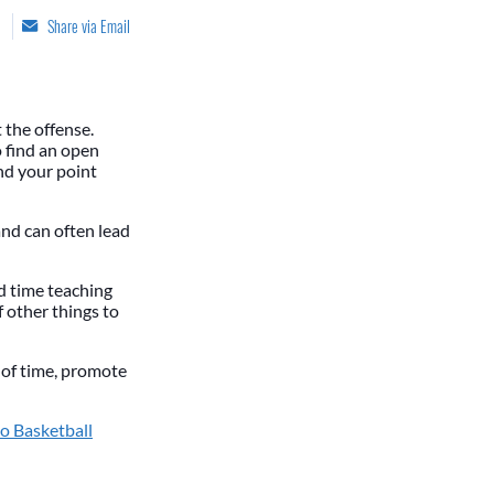
Share via Email
 the offense.
o find an open
and your point
 and can often lead
d time teaching
 other things to
h of time, promote
o Basketball