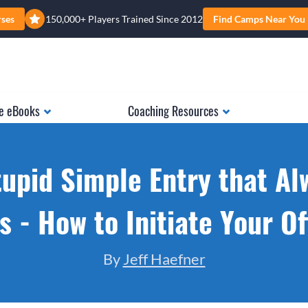
rses
150,000+ Players Trained Since 2012
Find Camps Near You
e eBooks
Coaching Resources
tupid Simple Entry that Al
 - How to Initiate Your O
By
Jeff Haefner