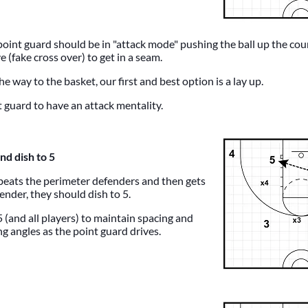
point guard should be in "attack mode" pushing the ball up the co
 (fake cross over) to get in a seam.
the way to the basket, our first and best option is a lay up.
guard to have an attack mentality.
nd dish to 5
 beats the perimeter defenders and then gets
ender, they should dish to 5.
5 (and all players) to maintain spacing and
g angles as the point guard drives.