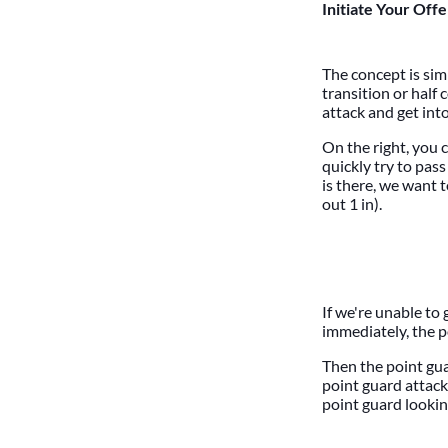
Initiate Your Off
The concept is sim
transition or half
attack and get int
On the right, you 
quickly try to pass
is there, we want 
out 1 in).
If we're unable to 
immediately, the p
Then the point gua
point guard attack
point guard looking