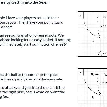
ense by Getting into the Seam
ple. Have your players set up in their
 court spots. Then have your point guard
o a seam.
can see our transition offense spots. We
 ahead looking for an easy basket. If nothing
to immediately start our motion offense (4
get the ball to the corner or the post
ost man quickly clears to the weakside.
rd attacks and gets into the seam. If the
s the right side, here's what we want the
 for...