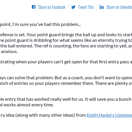
Share on Facebook
Tweet This
Share on Linkedin
oint, I'm sure you've had this problem...
fense is set. Your point guard brings the ball up and looks to start
e point guard is dribbling for what seems like an eternity trying t
e ball entered. The ref is counting, the fans are starting to yell, 
t anxious.
ustrating when your players can't get open for that first entry pass
ays can solve that problem. But as a coach, you don't want to spen
unch of entries so your players remember them. There are plenty of
e entry that has worked really well for us. It will save you a bunc
d works almost every time.
ntry idea (along with many other ideas) from
Keith Haske's Uptemp