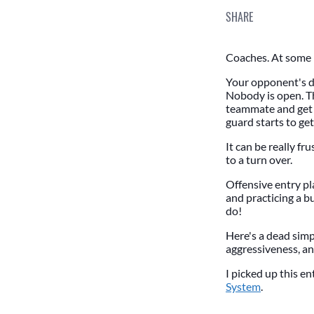
SHARE
Coaches. At some p
Your opponent's de
Nobody is open. Th
teammate and get th
guard starts to ge
It can be really fr
to a turn over.
Offensive entry pl
and practicing a b
do!
Here's a dead simpl
aggressiveness, an
I picked up this e
System
.