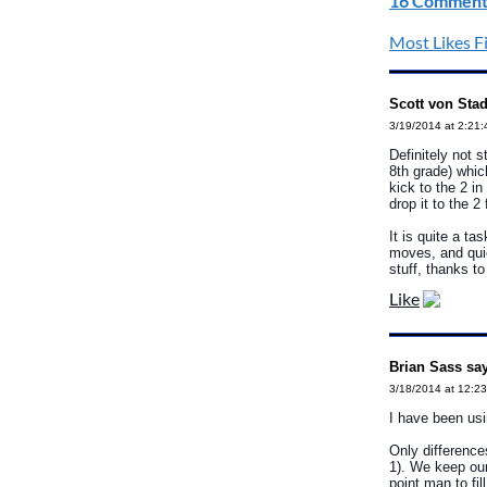
16 Comment
Most Likes Fi
Scott von Stad
3/19/2014 at 2:21
Definitely not 
8th grade) which
kick to the 2 i
drop it to the 2 
It is quite a ta
moves, and quic
stuff, thanks to
Like
Brian Sass sa
3/18/2014 at 12:2
I have been usi
Only difference
1). We keep our
point man to fil