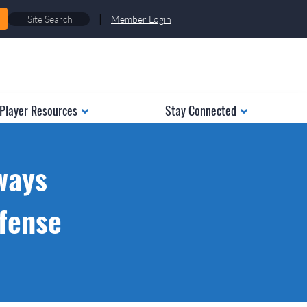
|
Member Login
Player Resources
Stay Connected
ways
ffense