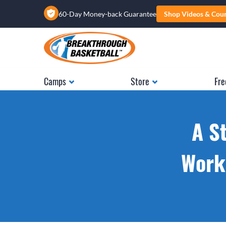
60-Day Money-back Guarantee
Shop Videos & Cou
Camps
Store
Fre
A S
Works