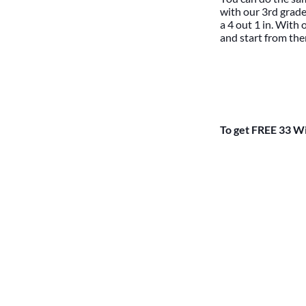
with our 3rd grade
a 4 out 1 in. With
and start from ther
To get FREE 33 Wi