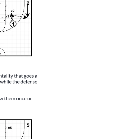
ntality that goes a
 while the defense
how them once or