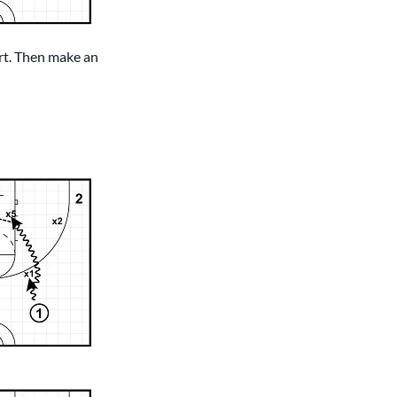
urt. Then make an