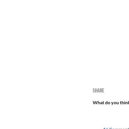
SHARE
What do you think