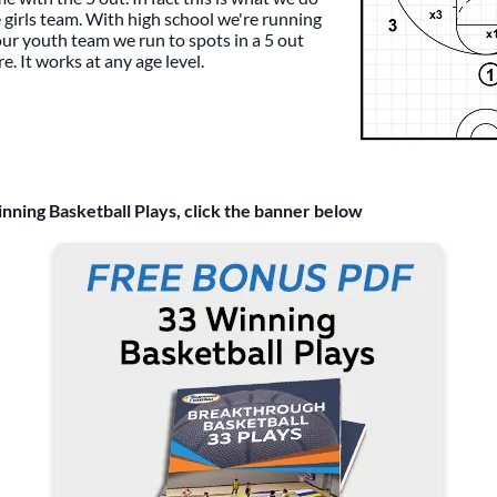
 girls team. With high school we're running
 our youth team we run to spots in a 5 out
e. It works at any age level.
nning Basketball Plays, click the banner below