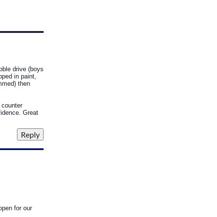
bble drive (boys
pped in paint,
ammed) then
, counter
fidence. Great
open for our