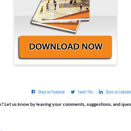
Share on Facebook
Tweet This
Share on Linkedin
? Let us know by leaving your comments, suggestions, and quest