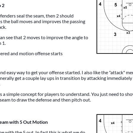
o 2
efenders seal the seam, then 2 should
s the ball moves and improves the passing
ack.
can see that 2 moves to improve the angle to
 1.
tered and motion offense starts
 and easy way to get your offense started. I also like the "attack" me
enerally get a couple lay ups in transition by attacking immediately
.
's a simple concept for players to understand. You just need to s
e seam to draw the defense and then pitch out.
Seam with 5 Out Motion
e with the 5 out. In fact this is what we do