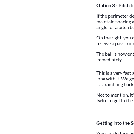
Option 3 - Pitch t
If the perimeter d
maintain spacing a
angle for a pitch b
On the right, you 
receive a pass from
The ball is now en
immediately.
This is a very fast
long with it. We g
is scrambling back
Not to mention, it
twice to get in th
Getting into the 
You can do the sam