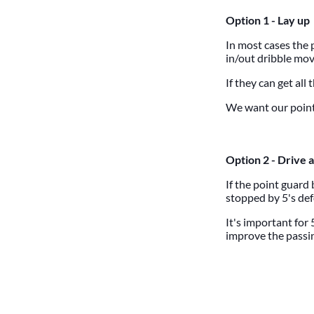
Option 1 - Lay up
In most cases the 
in/out dribble move
If they can get all 
We want our point 
Option 2 - Drive a
If the point guard
stopped by 5's def
It's important for 
improve the passin