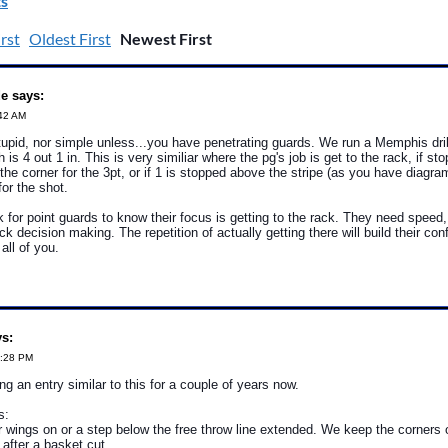
s
rst
Oldest First
Newest First
e says:
:42 AM
stupid, nor simple unless...you have penetrating guards. We run a Memphis dri
 is 4 out 1 in. This is very similiar where the pg's job is get to the rack, if sto
n the corner for the 3pt, or if 1 is stopped above the stripe (as you have diagr
for the shot.
sk for point guards to know their focus is getting to the rack. They need speed
k decision making. The repetition of actually getting there will build their con
 all of you.
ys:
3:28 PM
ng an entry similar to this for a couple of years now.
s:
 wings on or a step below the free throw line extended. We keep the corners 
l after a basket cut.