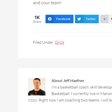
and your team!
1K
Facebook
Twitter
Share
Filed Under:
Drills
About
Jeff Haefner
I’m a basketball coach, skill deve
Basketball. I currently live in Mari
(Izzy). Right now I am coaching two teams. I will b