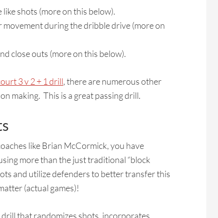
ike shots (more on this below).
er movement during the dribble drive (more on
 close outs (more on this below).
ourt 3 v 2 + 1 drill
, there are numerous other
n making. This is a great passing drill.
ts
 coaches like Brian McCormick, you have
sing more than the just traditional “block
ts and utilize defenders to better transfer this
y matter (actual games)!
g drill that randomizes shots, incorporates