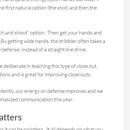
e first natural option (the shot) and then the
atch and shoot” option. Then get your hands and
. By getting wide hands, the dribbler often takes a
defense, instead of a straight line drive.
e deliberate in teaching this type of close out.
ations and is great for improving close outs.
istently, our energy on defense improves and we
phasized communication this year.
tters
or it can be pointless. It all depends on what you