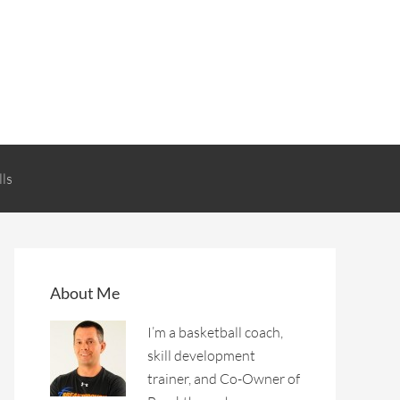
lls
About Me
I’m a basketball coach,
skill development
trainer, and Co-Owner of