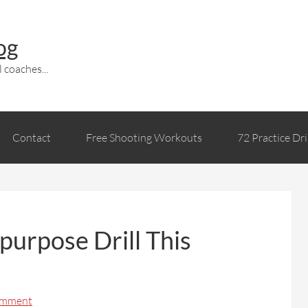
og
 coaches...
Contact
Free Shooting Workouts
72 Practice Dri
purpose Drill This
omment