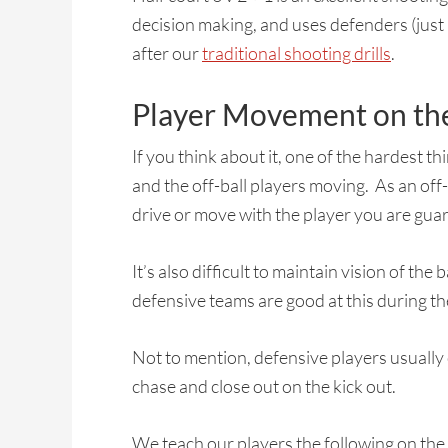
decision making, and uses defenders (just 
after our
traditional shooting drills
.
Player Movement on the
If you think about it, one of the hardest th
and the off-ball players moving. As an off
drive or move with the player you are guard
It’s also difficult to maintain vision of th
defensive teams are good at this during the
Not to mention, defensive players usually
chase and close out on the kick out.
We teach our players the following on the 