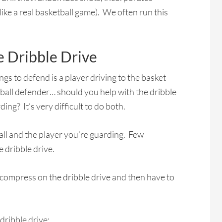
like a real basketball game). We often run this
 Dribble Drive
ings to defend is a player driving to the basket
-ball defender… should you help with the dribble
ing? It’s very difficult to do both.
e ball and the player you’re guarding. Few
 dribble drive.
 compress on the dribble drive and then have to
dribble drive: