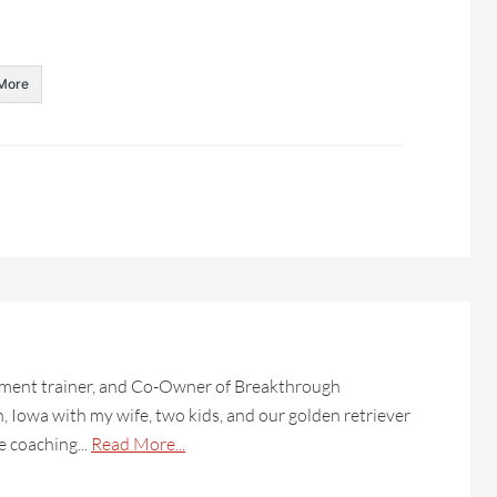
More
lopment trainer, and Co-Owner of Breakthrough
on, Iowa with my wife, two kids, and our golden retriever
e coaching...
Read More...