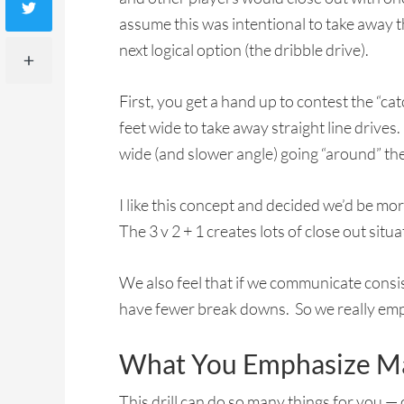
assume this was intentional to take away th
next logical option (the dribble drive).
First, you get a hand up to contest the “c
feet wide to take away straight line drives
wide (and slower angle) going “around” the 
I like this concept and decided we’d be mor
The 3 v 2 + 1 creates lots of close out situ
We also feel that if we communicate cons
have fewer break downs. So we really em
What You Emphasize Ma
This drill can do so many things for you — 