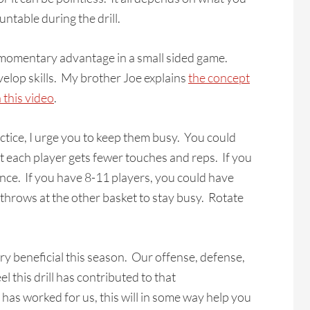
table during the drill.
a momentary advantage in a small sided game.
velop skills. My brother Joe explains
the concept
 this video
.
actice, I urge you to keep them busy. You could
ut each player gets fewer touches and reps. If you
nce. If you have 8-11 players, you could have
throws at the other basket to stay busy. Rotate
ry beneficial this season. Our offense, defense,
l this drill has contributed to that
has worked for us, this will in some way help you