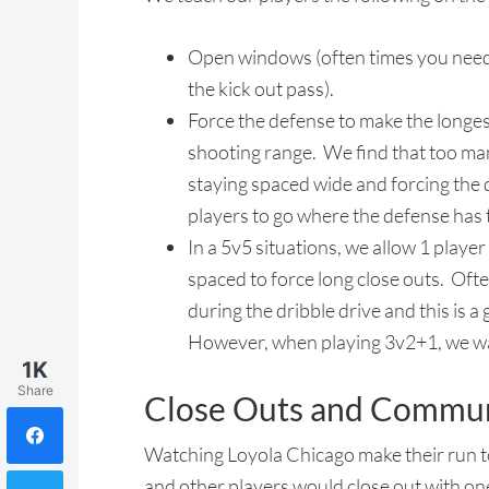
Open windows (often times you need 
the kick out pass).
Force the defense to make the longest
shooting range. We find that too ma
staying spaced wide and forcing the d
players to go where the defense has 
In a 5v5 situations, we allow 1 playe
spaced to force long close outs. Ofte
during the dribble drive and this is a
However, when playing 3v2+1, we want
1K
Share
Close Outs and Commun
Watching Loyola Chicago make their run to 
and other players would close out with on