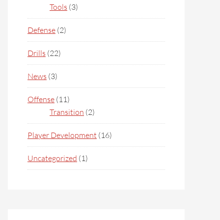
Tools
(3)
Defense
(2)
Drills
(22)
News
(3)
Offense
(11)
Transition
(2)
Player Development
(16)
Uncategorized
(1)