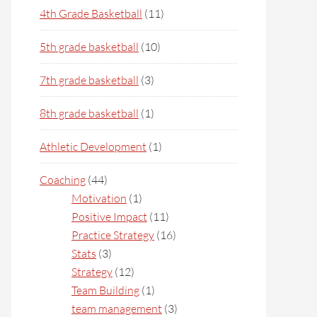
4th Grade Basketball
(11)
5th grade basketball
(10)
7th grade basketball
(3)
8th grade basketball
(1)
Athletic Development
(1)
Coaching
(44)
Motivation
(1)
Positive Impact
(11)
Practice Strategy
(16)
Stats
(3)
Strategy
(12)
Team Building
(1)
team management
(3)