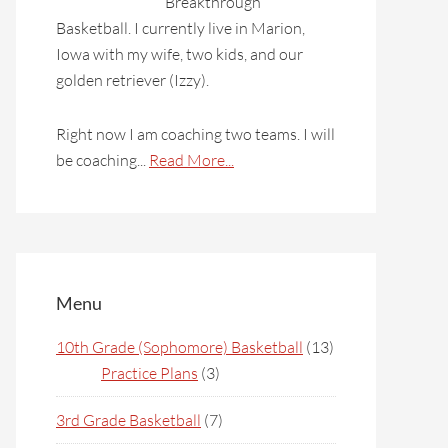
Breakthrough
Basketball. I currently live in Marion,
Iowa with my wife, two kids, and our
golden retriever (Izzy).
Right now I am coaching two teams. I will
be coaching...
Read More...
Menu
10th Grade (Sophomore) Basketball
(13)
Practice Plans
(3)
3rd Grade Basketball
(7)