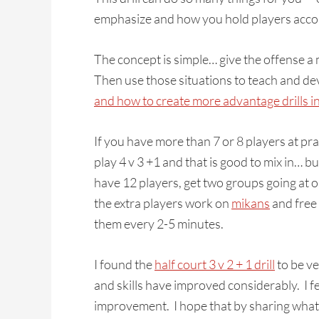
emphasize and how you hold players accoun
The concept is simple… give the offense 
Then use those situations to teach and de
and how to create more advantage drills in
If you have more than 7 or 8 players at pr
play 4 v 3 +1 and that is good to mix in… b
have 12 players, get two groups going at o
the extra players work on
mikans
and free 
them every 2-5 minutes.
I found the
half court 3 v 2 + 1 drill
to be ve
and skills have improved considerably. I fee
improvement. I hope that by sharing what 