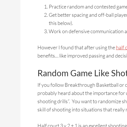
Practice random and contested game l
Get better spacing and off-ball play
this below).
Work on defensive communication and
However I found that after using the
half c
benefits… like improved passing and decisio
Random Game Like Sho
If you follow Breakthrough Basketball or
probably heard about the importance for u
shooting drills”. You want to randomize sho
skill of shooting into situations that reall
Half court 3 v 2 + 1 is an excellent shootin