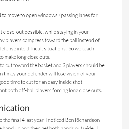
to move to open windows / passing lanes for
 close-out possible, while staying in your
ny players compress toward the ball instead of
efense into difficult situations. So we teach
to make long close outs.
r to cut toward the basket and 3 players should be
n times your defender will lose vision of your
 good time to cut for an easy inside shot.
 both off-ball players forcing long close outs.
ication
the final 4 last year, I noticed Ben Richardson
e hand up and then get both hands out wide. I