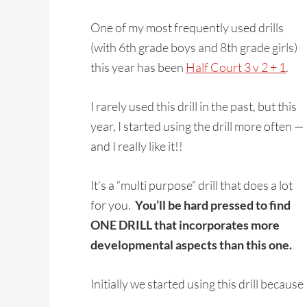
One of my most frequently used drills
(with 6th grade boys and 8th grade girls)
this year has been
Half Court 3 v 2 + 1
.
I rarely used this drill in the past, but this
year, I started using the drill more often —
and I really like it!!
It’s a “multi purpose” drill that does a lot
for you.
You’ll be hard pressed to find
ONE DRILL that incorporates more
developmental aspects than this one.
Initially we started using this drill becaus