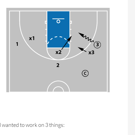
e I wanted to work on 3 things: