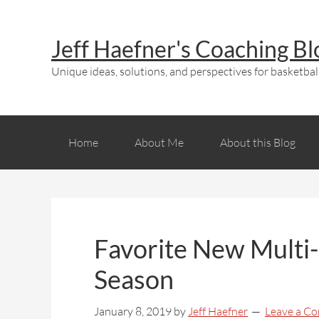
Jeff Haefner's Coaching Bl
Unique ideas, solutions, and perspectives for basketball
Home
About Me
About this Blog
Favorite New Multi-
Season
January 8, 2019
by
Jeff Haefner
Leave a C