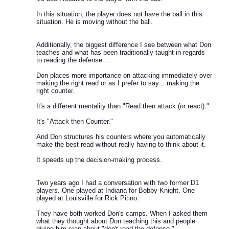
In this situation, the player does not have the ball in this
situation. He is moving without the ball.
Additionally, the biggest difference I see between what Don
teaches and what has been traditionally taught in regards
to reading the defense....
Don places more importance on attacking immediately over
making the right read or as I prefer to say... making the
right counter.
It's a different mentality than "Read then attack (or react)."
It's "Attack then Counter."
And Don structures his counters where you automatically
make the best read without really having to think about it.
It speeds up the decision-making process.
Two years ago I had a conversation with two former D1
players. One played at Indiana for Bobby Knight. One
played at Louisville for Rick Pitino.
They have both worked Don's camps. When I asked them
what they thought about Don teaching this and people
giving him crap about "don't read the defense."