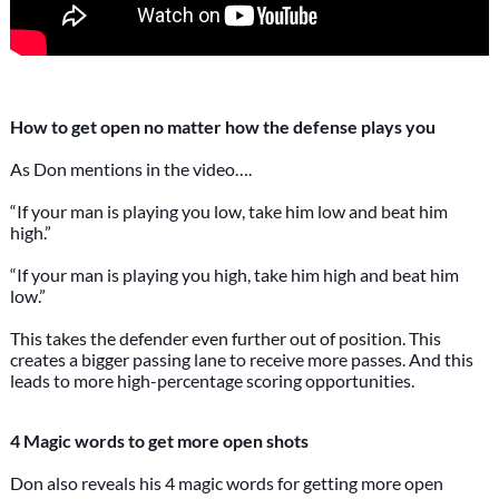
How to get open no matter how the defense plays you
As Don mentions in the video….
“If your man is playing you low, take him low and beat him
high.”
“If your man is playing you high, take him high and beat him
low.”
This takes the defender even further out of position. This
creates a bigger passing lane to receive more passes. And this
leads to more high-percentage scoring opportunities.
4 Magic words to get more open shots
Don also reveals his 4 magic words for getting more open