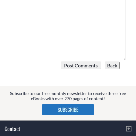
Subscribe to our free monthly newsletter to receive three free
eBooks with over 270 pages of content!
Contact