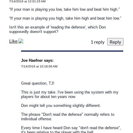
7/14/2016 at 12:01:23 AM
“If your man is playing you low, take him low and beat him high.”
“If your man is playing you high, take him high and beat him low.”
Isn't this an example of 'reading the defense', which Don
supposedly doesn't support?
Like
1 reply
Joe Haefner says:
7/14/2016 at 10:18:06 AM
Great question, TJ!
This is just my take. I've been using the system with my
players for about ten years now.
Don might tell you something slightly different.
The phrase "Don't read the defense" normally refers to
individual offense.
Every time I have heard Don say "don't read the defense",
it's been relative to the player with the ball.