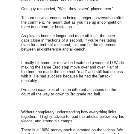
One guy responded, "Well, they haven't played then."
To sum up what ended up being a longer conversation after
the comment, he meant that as you rise up in competition,
there is no time for hesitation.
As players become longer and more athletic, the open
gaps close in fractions of a second. If you're hesitating
even for a tenth of a second, this can be the difference
between all-conference and all-bench.
It really hit home for me when I watched a video of D-Wade
making the same Euro step move over and over. Half of
the time, he made the incorrect "read" and still had sucess
with it. He had success because he had the "attack"
mentality.
I've seen examples of this in different situations on the
court all the way to down to 3rd grade rec ball.
Without completely understanding how everything links
together... I highly advise to read the articles below, buy his
videos, and attend his camps.
There is a 100% money-back guarantee on the videos. We