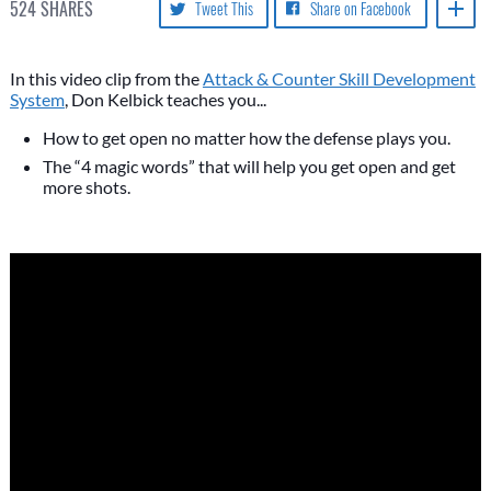
524
SHARES
Tweet This
Share on Facebook
In this video clip from the
Attack & Counter Skill Development
System
, Don Kelbick teaches you...
How to get open no matter how the defense plays you.
The “4 magic words” that will help you get open and get
more shots.