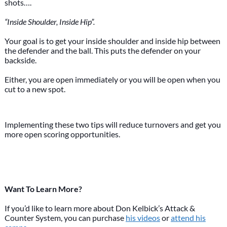
shots….
“Inside Shoulder, Inside Hip”.
Your goal is to get your inside shoulder and inside hip between
the defender and the ball. This puts the defender on your
backside.
Either, you are open immediately or you will be open when you
cut to a new spot.
Implementing these two tips will reduce turnovers and get you
more open scoring opportunities.
Want To Learn More?
If you’d like to learn more about Don Kelbick’s Attack &
Counter System, you can purchase
his videos
or
attend his