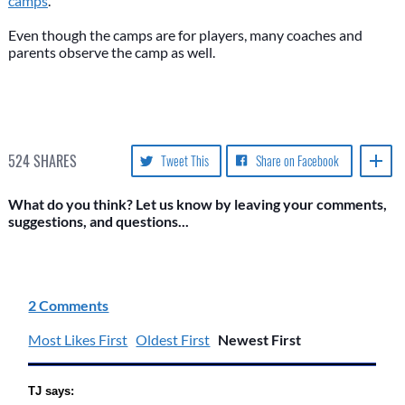
camps
.
Even though the camps are for players, many coaches and
parents observe the camp as well.
524
SHARES
Tweet This
Share on Facebook
What do you think? Let us know by leaving your comments,
suggestions, and questions...
2 Comments
Most Likes First
Oldest First
Newest First
TJ says: