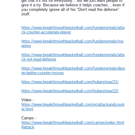
get that it's not for everybody... but we just want people to
give it a try. Because we believe it helps coaches... even if
you completely ignore all of his "Don't read the defense"
stuff.
https://www.breakthroughbasketball.com/fundamentals/atta
ck-counter-accelerate-player
https://www.breakthroughbasketball.com/fundamentals/ma
pping
https://www.breakthroughbasketball.com/fundamentals/atta
ck-not-read-defense
https://www.breakthroughbasketball.com/fundamentals/desi
gn-better-counter-moves
https://www.breakthroughbasketball.com/hubershow/21/
https://www.breakthroughbasketball.com/hubershow/22/
Video -
https://www.breakthroughbasketball.com/pr/attackandcount
er.html
Camps -
https://www.breakthroughbasketball.com/camps/index.html
#attack