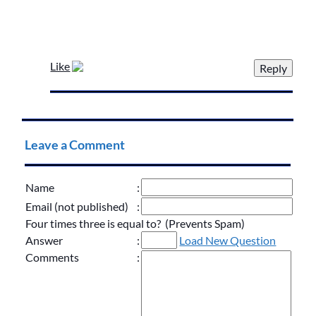
Like
Leave a Comment
Name
:
Email (not published)
:
Four times three is equal to? (Prevents Spam)
Answer
:
Load New Question
Comments
: