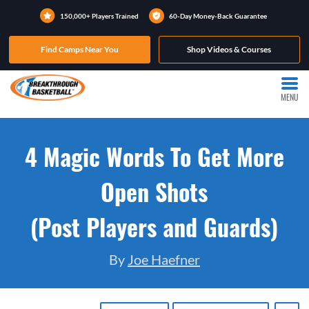
150,000+ Players Trained
60-Day Money-Back Guarantee
Find Camps Near You
Shop Videos & Courses
MENU
4 Magic Words To Get More
Open Shots
(Post Players and Guards)
By
Joe Haefner