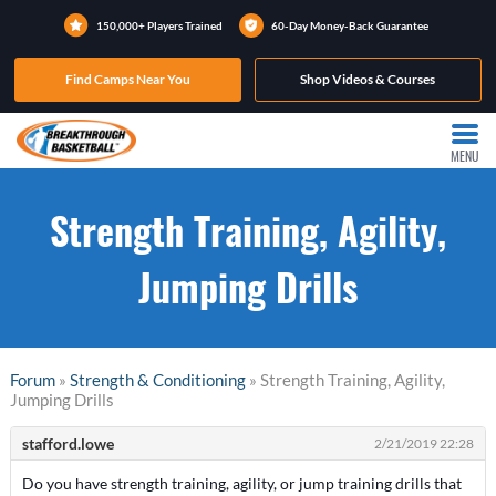
150,000+ Players Trained
60-Day Money-Back Guarantee
Find Camps Near You
Shop Videos & Courses
MENU
Strength Training, Agility,
Jumping Drills
Forum
»
Strength & Conditioning
» Strength Training, Agility,
Jumping Drills
stafford.lowe
2/21/2019 22:28
Do you have strength training, agility, or jump training drills that