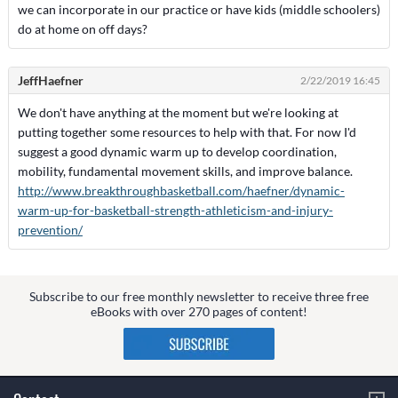
we can incorporate in our practice or have kids (middle schoolers)
do at home on off days?
JeffHaefner
2/22/2019 16:45
We don't have anything at the moment but we're looking at
putting together some resources to help with that. For now I'd
suggest a good dynamic warm up to develop coordination,
mobility, fundamental movement skills, and improve balance.
http://www.breakthroughbasketball.com/haefner/dynamic-
warm-up-for-basketball-strength-athleticism-and-injury-
prevention/
Subscribe to our free monthly newsletter to receive three free
eBooks with over 270 pages of content!