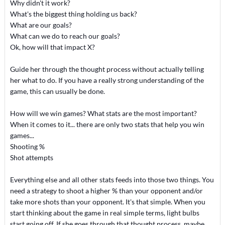
Why didn't it work?
What's the biggest thing holding us back?
What are our goals?
What can we do to reach our goals?
Ok, how will that impact X?
Guide her through the thought process without actually telling
her what to do. If you have a really strong understanding of the
game, this can usually be done.
How will we win games? What stats are the most important?
When it comes to it... there are only two stats that help you win
games...
Shooting %
Shot attempts
Everything else and all other stats feeds into those two things. You
need a strategy to shoot a higher % than your opponent and/or
take more shots than your opponent. It's that simple. When you
start thinking about the game in real simple terms, light bulbs
start going off. If she goes through that thought process, maybe