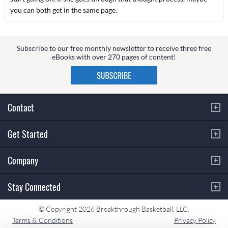
you can both get in the same page.
Subscribe to our free monthly newsletter to receive three free
eBooks with over 270 pages of content!
Contact
Get Started
Company
Stay Connected
© Copyright 2026 Breakthrough Basketball, LLC.
Terms & Conditions
Privacy Policy