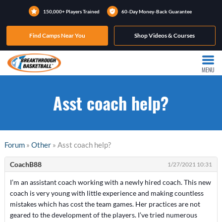
150,000+ Players Trained
60-Day Money-Back Guarantee
Find Camps Near You
Shop Videos & Courses
MENU
Asst coach help?
Forum
»
Other
» Asst coach help?
CoachB88
1/27/2021 10:31
I’m an assistant coach working with a newly hired coach. This new
coach is very young with little experience and making countless
mistakes which has cost the team games. Her practices are not
geared to the development of the players. I’ve tried numerous