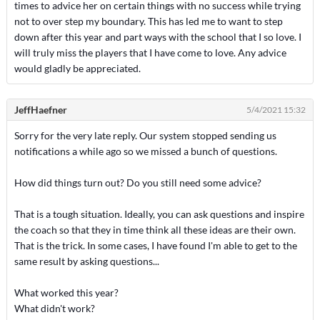
times to advice her on certain things with no success while trying
not to over step my boundary. This has led me to want to step
down after this year and part ways with the school that I so love. I
will truly miss the players that I have come to love. Any advice
would gladly be appreciated.
JeffHaefner
5/4/2021 15:32
Sorry for the very late reply. Our system stopped sending us
notifications a while ago so we missed a bunch of questions.
How did things turn out? Do you still need some advice?
That is a tough situation. Ideally, you can ask questions and inspire
the coach so that they in time think all these ideas are their own.
That is the trick. In some cases, I have found I'm able to get to the
same result by asking questions...
What worked this year?
What didn't work?