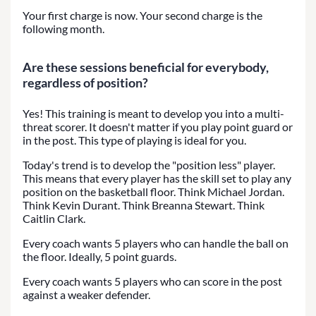
Your first charge is now. Your second charge is the
following month.
Are these sessions beneficial for everybody,
regardless of position?
Yes! This training is meant to develop you into a multi-
threat scorer. It doesn't matter if you play point guard or
in the post. This type of playing is ideal for you.
Today's trend is to develop the "position less" player.
This means that every player has the skill set to play any
position on the basketball floor. Think Michael Jordan.
Think Kevin Durant. Think Breanna Stewart. Think
Caitlin Clark.
Every coach wants 5 players who can handle the ball on
the floor. Ideally, 5 point guards.
Every coach wants 5 players who can score in the post
against a weaker defender.