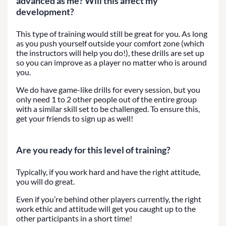
advanced as me? Will this affect my
development?
This type of training would still be great for you. As long
as you push yourself outside your comfort zone (which
the instructors will help you do!), these drills are set up
so you can improve as a player no matter who is around
you.
We do have game-like drills for every session, but you
only need 1 to 2 other people out of the entire group
with a similar skill set to be challenged. To ensure this,
get your friends to sign up as well!
Are you ready for this level of training?
Typically, if you work hard and have the right attitude,
you will do great.
Even if you’re behind other players currently, the right
work ethic and attitude will get you caught up to the
other participants in a short time!