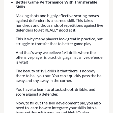
Better Game Performance With Transferable
Skills
Making shots and highly effective scoring moves
against defenders is a learned skill. This takes
hundreds and thousands of repetitions against live
defenders to get REALLY good at it.
This is why many players look great in practice, but
struggle to transfer that to better game play.
And that's why we believe 1v1 drills where the
offensive player is practicing against a live defender
is vital!
The beauty of 1v1 drills is that there is nobody
there to bail you out. You can't quickly pass the ball
away and shy away in the corner.
You have to learn to attack, shoot, dribble, and
score against a defender.
Now, to fill out the skill development pie, you also
need to learn how to integrate your skills into a
team setting with passing and high IQ play...