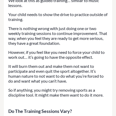
We look at this as guided training… similar to music
lessons.
Your child needs to show the drive to practice outside of
training.
There is nothing wrong with just doing one or two
weekly training sessions to continue improvement. That
way, when you feel they are ready to get more serious,
they have a great foundation.
However, if you feel like you need to force your child to
work out… it’s going to have the opposite effect.
It will burn them out and make them not want to
participate and even quit the sport altogether. It’s
human nature to not want to do what you’re forced to
do and want what you can’t have.
So if anything, you might try removing sports as a
discipline tool. It might make them want to do it more.
Do The Training Sessions Vary?