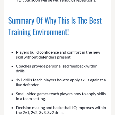
Summary Of Why This Is The Best
Training Environment!
Players build confidence and comfort in the new
skill without defenders present.
Coaches provide personalized feedback within
drills.
1v1 drills teach players how to apply skills against a
live defender.
Small-sided games teach players how to apply skills
in a team setting.
Decision making and basketball IQ improves within
the 2v1, 2v2, 3v3, 3v2 drills.