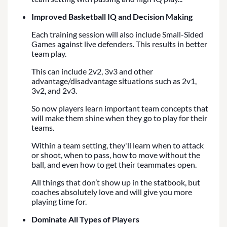
Improved Basketball IQ and Decision Making
Each training session will also include Small-Sided
Games against live defenders. This results in better
team play.
This can include 2v2, 3v3 and other
advantage/disadvantage situations such as 2v1,
3v2, and 2v3.
So now players learn important team concepts that
will make them shine when they go to play for their
teams.
Within a team setting, they'll learn when to attack
or shoot, when to pass, how to move without the
ball, and even how to get their teammates open.
All things that don’t show up in the statbook, but
coaches absolutely love and will give you more
playing time for.
Dominate All Types of Players