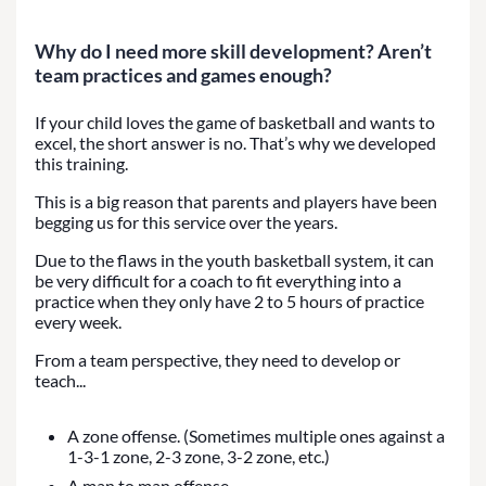
Why do I need more skill development? Aren’t
team practices and games enough?
If your child loves the game of basketball and wants to
excel, the short answer is no. That’s why we developed
this training.
This is a big reason that parents and players have been
begging us for this service over the years.
Due to the flaws in the youth basketball system, it can
be very difficult for a coach to fit everything into a
practice when they only have 2 to 5 hours of practice
every week.
From a team perspective, they need to develop or
teach...
A zone offense. (Sometimes multiple ones against a
1-3-1 zone, 2-3 zone, 3-2 zone, etc.)
A man to man offense.