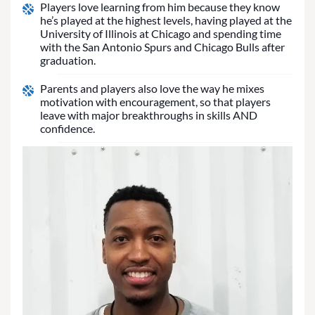
Players love learning from him because they know
he’s played at the highest levels, having played at the
University of Illinois at Chicago and spending time
with the San Antonio Spurs and Chicago Bulls after
graduation.
Parents and players also love the way he mixes
motivation with encouragement, so that players
leave with major breakthroughs in skills AND
confidence.