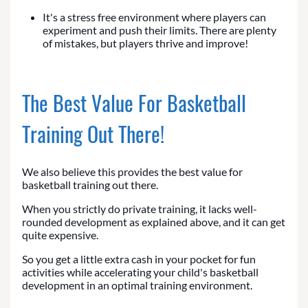
It's a stress free environment where players can
experiment and push their limits. There are plenty
of mistakes, but players thrive and improve!
The Best Value For Basketball
Training Out There!
We also believe this provides the best value for
basketball training out there.
When you strictly do private training, it lacks well-
rounded development as explained above, and it can get
quite expensive.
So you get a little extra cash in your pocket for fun
activities while accelerating your child's basketball
development in an optimal training environment.