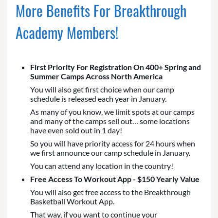
More Benefits For Breakthrough
Academy Members!
First Priority For Registration On 400+ Spring and
Summer Camps Across North America
You will also get first choice when our camp
schedule is released each year in January.
As many of you know, we limit spots at our camps
and many of the camps sell out… some locations
have even sold out in 1 day!
So you will have priority access for 24 hours when
we first announce our camp schedule in January.
You can attend any location in the country!
Free Access To Workout App - $150 Yearly Value
You will also get free access to the Breakthrough
Basketball Workout App.
That way, if you want to continue your