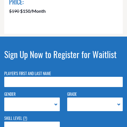
PRICE:
$190
$150/Month
Sign Up Now to Register for Waitlist
PLAYER'S FIRST AND LAST NAME
GENDER
GRADE
SKILL LEVEL
(?)