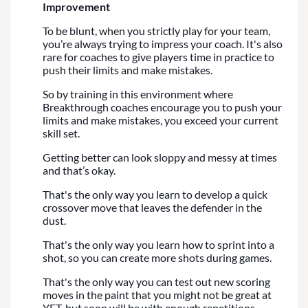
Improvement
To be blunt, when you strictly play for your team,
you’re always trying to impress your coach. It's also
rare for coaches to give players time in practice to
push their limits and make mistakes.
So by training in this environment where
Breakthrough coaches encourage you to push your
limits and make mistakes, you exceed your current
skill set.
Getting better can look sloppy and messy at times
and that’s okay.
That's the only way you learn to develop a quick
crossover move that leaves the defender in the
dust.
That's the only way you learn how to sprint into a
shot, so you can create more shots during games.
That's the only way you can test out new scoring
moves in the paint that you might not be great at
YET, but soon will be with enough repetitions.