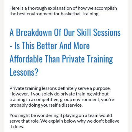
Here is a thorough explanation of how we accomplish
the best environment for basketball training...
A Breakdown Of Our Skill Sessions
- Is This Better And More
Affordable Than Private Training
Lessons?
Private training lessons definitely serve a purpose.
However, if you solely do private training without
training in a competitive, group environment, you're
probably doing yourself a disservice.
You might be wondering if playing on a team would
serve that role. We explain below why we don't believe
it does.