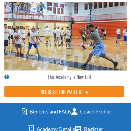
This Academy is Now Full
REGISTER FOR WAITLIST
Benefits and FAQs
Coach Profile
Academy Details
Register