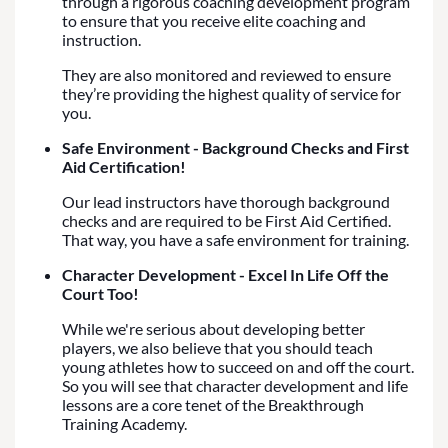
through a rigorous coaching development program
to ensure that you receive elite coaching and
instruction.
They are also monitored and reviewed to ensure
they’re providing the highest quality of service for
you.
Safe Environment - Background Checks and First
Aid Certification!
Our lead instructors have thorough background
checks and are required to be First Aid Certified.
That way, you have a safe environment for training.
Character Development - Excel In Life Off the
Court Too!
While we're serious about developing better
players, we also believe that you should teach
young athletes how to succeed on and off the court.
So you will see that character development and life
lessons are a core tenet of the Breakthrough
Training Academy.