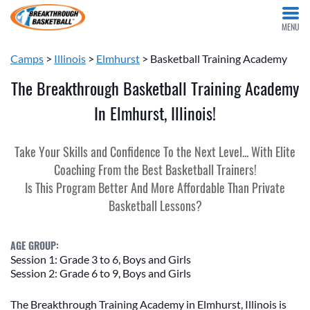
MENU
Camps
>
Illinois
>
Elmhurst
> Basketball Training Academy
The Breakthrough Basketball Training Academy
In Elmhurst, Illinois!
Take Your Skills and Confidence To the Next Level... With Elite
Coaching From the Best Basketball Trainers!
Is This Program Better And More Affordable Than Private
Basketball Lessons?
AGE GROUP:
Session 1: Grade 3 to 6, Boys and Girls
Session 2: Grade 6 to 9, Boys and Girls
The Breakthrough Training Academy in Elmhurst, Illinois is