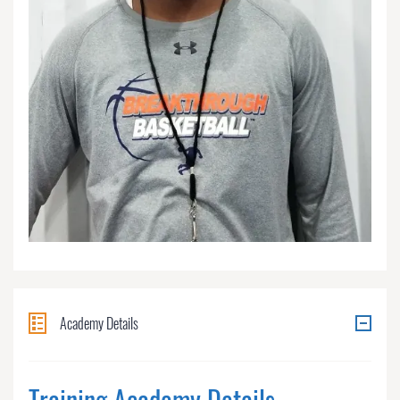
Academy Details
Training Academy Details