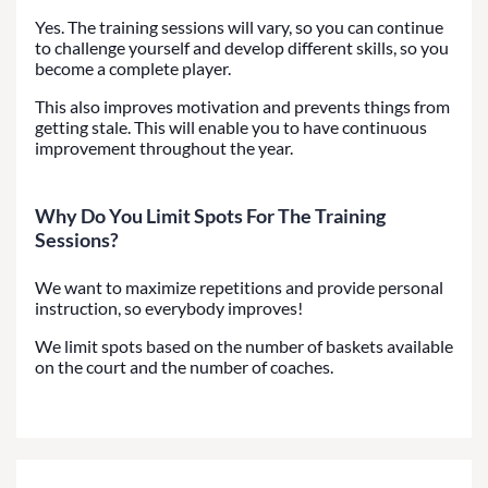
Yes. The training sessions will vary, so you can continue
to challenge yourself and develop different skills, so you
become a complete player.
This also improves motivation and prevents things from
getting stale. This will enable you to have continuous
improvement throughout the year.
Why Do You Limit Spots For The Training
Sessions?
We want to maximize repetitions and provide personal
instruction, so everybody improves!
We limit spots based on the number of baskets available
on the court and the number of coaches.