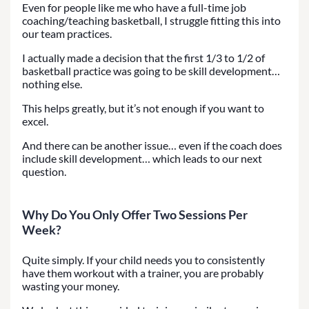
Even for people like me who have a full-time job
coaching/teaching basketball, I struggle fitting this into
our team practices.
I actually made a decision that the first 1/3 to 1/2 of
basketball practice was going to be skill development…
nothing else.
This helps greatly, but it’s not enough if you want to
excel.
And there can be another issue… even if the coach does
include skill development… which leads to our next
question.
Why Do You Only Offer Two Sessions Per
Week?
Quite simply. If your child needs you to consistently
have them workout with a trainer, you are probably
wasting your money.