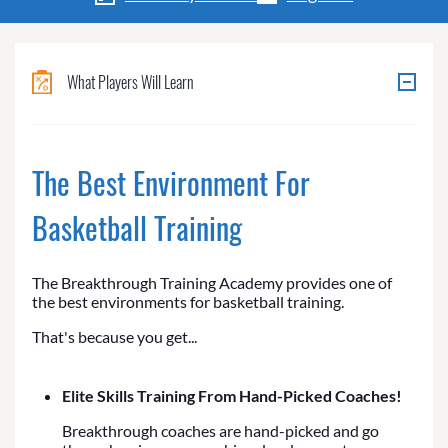
What Players Will Learn
The Best Environment For
Basketball Training
The Breakthrough Training Academy provides one of
the best environments for basketball training.
That's because you get...
Elite Skills Training From Hand-Picked Coaches!
Breakthrough coaches are hand-picked and go