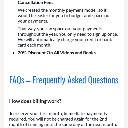
Cancellation Fees
We created the monthly payment model, so it
would be easier for you to budget and space out
your payments.
That way, you can space out your payments
throughout the year. You only need to sign up once.
We will automatically charge your credit or bank
card each month.
20% Discount On All Videos and Books
FAQs – Frequently Asked Questions
How does billing work?
To reserve your first month, immediate payment is
required. You will not be charged again for the 2nd
month of training until the same day of the next month.