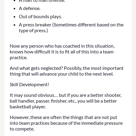
A defense.
Out of bounds plays.
A press breaker (Sometimes different based on the
type of press.)
Now any person who has coached in this situation,
knows how difficult it is to fit all of this into a team
practice.
And what gets neglected? Possibly, the most important
thing that will advance your child to the next level.
Skill Development!
It may sound obvious… but if you are a better shooter,
ball handler, passer, finisher, etc., you will be a better
basketball player.
However, these are often the things that are not put
into team practices because of the immediate pressure
to compete.