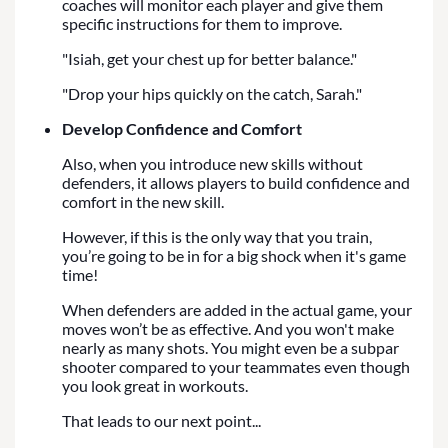
coaches will monitor each player and give them
specific instructions for them to improve.
"Isiah, get your chest up for better balance."
"Drop your hips quickly on the catch, Sarah."
Develop Confidence and Comfort
Also, when you introduce new skills without
defenders, it allows players to build confidence and
comfort in the new skill.
However, if this is the only way that you train,
you’re going to be in for a big shock when it's game
time!
When defenders are added in the actual game, your
moves won’t be as effective. And you won't make
nearly as many shots. You might even be a subpar
shooter compared to your teammates even though
you look great in workouts.
That leads to our next point...