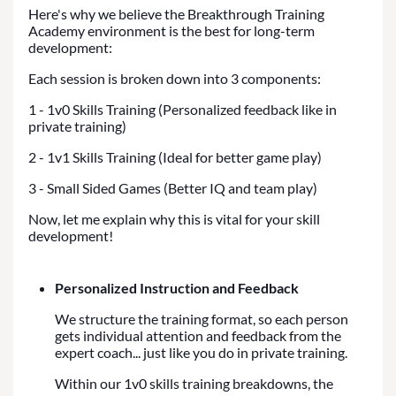
Here's why we believe the Breakthrough Training
Academy environment is the best for long-term
development:
Each session is broken down into 3 components:
1 - 1v0 Skills Training (Personalized feedback like in
private training)
2 - 1v1 Skills Training (Ideal for better game play)
3 - Small Sided Games (Better IQ and team play)
Now, let me explain why this is vital for your skill
development!
Personalized Instruction and Feedback
We structure the training format, so each person
gets individual attention and feedback from the
expert coach... just like you do in private training.
Within our 1v0 skills training breakdowns, the