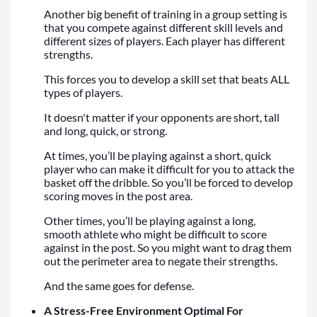
Another big benefit of training in a group setting is
that you compete against different skill levels and
different sizes of players. Each player has different
strengths.
This forces you to develop a skill set that beats ALL
types of players.
It doesn't matter if your opponents are short, tall
and long, quick, or strong.
At times, you’ll be playing against a short, quick
player who can make it difficult for you to attack the
basket off the dribble. So you’ll be forced to develop
scoring moves in the post area.
Other times, you’ll be playing against a long,
smooth athlete who might be difficult to score
against in the post. So you might want to drag them
out the perimeter area to negate their strengths.
And the same goes for defense.
A Stress-Free Environment Optimal For