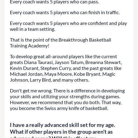
Every coach wants 5 players who can pass.
Every coach wants 5 players who can finish in traffic.
Every coach wants 5 players who are confident and play
well in a team setting.
That is the point of the Breakthrough Basketball
Training Academy!
To develop great all-around players like the current
greats Diana Taurasi, Jayson Tatum, Breanna Stewart,
Kevin Durant, Stephen Curry, and the past greats like
Michael Jordan, Maya Moore, Kobe Bryant, Magic
Johnson, Larry Bird, and many others.
Don't get me wrong. There is a difference in developing
your skills and utilizing your strengths during games.
However, we recommend that you do both. That way,
you become the Swiss army knife of basketball.
I have a really advanced skill set for my age.
What if other players in the group aren't as