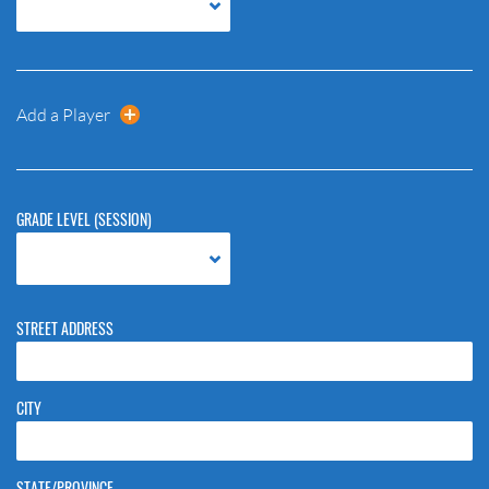
Add a Player
GRADE LEVEL (SESSION)
STREET ADDRESS
CITY
STATE/PROVINCE