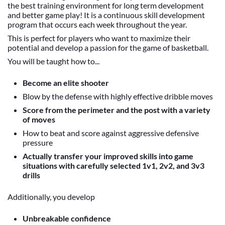
the best training environment for long term development
and better game play! It is a continuous skill development
program that occurs each week throughout the year.
This is perfect for players who want to maximize their
potential and develop a passion for the game of basketball.
You will be taught how to...
Become an elite shooter
Blow by the defense with highly effective dribble moves
Score from the perimeter and the post with a variety
of moves
How to beat and score against aggressive defensive
pressure
Actually transfer your improved skills into game
situations with carefully selected 1v1, 2v2, and 3v3
drills
Additionally, you develop
Unbreakable confidence