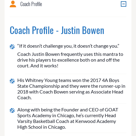
Coach Profile
Coach Profile - Justin Bowen
“If it doesn’t challenge you, it doesn’t change you.”
Coach Justin Bowen frequently uses this mantra to
drive his players to excellence both on and off the
court. And it works!
His Whitney Young teams won the 2017 4A Boys
State Championship and they were the runner-up in
2018 with Coach Bowen serving as Associate Head
Coach.
Along with being the Founder and CEO of GOAT
Sports Academy in Chicago, he’s currently Head
Varsity Basketball Coach at Kenwood Academy
High School in Chicago.