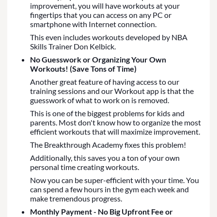
improvement, you will have workouts at your
fingertips that you can access on any PC or
smartphone with Internet connection.
This even includes workouts developed by NBA
Skills Trainer Don Kelbick.
No Guesswork or Organizing Your Own
Workouts! (Save Tons of Time)
Another great feature of having access to our
training sessions and our Workout app is that the
guesswork of what to work on is removed.
This is one of the biggest problems for kids and
parents. Most don't know how to organize the most
efficient workouts that will maximize improvement.
The Breakthrough Academy fixes this problem!
Additionally, this saves you a ton of your own
personal time creating workouts.
Now you can be super-efficient with your time. You
can spend a few hours in the gym each week and
make tremendous progress.
Monthly Payment - No Big Upfront Fee or