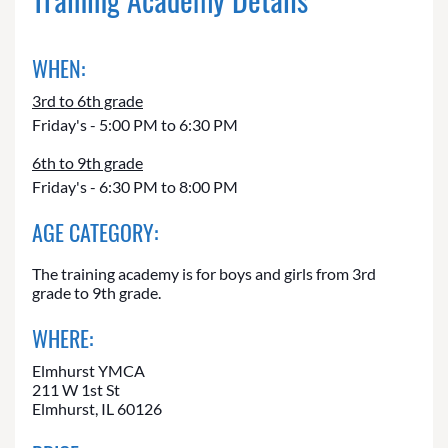
WHEN:
3rd to 6th grade
Friday's - 5:00 PM to 6:30 PM
6th to 9th grade
Friday's - 6:30 PM to 8:00 PM
AGE CATEGORY:
The training academy is for boys and girls from 3rd
grade to 9th grade.
WHERE:
Elmhurst YMCA
211 W 1st St
Elmhurst, IL 60126