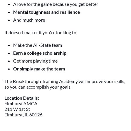
A love for the game because you get better
Mental toughness and resilience
And much more
It doesn't matter if you're looking to:
Make the All-State team
Earn a college scholarship
Get more playing time
Or simply make the team
The Breakthrough Training Academy will improve your skills,
so you can accomplish your goals.
Location Details:
Elmhurst YMCA
211 W 1st St
Elmhurst, IL 60126