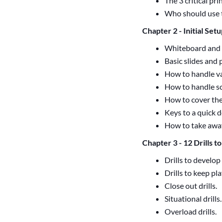
The 3 critical pr
Who should use 
Chapter 2 - Initial Set
Whiteboard and 
Basic slides and 
How to handle va
How to handle s
How to cover the
Keys to a quick d
How to take away
Chapter 3 - 12 Drills t
Drills to develop
Drills to keep pla
Close out drills.
Situational drills.
Overload drills.