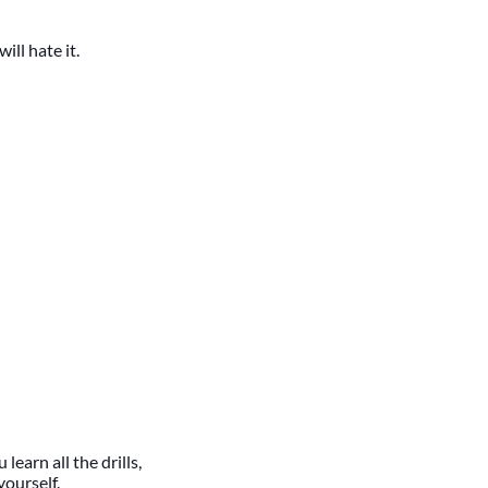
will hate it.
learn all the drills,
yourself.