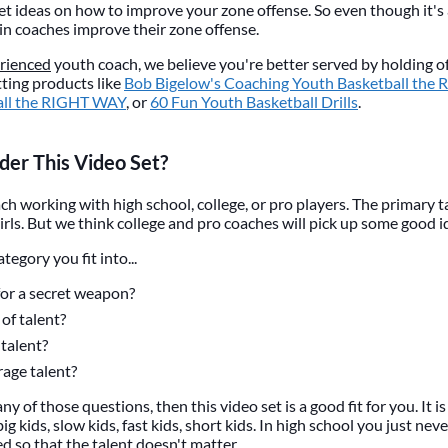
 get ideas on how to improve your zone offense. So even though it's
tain coaches improve their zone offense.
rienced
youth coach, we believe you're better served by holding off
ting products like
Bob Bigelow's Coaching Youth Basketball the
all the RIGHT WAY
, or
60 Fun Youth Basketball Drills
.
er This Video Set?
ach working with high school, college, or pro players. The primary t
irls. But we think college and pro coaches will pick up some good i
egory you fit into...
for a secret weapon?
of talent?
talent?
age talent?
ny of those questions, then this video set is a good fit for you. It i
big kids, slow kids, fast kids, short kids. In high school you just ne
d so that the talent doesn't matter.