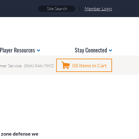
|
Member Login
Player Resources
Stay Connected
(0)
Items in Cart
mer Service:
(866) 846-7892
t zone defense we