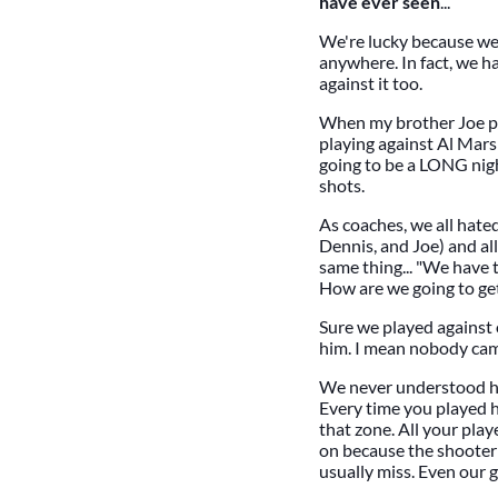
have ever seen
...
We're lucky because we 
anywhere. In fact, we h
against it too.
When my brother Joe pl
playing against Al Mars
going to be a LONG nig
shots.
As coaches, we all hated 
Dennis, and Joe) and a
same thing... "We have t
How are we going to get
Sure we played against 
him. I mean nobody cam
We never understood ho
Every time you played h
that zone. All your pla
on because the shooter 
usually miss. Even our 