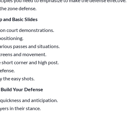
inciples you need to emphasize to make the defense effective.
the zone defense.
up and Basic Slides
on court demonstrations.
positioning.
rious passes and situations.
creens and movement.
 short corner and high post.
efense.
 the easy shots.
o Build Your Defense
 quickness and anticipation.
yers in their stance.