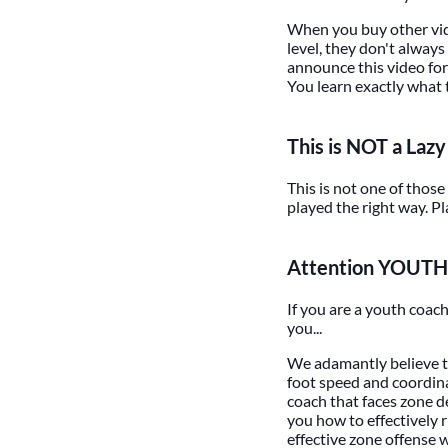
When you buy other vide
level, they don't always
announce this video for 
You learn exactly what 
This is NOT a Laz
This is not one of those
played the right way. P
Attention YOUTH
If you are a youth coac
you...
We adamantly believe t
foot speed and coordin
coach that faces zone de
you how to effectively r
effective zone offense