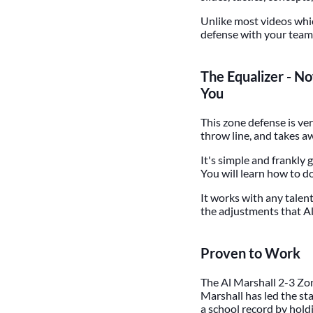
Unlike most videos whic
defense with your team.
The Equalizer - N
You
This zone defense is ver
throw line, and takes a
It's simple and frankly
You will learn how to d
It works with any talent
the adjustments that Al
Proven to Work
The Al Marshall 2-3 Zon
Marshall has led the sta
a school record by hold