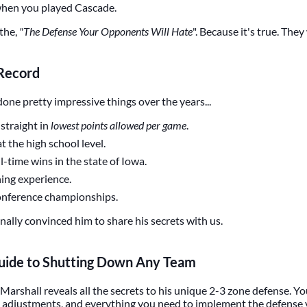
 when you played Cascade.
 the,
"The Defense Your Opponents Will Hate
". Because it's true. They 
 Record
one pretty impressive things over the years...
straight in
lowest points allowed per game
.
t the high school level.
l-time wins in the state of Iowa.
hing experience.
conference championships.
nally convinced him to share his secrets with us.
ide to Shutting Down Any Team
Marshall reveals all the secrets to his unique 2-3 zone defense. You 
ts, adjustments, and everything you need to implement the defense 