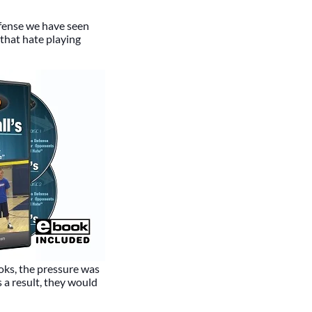
efense we have seen
that hate playing
oks, the pressure was
 a result, they would