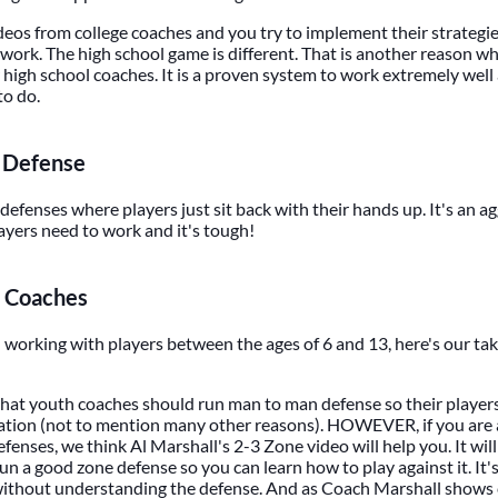
os from college coaches and you try to implement their strategie
 work. The high school game is different. That is another reason w
high school coaches. It is a proven system to work extremely well a
to do.
y Defense
 defenses where players just sit back with their hands up. It's an a
layers need to work and it's tough!
 Coaches
h working with players between the ages of 6 and 13, here's our tak
hat youth coaches should run man to man defense so their players
ation (not to mention many other reasons). HOWEVER, if you are
fenses, we think Al Marshall's 2-3 Zone video will help you. It wil
un a good zone defense so you can learn how to play against it. It'
 without understanding the defense. And as Coach Marshall show