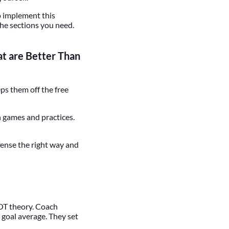
o implement this
the sections you need.
t are Better Than
eps them off the free
h games and practices.
efense the right way and
NOT theory. Coach
d goal average. They set