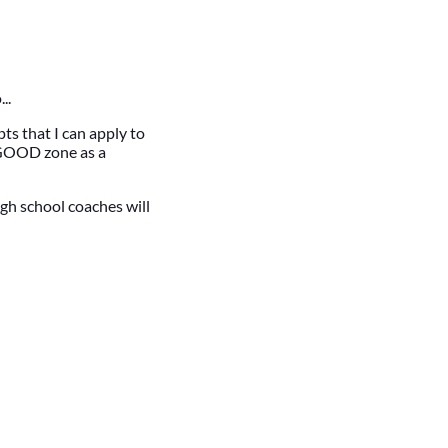
..
ts that I can apply to
y GOOD zone as a
gh school coaches will