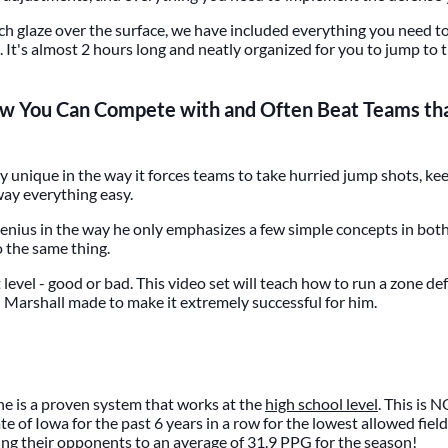
h glaze over the surface, we have included everything you need t
 It's almost 2 hours long and neatly organized for you to jump to 
ow You Can Compete with and Often Beat Teams tha
y unique in the way it forces teams to take hurried jump shots, ke
way everything easy.
 genius in the way he only emphasizes a few simple concepts in bot
o the same thing.
 level - good or bad. This video set will teach how to run a zone d
 Marshall made to make it extremely successful for him.
e is a proven system that works at the
high school level
. This is 
te of Iowa for the past 6 years in a row for the lowest allowed fiel
ing their opponents to an average of 31.9 PPG for the season!