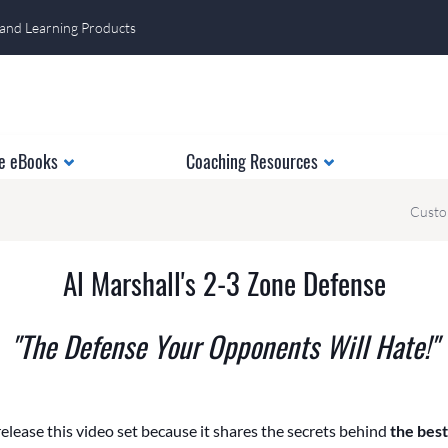
 and Learning Products
e eBooks
Coaching Resources
Custo
Al Marshall's 2-3 Zone Defense
"The Defense Your Opponents Will Hate!"
release this video set because it shares the secrets behind
the bes