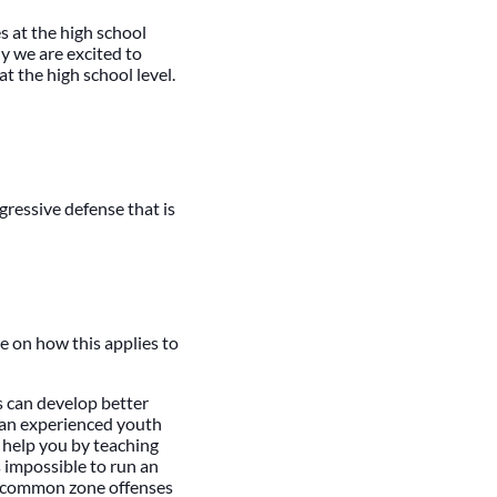
s at the high school
hy we are excited to
t the high school level.
ggressive defense that is
e on how this applies to
 can develop better
 an experienced youth
l help you by teaching
s impossible to run an
s common zone offenses