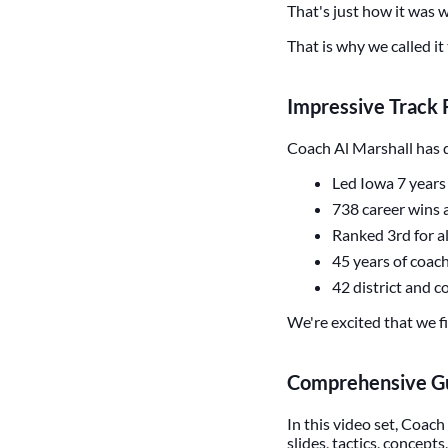
That's just how it was
That is why we called it
Impressive Track
Coach Al Marshall has d
Led Iowa 7 years 
738 career wins a
Ranked 3rd for al
45 years of coac
42 district and 
We're excited that we fi
Comprehensive Gu
In this video set, Coach 
slides, tactics, concep