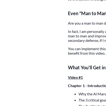
Even "Man to Man"
Are you a man to man def
In fact, I am personally
man to man and improve 
secondary defense, if I 
You can implement this 
benefit from this video.
What You'll Get i
Video #1
Chapter 1 - Introducti
Why the Al Mars
The 3 critical go