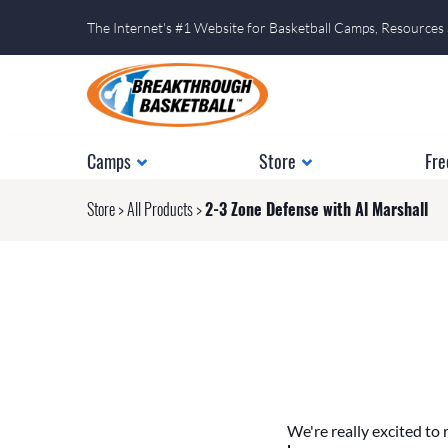
The Internet's #1 Website for Basketball Camps, Resources
Camps
Store
Fre
Store
>
All Products
>
2-3 Zone Defense with Al Marshall
We're really excited to 