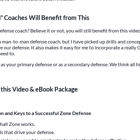
 Coaches Will Benefit from This
ense coach? Believe it or not, you will still benefit from this video.
 a man-to-man defense coach, but I have picked up drills and concep
our defense. It also makes it easy for me to incorporate a reall
need to.
as your primary defense or as a secondary defense. We think all hi
n this Video & eBook Package
on and Keys to a Successful Zone Defense
hall Zone works.
als that drive your defense.