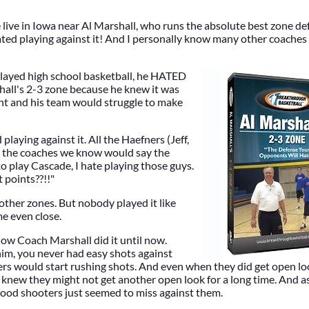
live in Iowa near Al Marshall, who runs the absolute best zone d
ated playing against it! And I personally know many other coaches 
ayed high school basketball, he HATED
hall's 2-3 zone because he knew it was
ht and his team would struggle to make
playing against it. All the Haefners (Jeff,
ll the coaches we know would say the
o play Cascade, I hate playing those guys.
 points??!!"
other zones. But nobody played it like
e even close.
w Coach Marshall did it until now.
im, you never had easy shots against
yers would start rushing shots. And even when they did get open lo
knew they might not get another open look for a long time. And as
good shooters just seemed to miss against them.