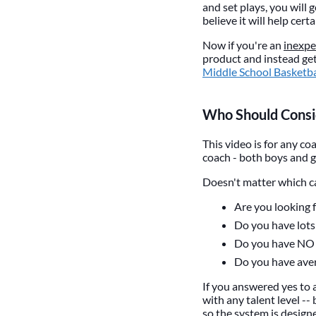
and set plays, you will
believe it will help cer
Now if you're an
inexpe
product and instead get
Middle School Basketb
Who Should Consid
This video is for any co
coach - both boys and g
Doesn't matter which cat
Are you looking 
Do you have lots 
Do you have NO 
Do you have aver
If you answered yes to a
with any talent level -- 
so the system is designe