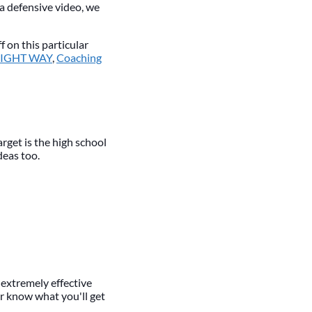
 a defensive video, we
 on this particular
 RIGHT WAY
,
Coaching
arget is the high school
deas too.
s extremely effective
ver know what you'll get