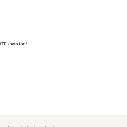
ATE spam too!