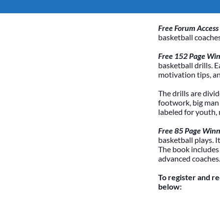
Free Forum Access
basketball coaches
Free 152 Page Winn
basketball drills. 
motivation tips, a
The drills are divi
footwork, big man /
labeled for youth,
Free 85 Page Winn
basketball plays. 
The book includes
advanced coaches
To register and r
below: