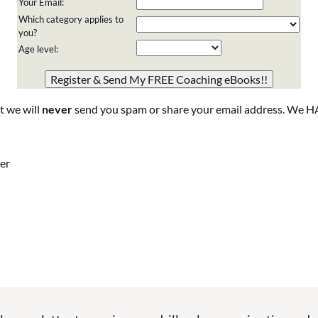
Your Email:
Which category applies to
you?
Age level:
Please do not change the values in the following 4 fields,
they are just to stop spam bots. Leave them blank if they
are currently blank.
t we will
never
send you spam or share your email address. We H
er