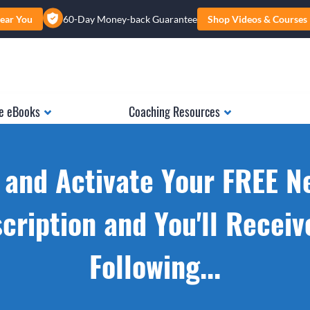
ear You
60-Day Money-back Guarantee
Shop Videos & Courses
e eBooks
Coaching Resources
 and Activate Your FREE N
cription and You'll Receiv
Following...