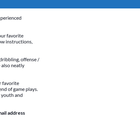
xperienced
our favorite
ow instructions,
dribbling, offense /
 also neatly
 favorite
end of game plays.
h youth and
mail address