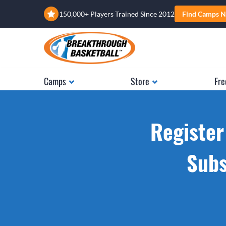
150,000+ Players Trained Since 2012
Find Camps N
Camps
Store
Fre
Register
Subs