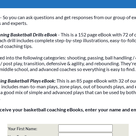
- So you can ask questions and get responses from our group of e
 and experts.
ing Basketball Drills eBook
- This is a 152 page eBook with 72 of 
Each drill includes complete step-by-step illustrations, easy-to-foll
nd coaching tips.
ded into the following categories: shooting, passing, ball handling / 
 post play, transition, defensive & agility, and rebounding. They're
 middle school, and advanced coaches so everything is easy to find.
ing Basketball Plays eBook
:
This is an 85 page eBook with 32 of our
It includes man-to-man plays, zone plays, out of bounds plays, and 
 a good mix of simple and advanced plays that can be used by bot
.
eceive your basketball coaching eBooks, enter your name and e
Your First Name: