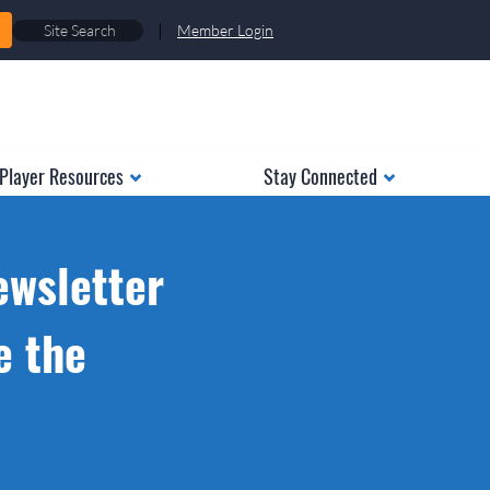
|
Member Login
Player Resources
Stay Connected
ewsletter
e the