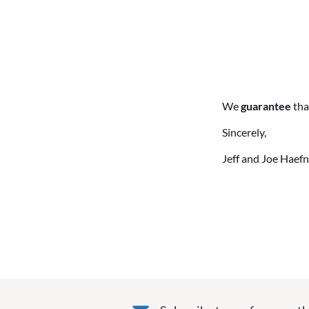
We
guarantee
tha
Sincerely,
Jeff and Joe Haefn