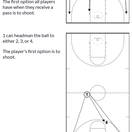
The first option all players
have when they receive a
pass is to shoot.
1 can headman the ball to
either 2, 3, or 4.
The player's first option is to
shoot.