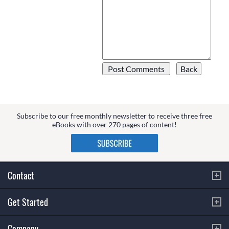
Subscribe to our free monthly newsletter to receive three free
eBooks with over 270 pages of content!
Contact
Get Started
Company