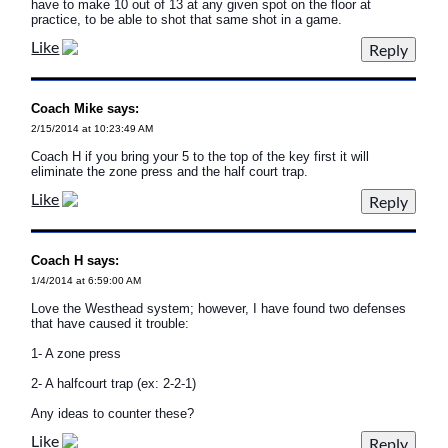
have to make 10 out of 13 at any given spot on the floor at
practice, to be able to shot that same shot in a game.
Like
Coach Mike says:
2/15/2014 at 10:23:49 AM
Coach H if you bring your 5 to the top of the key first it will
eliminate the zone press and the half court trap.
Like
Coach H says:
1/4/2014 at 6:59:00 AM
Love the Westhead system; however, I have found two defenses
that have caused it trouble:
1- A zone press
2- A halfcourt trap (ex: 2-2-1)
Any ideas to counter these?
Like