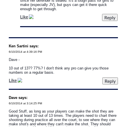
since her defender is sealed. It's a tough pass for girls to
make (especially JV), but guys can get it there quick
enough to get through.
Like
Ken Sartini says:
6/10/2014 at 4:39:16 PM
Dave -
10 out of 13?? 77%? I don't think any pro can give you those
numbers on a regular basis.
Like
Dave says:
6/10/2014 at 3:14:25 PM
Good Stuff, as long as your players can make the shot they are
taking at least 10 out of 13 times. The players need to chart there
shooting during practice all over the court, to see where they can
make shot's and where they can't make the shot. They should