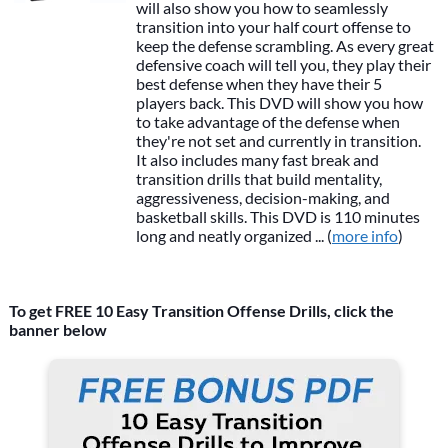
will also show you how to seamlessly
transition into your half court offense to
keep the defense scrambling. As every great
defensive coach will tell you, they play their
best defense when they have their 5
players back. This DVD will show you how
to take advantage of the defense when
they're not set and currently in transition.
It also includes many fast break and
transition drills that build mentality,
aggressiveness, decision-making, and
basketball skills. This DVD is 110 minutes
long and neatly organized ... (
more info
)
To get FREE 10 Easy Transition Offense Drills, click the
banner below