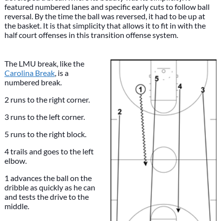
featured numbered lanes and specific early cuts to follow ball
reversal. By the time the ball was reversed, it had to be up at
the basket. It is that simplicity that allows it to fit in with the
half court offenses in this transition offense system.
The LMU break, like the
Carolina Break
, is a
numbered break.
2 runs to the right corner.
3 runs to the left corner.
5 runs to the right block.
4 trails and goes to the left
elbow.
1 advances the ball on the
dribble as quickly as he can
and tests the drive to the
middle.