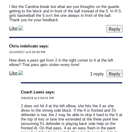
I like the Carolina break but what are you thoughts on the guards
getting to the block and in front of the ball instead of the 5. In H.S.
girls basketball the 5 isn’t the one always in front of the ball.
Thank you for your feedback.
Like
Chris indelicato says:
11/14/2017 at 8:16:39 PM
How does a pass get from 2 in the right corner to 4 at the left
elbow? That pass gets stolen every time!
Like
1 reply
Coach Lewis says:
2/9/2018 at 2:04:01 PM
2 does not hit 4 at the left elbow, she hits the 4 as she
dives to the strong side block. If the 4 is fronted and 3's
defender is low, the 2 may be able to skip it hard to the 5 at
the top of key or lane line extended at the three point line
(assuming 5's defender is playing back side help on the
fronted 4). On that pass, 4 as an easy flash in the paint