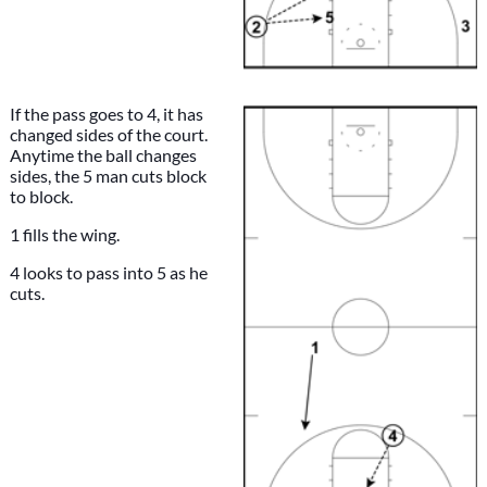
If the pass goes to 4, it has
changed sides of the court.
Anytime the ball changes
sides, the 5 man cuts block
to block.
1 fills the wing.
4 looks to pass into 5 as he
cuts.