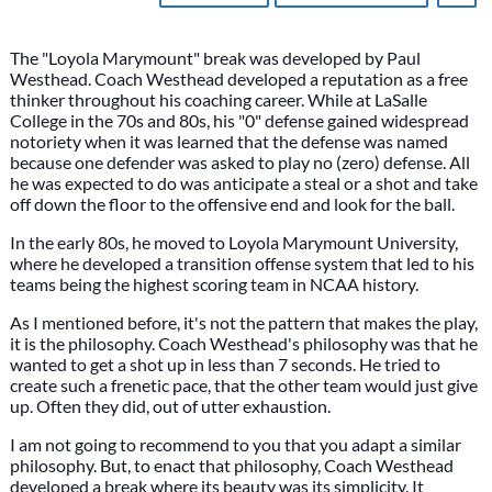
The "Loyola Marymount" break was developed by Paul
Westhead. Coach Westhead developed a reputation as a free
thinker throughout his coaching career. While at LaSalle
College in the 70s and 80s, his "0" defense gained widespread
notoriety when it was learned that the defense was named
because one defender was asked to play no (zero) defense. All
he was expected to do was anticipate a steal or a shot and take
off down the floor to the offensive end and look for the ball.
In the early 80s, he moved to Loyola Marymount University,
where he developed a transition offense system that led to his
teams being the highest scoring team in NCAA history.
As I mentioned before, it's not the pattern that makes the play,
it is the philosophy. Coach Westhead's philosophy was that he
wanted to get a shot up in less than 7 seconds. He tried to
create such a frenetic pace, that the other team would just give
up. Often they did, out of utter exhaustion.
I am not going to recommend to you that you adapt a similar
philosophy. But, to enact that philosophy, Coach Westhead
developed a break where its beauty was its simplicity. It