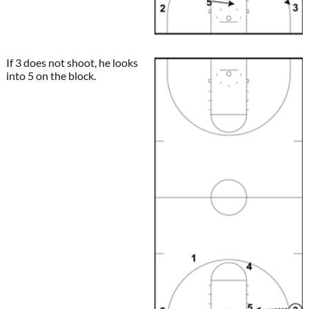
If 3 does not shoot, he looks
into 5 on the block.