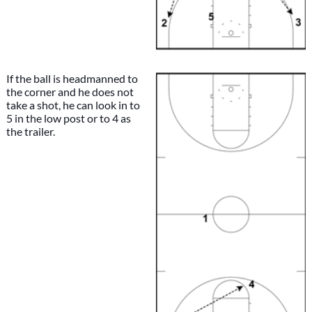
If the ball is headmanned to
the corner and he does not
take a shot, he can look in to
5 in the low post or to 4 as
the trailer.