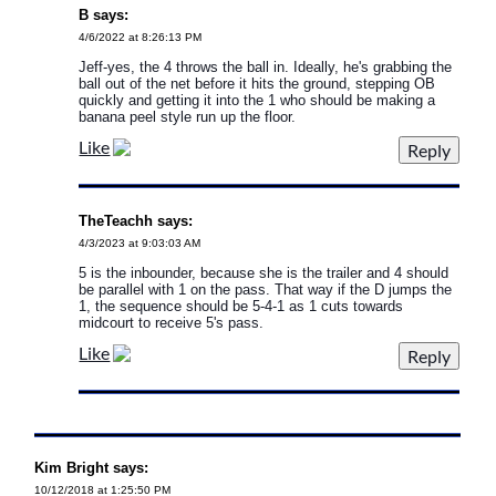
B says:
4/6/2022 at 8:26:13 PM
Jeff-yes, the 4 throws the ball in. Ideally, he's grabbing the
ball out of the net before it hits the ground, stepping OB
quickly and getting it into the 1 who should be making a
banana peel style run up the floor.
Like
TheTeachh says:
4/3/2023 at 9:03:03 AM
5 is the inbounder, because she is the trailer and 4 should
be parallel with 1 on the pass. That way if the D jumps the
1, the sequence should be 5-4-1 as 1 cuts towards
midcourt to receive 5's pass.
Like
Kim Bright says:
10/12/2018 at 1:25:50 PM