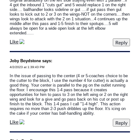
original availability on the left side staying even with 1 parallel ..if
4 got the inbound 1 "cuts gut" and 5 would replace 1 on the right
side.... ballhandler looks sideline or gut ....if gut pass then gut
looks to kick out to 2 or 3 on the wings-NOT on the corners....then
wings look to attack with the 2 on 1 situation...4 continues up the
middle after this pass and 1-5 finish to their spotups....5 will
always be open for a wide open look at the left elbow
extended......
Like
Joby Boydstone says:
4/2/2023 at 1:39:43 PM
In the issue of passing to the center (4 or 5-coaches choice to be
the cutter to the block, I use the number 4 for cutter) is actually a
good thing. Your center is parallel to the pg on the outlet running
the floor. I encourage this 1-4 pass because it creates
opportunities for him to pass to 3 on the left wing or 2 on the right
wing and look for a give and go pass back on his cut or post up
finish to the block. This 1-4 pass I call "1-4 high". This action
requires no more than 2-3 push dribbles up the floor. It's icing on
the cake if your center has ball-handling ability.
Like