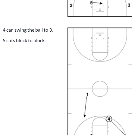
4 can swing the ball to 3.
5 cuts block to block.