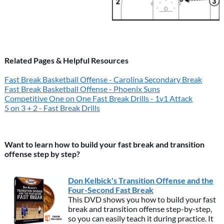
Related Pages & Helpful Resources
Fast Break Basketball Offense - Carolina Secondary Break
Fast Break Basketball Offense - Phoenix Suns
Competitive One on One Fast Break Drills - 1v1 Attack
5 on 3 + 2 - Fast Break Drills
Want to learn how to build your fast break and transition
offense step by step?
Don Kelbick's Transition Offense and the
Four-Second Fast Break
This DVD shows you how to build your fast
break and transition offense step-by-step,
so you can easily teach it during practice. It