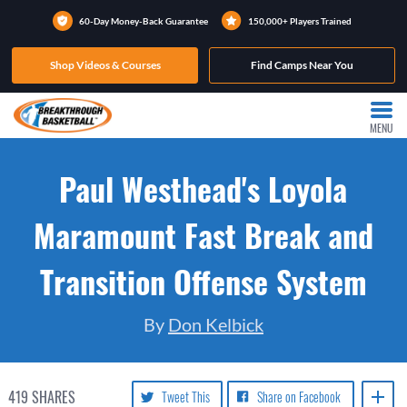
60-Day Money-Back Guarantee
150,000+ Players Trained
Shop Videos & Courses
Find Camps Near You
MENU
Paul Westhead's Loyola
Maramount Fast Break and
Transition Offense System
By
Don Kelbick
419
SHARES
Tweet This
Share on Facebook