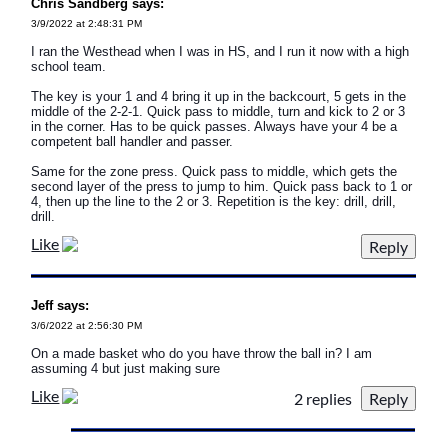
Chris Sandberg says:
3/9/2022 at 2:48:31 PM
I ran the Westhead when I was in HS, and I run it now with a high
school team.
The key is your 1 and 4 bring it up in the backcourt, 5 gets in the
middle of the 2-2-1. Quick pass to middle, turn and kick to 2 or 3
in the corner. Has to be quick passes. Always have your 4 be a
competent ball handler and passer.
Same for the zone press. Quick pass to middle, which gets the
second layer of the press to jump to him. Quick pass back to 1 or
4, then up the line to the 2 or 3. Repetition is the key: drill, drill,
drill.
Like
Jeff says:
3/6/2022 at 2:56:30 PM
On a made basket who do you have throw the ball in? I am
assuming 4 but just making sure
Like
2 replies