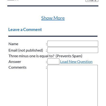
Show More
Leave a Comment
Name
:
Email (not published)
:
Three minus one is equal to? (Prevents Spam)
Answer
:
Load New Question
Comments
: