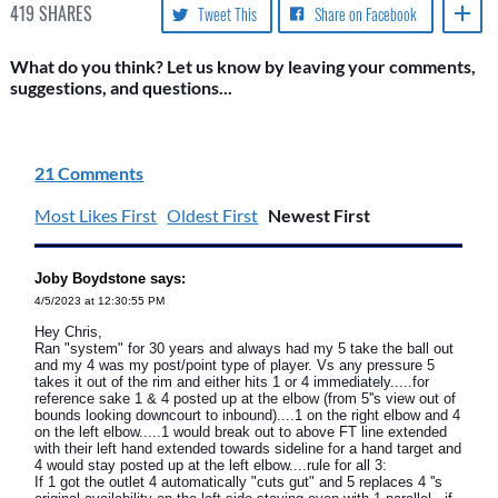
419
SHARES
Tweet This
Share on Facebook
What do you think? Let us know by leaving your comments,
suggestions, and questions...
21 Comments
Most Likes First
Oldest First
Newest First
Joby Boydstone says:
4/5/2023 at 12:30:55 PM
Hey Chris,
Ran "system" for 30 years and always had my 5 take the ball out
and my 4 was my post/point type of player. Vs any pressure 5
takes it out of the rim and either hits 1 or 4 immediately.....for
reference sake 1 & 4 posted up at the elbow (from 5''s view out of
bounds looking downcourt to inbound)....1 on the right elbow and 4
on the left elbow.....1 would break out to above FT line extended
with their left hand extended towards sideline for a hand target and
4 would stay posted up at the left elbow....rule for all 3:
If 1 got the outlet 4 automatically "cuts gut" and 5 replaces 4 ''s