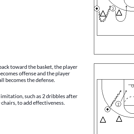
ack toward the basket, the player
 becomes offense and the player
all becomes the defense.
limitation, such as 2 dribbles after
 chairs, to add effectiveness.