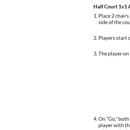
Half Court 1v1 
Place 2 chairs
side of the cou
Players start 
The player on 
On "Go," both 
player with th