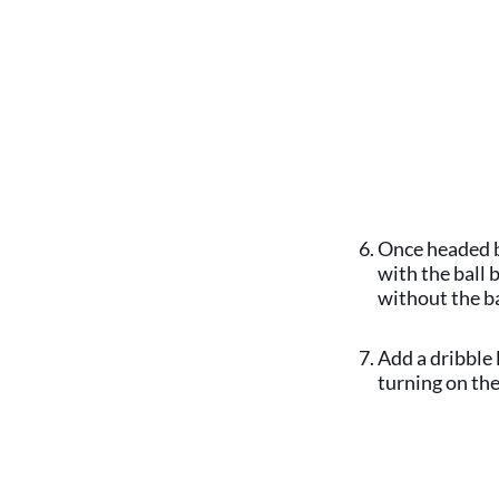
Once headed b
with the ball
without the b
Add a dribble 
turning on the