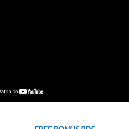
FREE BONUS PDF