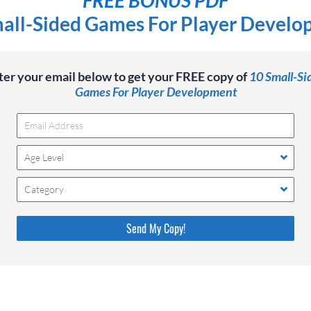
all-Sided Games For Player Devel
ter your email below to get your FREE copy of
10 Small-Si
Games For Player Development
Age Level
Category
Please do not change the values in the following 4 fields,
they are just to stop spam bots. Leave them blank if they
are currently blank.