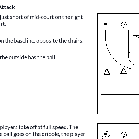
Attack
 just short of mid-court on the right
rt.
on the baseline, opposite the chairs.
the outside has the ball.
players take off at full speed. The
e ball goes on the dribble, the player