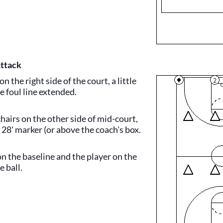
Attack
on the right side of the court, a little
e foul line extended.
hairs on the other side of mid-court,
 28' marker (or above the coach's box.
on the baseline and the player on the
e ball.