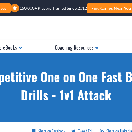
rses
150,000+ Players Trained Since 2012
Find Camps Near You
e eBooks
Coaching Resources
etitive One on One Fast 
Drills - 1v1 Attack
Share on Facebook
Tweet This
Share on Linkedin