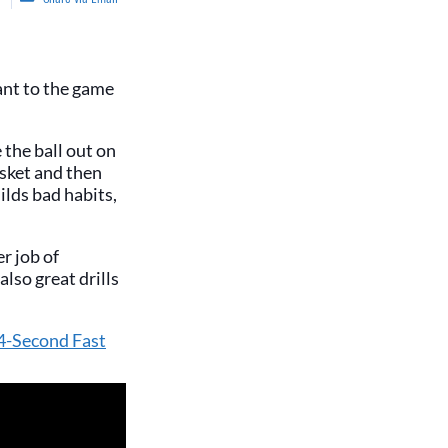
vant to the game
 the ball out on
asket and then
ilds bad habits,
r job of
lso great drills
 4-Second Fast