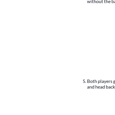
without the ba
Both players g
and head back