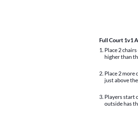
Full Court 1v1 
Place 2 chairs 
higher than th
Place 2 more c
just above the
Players start 
outside has th