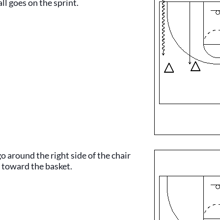
ll goes on the sprint.
o around the right side of the chair
 toward the basket.