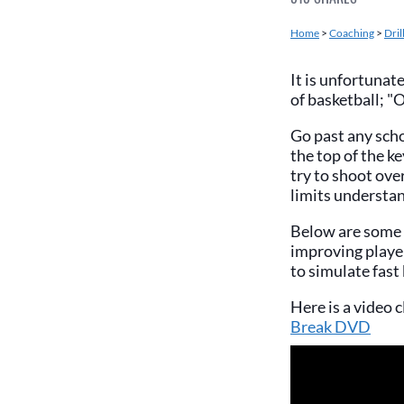
Home
>
Coaching
>
Dril
It is unfortunat
of basketball; 
Go past any scho
the top of the k
try to shoot ove
limits understan
Below are some d
improving player
to simulate fast
Here is a video c
Break DVD