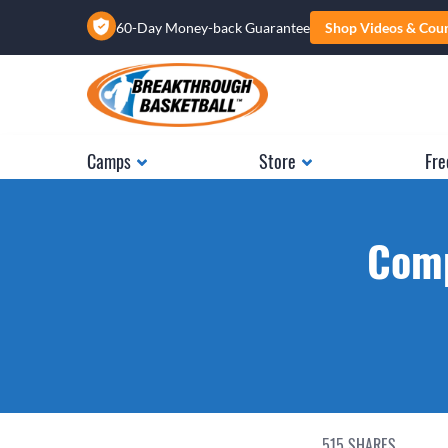
60-Day Money-back Guarantee
Shop Videos & Cou
Camps
Store
Fre
Comp
515
SHARES