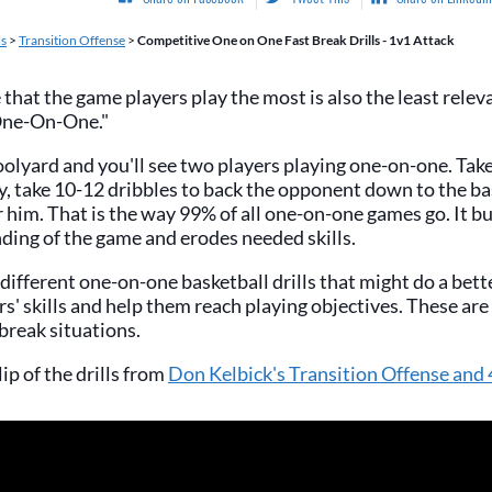
ls
>
Transition Offense
>
Competitive One on One Fast Break Drills - 1v1 Attack
e that the game players play the most is also the least rele
"One-On-One."
olyard and you'll see two players playing one-on-one. Take
ey, take 10-12 dribbles to back the opponent down to the b
r him. That is the way 99% of all one-on-one games go. It bu
ding of the game and erodes needed skills.
ifferent one-on-one basketball drills that might do a bette
s' skills and help them reach playing objectives. These are a
 break situations.
lip of the drills from
Don Kelbick's Transition Offense and