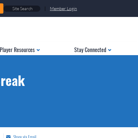
|
Member Login
Player Resources
Stay Connected
Break
Share via Email