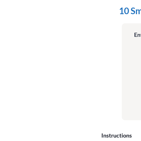
10 Sm
En
Instructions