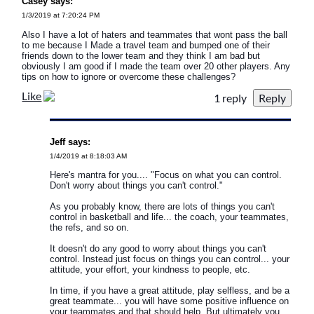
Casey says:
1/3/2019 at 7:20:24 PM
Also I have a lot of haters and teammates that wont pass the ball
to me because I Made a travel team and bumped one of their
friends down to the lower team and they think I am bad but
obviously I am good if I made the team over 20 other players. Any
tips on how to ignore or overcome these challenges?
Like
1 reply
Jeff says:
1/4/2019 at 8:18:03 AM
Here's mantra for you.... "Focus on what you can control.
Don't worry about things you can't control."
As you probably know, there are lots of things you can't
control in basketball and life... the coach, your teammates,
the refs, and so on.
It doesn't do any good to worry about things you can't
control. Instead just focus on things you can control... your
attitude, your effort, your kindness to people, etc.
In time, if you have a great attitude, play selfless, and be a
great teammate... you will have some positive influence on
your teammates and that should help. But ultimately you