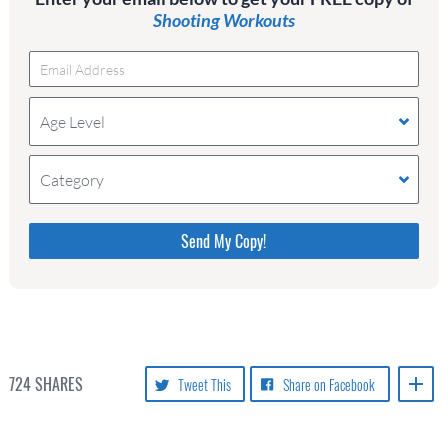
Shooting Workouts
Age Level
Category
Please do not change the values in the following 4
fields, they are just to stop spam bots. Leave them
blank if they are currently blank.
724
SHARES
Tweet This
Share on Facebook