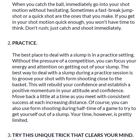
When you catch the ball, immediately go into your shot
motion without hesitating. Sometimes a fast-break jump-
shot or a quick shot are the ones that you make. If you get
in your shot motion quick enough, you won't have time to
think. Don't rush; just catch and shoot immediately.
PRACTICE.
The best place to deal with a slump is in a practice setting.
Without the pressure of a competition, you can focus your
energy and attention on getting out of your slump. The
best way to deal with a slump during a practice session is
to groove your shot with form shooting close to the
basket. This will rebuild your confidence and establish a
positive momentum in your attitude and confidence.
Move back a little at a time as you meet with consistent
success at each increasing distance. Of course, you can
also use form shooting during half-time of a game to try to
get yourself out of a slump. Your time, however, is pretty
limited.
TRY THIS UNIQUE TRICK THAT CLEARS YOUR MIND.