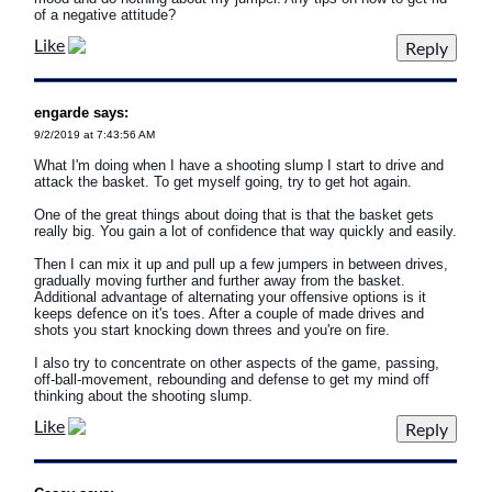
of a negative attitude?
Like
engarde says:
9/2/2019 at 7:43:56 AM
What I'm doing when I have a shooting slump I start to drive and
attack the basket. To get myself going, try to get hot again.
One of the great things about doing that is that the basket gets
really big. You gain a lot of confidence that way quickly and easily.
Then I can mix it up and pull up a few jumpers in between drives,
gradually moving further and further away from the basket.
Additional advantage of alternating your offensive options is it
keeps defence on it's toes. After a couple of made drives and
shots you start knocking down threes and you're on fire.
I also try to concentrate on other aspects of the game, passing,
off-ball-movement, rebounding and defense to get my mind off
thinking about the shooting slump.
Like