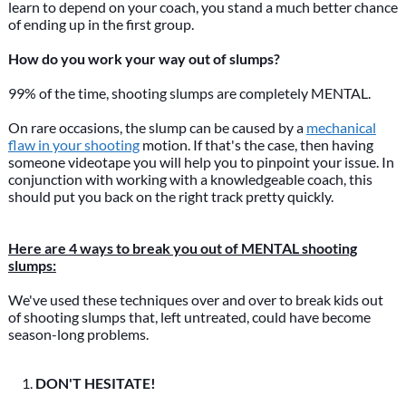
learn to depend on your coach, you stand a much better chance
of ending up in the first group.
How do you work your way out of slumps?
99% of the time, shooting slumps are completely MENTAL.
On rare occasions, the slump can be caused by a
mechanical
flaw in your shooting
motion. If that's the case, then having
someone videotape you will help you to pinpoint your issue. In
conjunction with working with a knowledgeable coach, this
should put you back on the right track pretty quickly.
Here are 4 ways to break you out of MENTAL shooting
slumps:
We've used these techniques over and over to break kids out
of shooting slumps that, left untreated, could have become
season-long problems.
DON'T HESITATE!