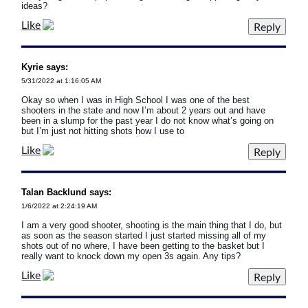
ideas?
Like
Kyrie says:
5/31/2022 at 1:16:05 AM
Okay so when I was in High School I was one of the best
shooters in the state and now I’m about 2 years out and have
been in a slump for the past year I do not know what’s going on
but I’m just not hitting shots how I use to
Like
Talan Backlund says:
1/6/2022 at 2:24:19 AM
I am a very good shooter, shooting is the main thing that I do, but
as soon as the season started I just started missing all of my
shots out of no where, I have been getting to the basket but I
really want to knock down my open 3s again. Any tips?
Like