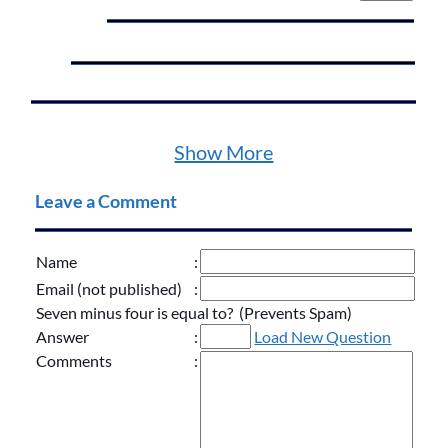
Show More
Leave a Comment
Name
:
Email (not published)
:
Seven minus four is equal to? (Prevents Spam)
Answer
:
Load New Question
Comments
: