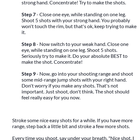
strong hand. Concentrate! Try to make the shots.
Step 7
- Close one eye, while standing on one leg.
Shoot 5 shots with your strong hand. You probably
won't touch the rim, but that's ok, keep trying to make
it.
Step 8
- Now switch to your weak hand. Close one
eye, while standing on one leg. Shoot 5 shots.
Seriously try to make it. Do your absolute BEST to
make the shot. Concentrate!
Step 9
- Now, go into your shooting range and shoot
some mid-range jump shots with your right hand.
Don't worry if you make any shots. That's not
important. Just shoot, don't think. The shot should
feel really easy for you now.
Stroke some nice easy shots for a while. If you have more
range, step back a little bit and stroke a few more shots.
Every time you shoot, say under your breath, "Nice shot. I