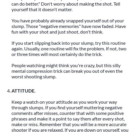
can do better." Don't worry about making the shot. Tell
yourself that it doesn't matter.
You have probably already snapped yourself out of your
slump. Those "negative memories" have now faded. Have
fun with your shot and just shoot, don't think.
If you start slipping back into your slump, try this routine
again. Usually, one routine will fix the problem. If not, two
or three times will most certainly do the trick.
People watching might think you're crazy, but this silly
mental compression trick can break you out of even the
worst shooting slump.
ATTITUDE.
Keep a watch on your attitude as you work your way
through slumps. If you find yourself muttering negative
comments after misses, counter that with some positive
phrases and make it a point to say them after every shot,
make or miss. Remember that you will be a more accurate
shooter if you are relaxed. If you are down on yourself, you