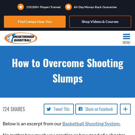
150,000+ Players Trained
60-Day Money-Back Guarantee
Find Camps Near You
Shop Videos & Courses
MENU
How to Overcome Shooting
Slumps
724
SHARES
Tweet This
Share on Facebook
Below is an excerpt from our
Basketball Shooting System
.
No matter how much you practice or how good of a shooter