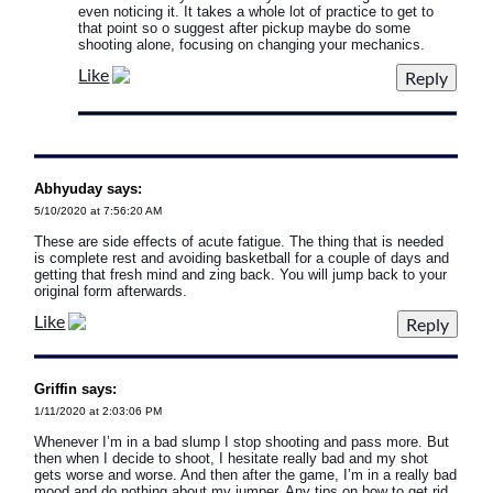
even noticing it. It takes a whole lot of practice to get to
that point so o suggest after pickup maybe do some
shooting alone, focusing on changing your mechanics.
Like
Abhyuday says:
5/10/2020 at 7:56:20 AM
These are side effects of acute fatigue. The thing that is needed
is complete rest and avoiding basketball for a couple of days and
getting that fresh mind and zing back. You will jump back to your
original form afterwards.
Like
Griffin says:
1/11/2020 at 2:03:06 PM
Whenever I’m in a bad slump I stop shooting and pass more. But
then when I decide to shoot, I hesitate really bad and my shot
gets worse and worse. And then after the game, I’m in a really bad
mood and do nothing about my jumper. Any tips on how to get rid