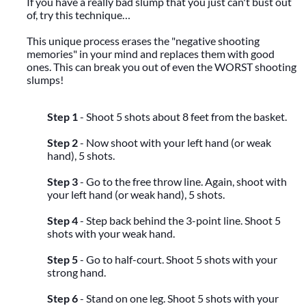
If you have a really bad slump that you just can't bust out
of, try this technique…
This unique process erases the "negative shooting
memories" in your mind and replaces them with good
ones. This can break you out of even the WORST shooting
slumps!
Step 1
- Shoot 5 shots about 8 feet from the basket.
Step 2
- Now shoot with your left hand (or weak
hand), 5 shots.
Step 3
- Go to the free throw line. Again, shoot with
your left hand (or weak hand), 5 shots.
Step 4
- Step back behind the 3-point line. Shoot 5
shots with your weak hand.
Step 5
- Go to half-court. Shoot 5 shots with your
strong hand.
Step 6
- Stand on one leg. Shoot 5 shots with your