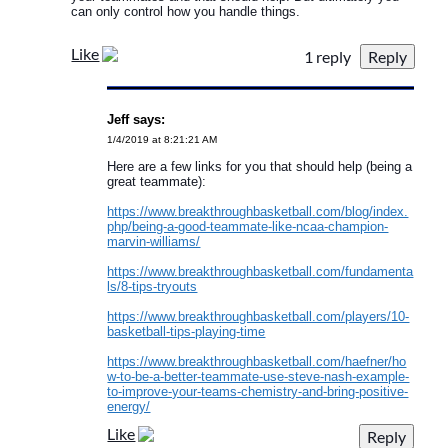
can only control how you handle things.
Like
1 reply
Jeff says:
1/4/2019 at 8:21:21 AM
Here are a few links for you that should help (being a
great teammate):
https://www.breakthroughbasketball.com/blog/index.
php/being-a-good-teammate-like-ncaa-champion-
marvin-williams/
https://www.breakthroughbasketball.com/fundamenta
ls/8-tips-tryouts
https://www.breakthroughbasketball.com/players/10-
basketball-tips-playing-time
https://www.breakthroughbasketball.com/haefner/ho
w-to-be-a-better-teammate-use-steve-nash-example-
to-improve-your-teams-chemistry-and-bring-positive-
energy/
Like