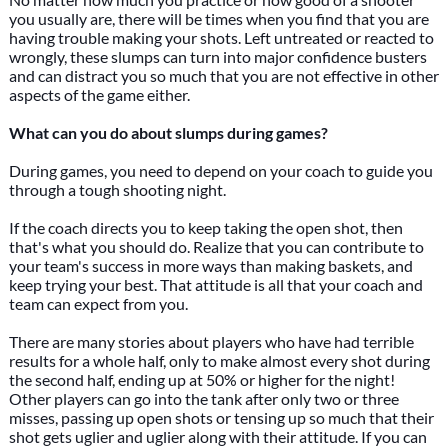
you usually are, there will be times when you find that you are
having trouble making your shots. Left untreated or reacted to
wrongly, these slumps can turn into major confidence busters
and can distract you so much that you are not effective in other
aspects of the game either.
What can you do about slumps during games?
During games, you need to depend on your coach to guide you
through a tough shooting night.
If the coach directs you to keep taking the open shot, then
that's what you should do. Realize that you can contribute to
your team's success in more ways than making baskets, and
keep trying your best. That attitude is all that your coach and
team can expect from you.
There are many stories about players who have had terrible
results for a whole half, only to make almost every shot during
the second half, ending up at 50% or higher for the night!
Other players can go into the tank after only two or three
misses, passing up open shots or tensing up so much that their
shot gets uglier and uglier along with their attitude. If you can