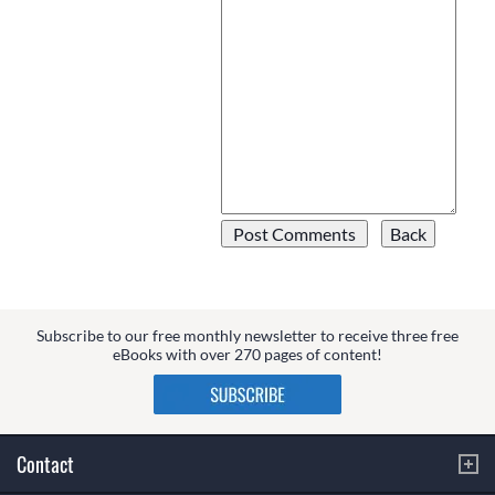
Subscribe to our free monthly newsletter to receive three free
eBooks with over 270 pages of content!
Contact