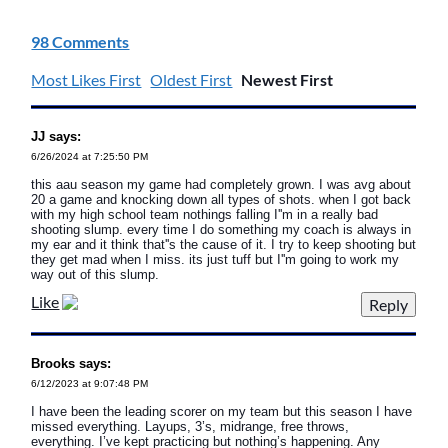
98 Comments
Most Likes First
Oldest First
Newest First
JJ says:
6/26/2024 at 7:25:50 PM
this aau season my game had completely grown. I was avg about
20 a game and knocking down all types of shots. when I got back
with my high school team nothings falling I''m in a really bad
shooting slump. every time I do something my coach is always in
my ear and it think that''s the cause of it. I try to keep shooting but
they get mad when I miss. its just tuff but I''m going to work my
way out of this slump.
Like
Brooks says:
6/12/2023 at 9:07:48 PM
I have been the leading scorer on my team but this season I have
missed everything. Layups, 3’s, midrange, free throws,
everything. I’ve kept practicing but nothing’s happening. Any