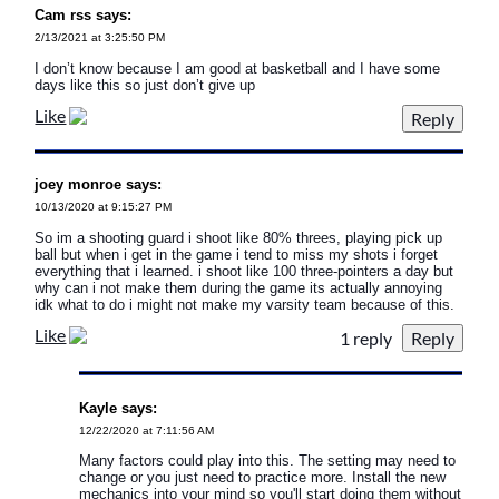
Cam rss says:
2/13/2021 at 3:25:50 PM
I don’t know because I am good at basketball and I have some
days like this so just don’t give up
Like
joey monroe says:
10/13/2020 at 9:15:27 PM
So im a shooting guard i shoot like 80% threes, playing pick up
ball but when i get in the game i tend to miss my shots i forget
everything that i learned. i shoot like 100 three-pointers a day but
why can i not make them during the game its actually annoying
idk what to do i might not make my varsity team because of this.
Like
1 reply
Kayle says:
12/22/2020 at 7:11:56 AM
Many factors could play into this. The setting may need to
change or you just need to practice more. Install the new
mechanics into your mind so you'll start doing them without