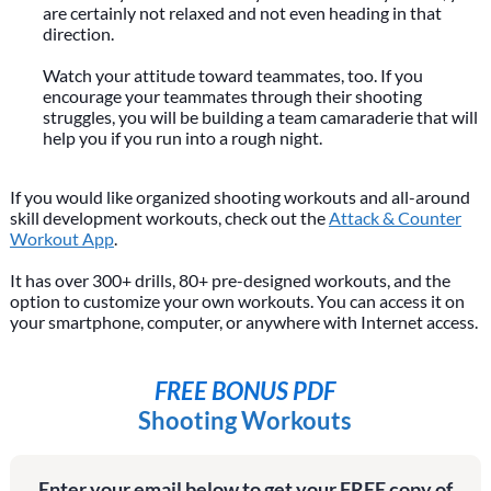
are certainly not relaxed and not even heading in that
direction.
Watch your attitude toward teammates, too. If you
encourage your teammates through their shooting
struggles, you will be building a team camaraderie that will
help you if you run into a rough night.
If you would like organized shooting workouts and all-around
skill development workouts, check out the
Attack & Counter
Workout App
.
It has over 300+ drills, 80+ pre-designed workouts, and the
option to customize your own workouts. You can access it on
your smartphone, computer, or anywhere with Internet access.
FREE BONUS PDF
Shooting Workouts
Enter your email below to get your FREE copy of