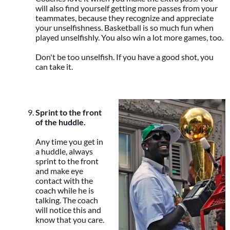
will also find yourself getting more passes from your
teammates, because they recognize and appreciate
your unselfishness. Basketball is so much fun when
played unselfishly. You also win a lot more games, too.
Don't be too unselfish. If you have a good shot, you
can take it.
Sprint to the front
of the huddle.
Any time you get in
a huddle, always
sprint to the front
and make eye
contact with the
coach while he is
talking. The coach
will notice this and
know that you care.