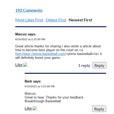
192 Comments
Most Likes First
Oldest First
Newest First
Marcus says:
6/10/2022 at 2:25:30 PM
Great article thanks for sharing I also wrote a article about
how to become best player on the court on <a
href=https://prime-basketball.com/
>prime basketball</a> it
will definitely boost your game.
Like
1 reply
Barb says:
6/10/2022 at 3:23:48 PM
Marcus,
Great to hear. Thanks for your feedback.
Breakthrough Basketball
Like