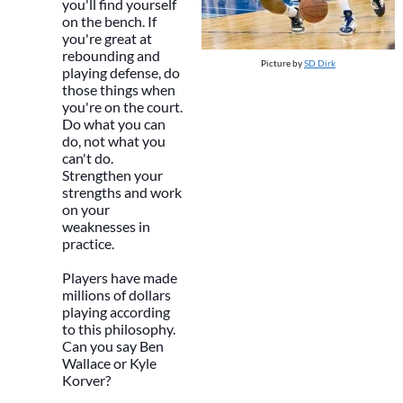
you'll find yourself
on the bench. If
you're great at
rebounding and
Picture by
SD Dirk
playing defense, do
those things when
you're on the court.
Do what you can
do, not what you
can't do.
Strengthen your
strengths and work
on your
weaknesses in
practice.
Players have made
millions of dollars
playing according
to this philosophy.
Can you say Ben
Wallace or Kyle
Korver?