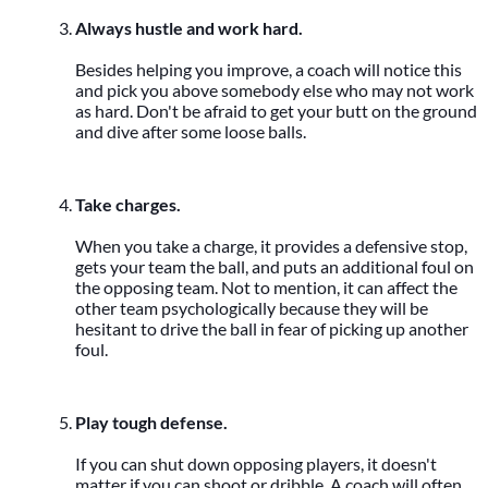
Always hustle and work hard.
Besides helping you improve, a coach will notice this
and pick you above somebody else who may not work
as hard. Don't be afraid to get your butt on the ground
and dive after some loose balls.
Take charges.
When you take a charge, it provides a defensive stop,
gets your team the ball, and puts an additional foul on
the opposing team. Not to mention, it can affect the
other team psychologically because they will be
hesitant to drive the ball in fear of picking up another
foul.
Play tough defense.
If you can shut down opposing players, it doesn't
matter if you can shoot or dribble. A coach will often