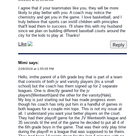
I agree that if your teammates like you, they will be more
likely to play better with you. A coach may notice the
chemistry and get you in the game. I love basketball, and I
truly believe that sports can instill children with principles
that'll lead them to success. I'll share this with my husband
since we plan on building different baseball courts around the
city for the kids to play at. Thanks!
Like
Mimi says:
2/28/2019 at 1:55:05 PM
Hello, imthe parent of a 6th grade boy that is part of a team
that consists of both jv and varsity players (its a small
school) but the coach has them signed up for 2 separate
leagues. One is directly geared for the jv
players(Wentworth)and the other for the varsity(Hale).
My boy is just starting out but has made progress even
though his coach has only put him in a handful of games in
both leagues for a couple min tops. This is not my issue at
all. I understand you want your better players on the court.
They had their playoff game for the JV Wentworth league and
35 seconds til the end of the game he decided to put all 4 of
the 6th grade boys in the game. That was their only play time
during the playoff in a league that was supposed to be theirs.