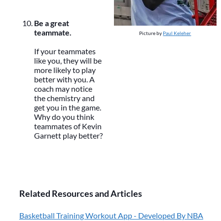
Be a great
teammate.
Picture by
Paul Keleher
If your teammates
like you, they will be
more likely to play
better with you. A
coach may notice
the chemistry and
get you in the game.
Why do you think
teammates of Kevin
Garnett play better?
Related Resources and Articles
Basketball Training Workout App - Developed By NBA