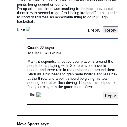
They had been 14 points down for the last 4 minutes with no
points being scored on our end.
I'm upset. I feel like it was insulting to the kids to even put
them in with second to go. Am I being irrational? I just needed
to know of this was an acceptable thing to do in jr. High
basketball.
Like
1 reply
Coach JJ says:
3/27/2021 at 9:42:45 PM
Mam, it depends, affective your player is around the
people he is playing with. Some players have to
understand there role in the environment around them.
Such as a big needs to grab more boards and less risk
at the three, and a point should be giving his team
scoring opertuties then driving. I hoped this helped to
find your player in the game more often
Like
Move Sports says: