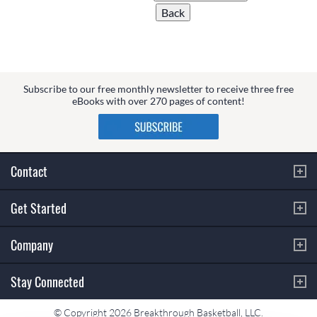
Subscribe to our free monthly newsletter to receive three free
eBooks with over 270 pages of content!
Contact
Get Started
Company
Stay Connected
© Copyright 2026 Breakthrough Basketball, LLC.