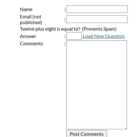
Name
:
Email (not
:
published)
Twelve plus eight is equal to? (Prevents Spam)
Answer
:
Load New Question
Comments
: