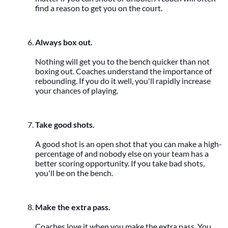
find a reason to get you on the court.
Always box out.
Nothing will get you to the bench quicker than not
boxing out. Coaches understand the importance of
rebounding. If you do it well, you'll rapidly increase
your chances of playing.
Take good shots.
A good shot is an open shot that you can make a high-
percentage of and nobody else on your team has a
better scoring opportunity. If you take bad shots,
you'll be on the bench.
Make the extra pass.
Coaches love it when you make the extra pass. You