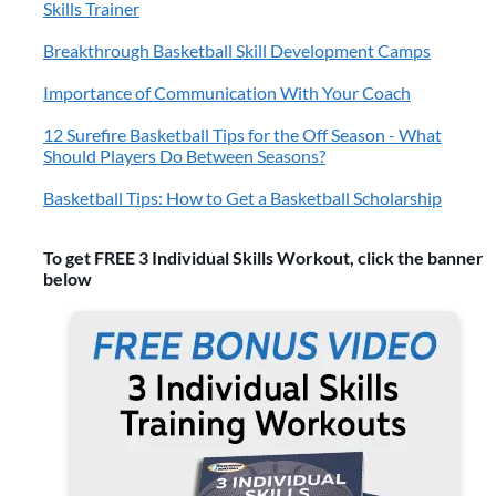
Skills Trainer
Breakthrough Basketball Skill Development Camps
Importance of Communication With Your Coach
12 Surefire Basketball Tips for the Off Season - What
Should Players Do Between Seasons?
Basketball Tips: How to Get a Basketball Scholarship
To get FREE 3 Individual Skills Workout, click the banner
below