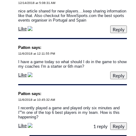
12/14/2018 at 5:08:31 AM
nice article shared for new players....keep sharing information
like that. Also checkout for MoveSports.com the best sports
events organiser in Portugal and Spain
Like
Patton says:
11/6/2018 at 12:11:55 PM
I have a game today so what should I do in the game to show
my coaches I'm a starter or 6th man?
Like
Patton says:
11/6/2018 at 10:45:32 AM
I recently played a game and played only six minutes and
I''''m one of the top 6 best players in my team. How is this
happening?
Like
1 reply