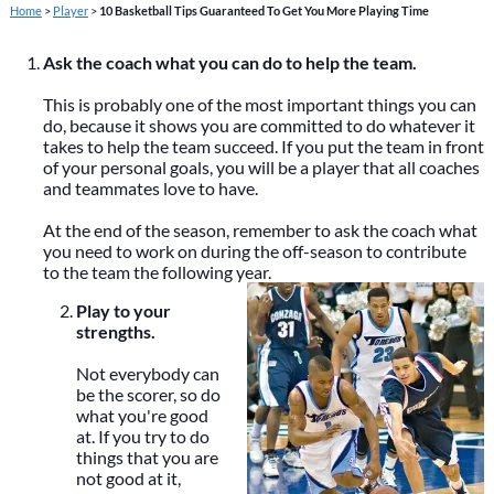
Home
>
Player
>
10 Basketball Tips Guaranteed To Get You More Playing Time
Ask the coach what you can do to help the team.
This is probably one of the most important things you can
do, because it shows you are committed to do whatever it
takes to help the team succeed. If you put the team in front
of your personal goals, you will be a player that all coaches
and teammates love to have.
At the end of the season, remember to ask the coach what
you need to work on during the off-season to contribute
to the team the following year.
Play to your
strengths.
Not everybody can
be the scorer, so do
what you're good
at. If you try to do
things that you are
not good at it,