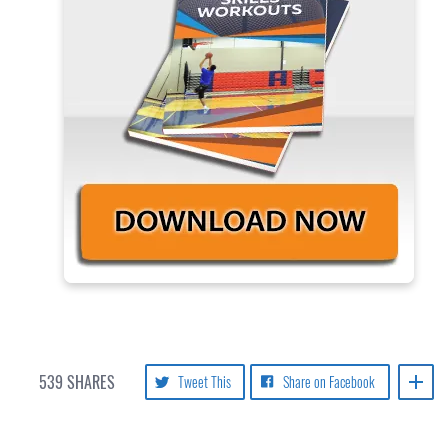
539
SHARES
Tweet This
Share on Facebook