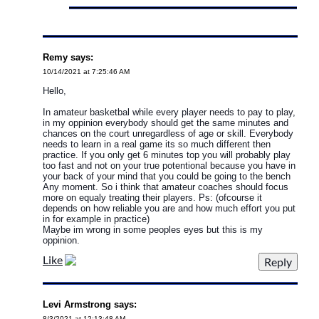
Remy says:
10/14/2021 at 7:25:46 AM
Hello,
In amateur basketbal while every player needs to pay to play,
in my oppinion everybody should get the same minutes and
chances on the court unregardless of age or skill. Everybody
needs to learn in a real game its so much different then
practice. If you only get 6 minutes top you will probably play
too fast and not on your true potentional because you have in
your back of your mind that you could be going to the bench
Any moment. So i think that amateur coaches should focus
more on equaly treating their players. Ps: (ofcourse it
depends on how reliable you are and how much effort you put
in for example in practice)
Maybe im wrong in some peoples eyes but this is my
oppinion.
Like
Levi Armstrong says:
8/3/2021 at 12:13:48 AM