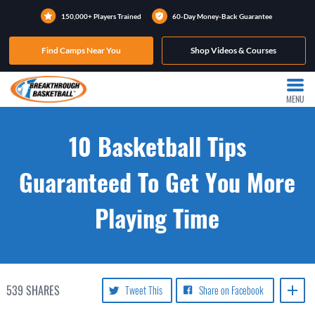
150,000+ Players Trained
60-Day Money-Back Guarantee
Find Camps Near You
Shop Videos & Courses
MENU
10 Basketball Tips
Guaranteed To Get You More
Playing Time
539
SHARES
Tweet This
Share on Facebook