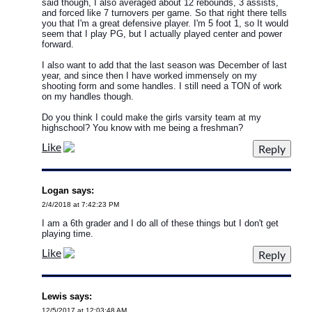
said though, I also averaged about 12 rebounds, 3 assists,
and forced like 7 turnovers per game. So that right there tells
you that I'm a great defensive player. I'm 5 foot 1, so It would
seem that I play PG, but I actually played center and power
forward.
I also want to add that the last season was December of last
year, and since then I have worked immensely on my
shooting form and some handles. I still need a TON of work
on my handles though.
Do you think I could make the girls varsity team at my
highschool? You know with me being a freshman?
Like
Logan says:
2/4/2018 at 7:42:23 PM
I am a 6th grader and I do all of these things but I don't get
playing time.
Like
Lewis says:
12/5/2017 at 12:03:48 AM