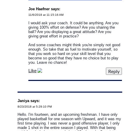
Joe Haefner says:
11/6/2018 at 11:15:16 AM
I would ask your coach. It could be anything. Are you
giving 100% effort on defense? Are you sharing the
ball? Are you displaying a great attitude? Are you
giving great effort in practice?
And some coaches might think you're simply not good
enough. So take that as fuel to motivate yourself, so
that you work so hard on your skill level that you
become so good that they have no choice but to play
you. Leave no chance!
Like
Janiya says:
8/23/2018 at 5:29:10 PM
Hello. I'm fourteen, and an upcoming freshman. I have only
played basketball for one season with Upward, and it was my
first time playing. I was never a good offensive player, I only
made 1 shot in the entire season I played. With that being