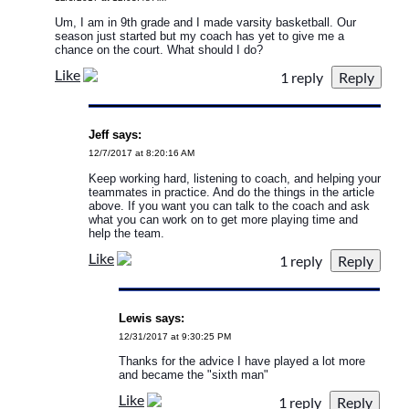
Um, I am in 9th grade and I made varsity basketball. Our
season just started but my coach has yet to give me a
chance on the court. What should I do?
Like
1 reply
Jeff says:
12/7/2017 at 8:20:16 AM
Keep working hard, listening to coach, and helping your
teammates in practice. And do the things in the article
above. If you want you can talk to the coach and ask
what you can work on to get more playing time and
help the team.
Like
1 reply
Lewis says:
12/31/2017 at 9:30:25 PM
Thanks for the advice I have played a lot more
and became the "sixth man"
Like
1 reply