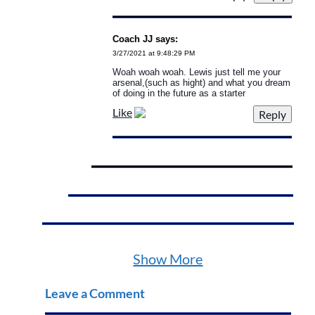
Coach JJ says:
3/27/2021 at 9:48:29 PM
Woah woah woah. Lewis just tell me your
arsenal,(such as hight) and what you dream
of doing in the future as a starter
Like
Show More
Leave a Comment