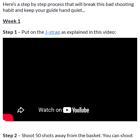
Here’s a step by step process that will break this bad shooting
habit and keep your guide hand quiet...
Week 1
Step 1
– Put on the
J-strap
as explained in this video:
Step 2
– Shoot 50 shots away from the basket. You can shoot