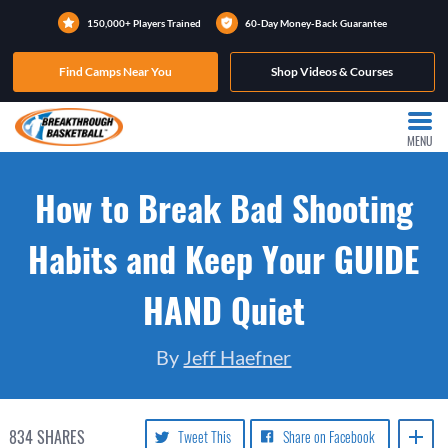
150,000+ Players Trained
60-Day Money-Back Guarantee
Find Camps Near You
Shop Videos & Courses
MENU
How to Break Bad Shooting
Habits and Keep Your GUIDE
HAND Quiet
By
Jeff Haefner
834
SHARES
Tweet This
Share on Facebook