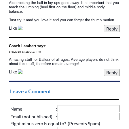
Also rocking the ball in lay ups goes away. It si important that you
teach the jumping (heel first on the floor) and middle body
balance.
Just try it amd you love it and you can forget the thumb motion.
Like
Coach Lambert says:
5/5/2015 at 1:09:17 PM
Amazing stuff for Ballerz of all ages. Average players do not think
about this stuff, therefore remain average!
Like
Leave a Comment
Name
:
Email (not published)
:
Eight minus zero is equal to? (Prevents Spam)