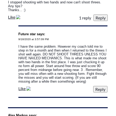
I stopped shooting with two hands and now can't shoot threes.
Any tips?
Thanks... :)
Like
1 reply
Future star says:
9/18/2020 at 3:57:09 PM
I have the same problem. However my coach told me to
step in for a month and then when I returned to the threes I
shot well again. DO NOT SHOOT THREES UNLESS YOU
HAVE NAILED MECHANICS. This is what made me shoot
with two hands in the first place. I was just chucking it up
no form all power. Start around free throw and score 90
percent from midrange before going near. 3 . Remember,
you will miss often with a new shooting form. Fight through
the misses and you will start scoring. (If you are still
missing after a while then somethings wrong)
Like
Alex Markos says: