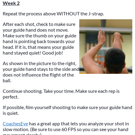
Week 2
Repeat the process above WITHOUT the J-strap.
After each shot, check to make sure
your guide hand does not move.
Make sure the thumb on your guide
hand is pointing back towards your
head. If it is, that means your guide
hand stayed quiet! Good job!
As shown in the picture to the right,
your guide hand stays to the side and
does not influence the flight of the
ball.
Continue shooting. Take your time. Make sure each rep is
perfect.
If possible, film yourself shooting to make sure your guide hand
is quiet.
CoachesEye
has a great app that lets you analyze your shot in
slow motion. (Be sure to use 60 FPS so you can see your hand
movement clearly.)