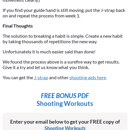
If you find your guide hand is still moving, put the J-strap back
on and repeat the process from week 1.
Final Thoughts
The solution to breaking a habit is simple. Create a new habit
by taking thousands of repetitions the new way.
Unfortunately it is much easier said than done!
We found the process above is a surefire way to get results.
Give it a try and let us know what you think.
You can get the
J-strap
and other
shooting aids here
.
FREE BONUS PDF
Shooting Workouts
Enter your email below to get your FREE copy of
Shooting Workouts