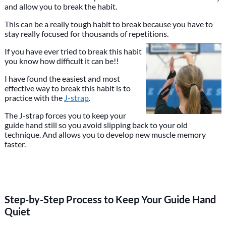
and allow you to break the habit.
This can be a really tough habit to break because you have to
stay really focused for thousands of repetitions.
If you have ever tried to break this habit
you know how difficult it can be!!
I have found the easiest and most
effective way to break this habit is to
practice with the
J-strap
.
The J-strap forces you to keep your
guide hand still so you avoid slipping back to your old
technique. And allows you to develop new muscle memory
faster.
Step-by-Step Process to Keep Your Guide Hand
Quiet