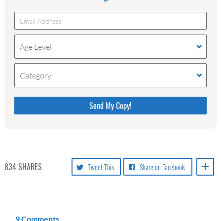
Age Level
Category
Please do not change the values in the following 4
fields, they are just to stop spam bots. Leave them
blank if they are currently blank.
834
SHARES
Tweet This
Share on Facebook
9 Comments