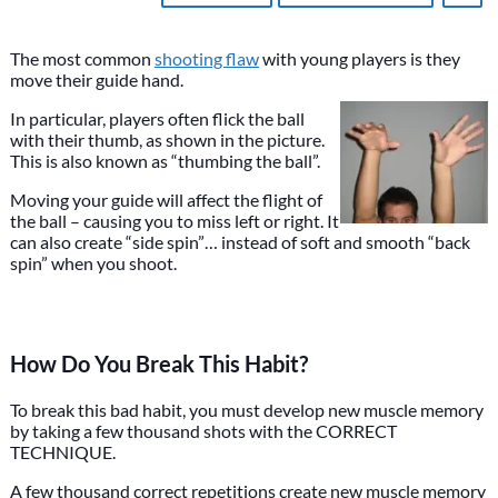
The most common
shooting flaw
with young players is they
move their guide hand.
In particular, players often flick the ball
with their thumb, as shown in the picture.
This is also known as “thumbing the ball”.
Moving your guide will affect the flight of
the ball – causing you to miss left or right. It
can also create “side spin”… instead of soft and smooth “back
spin” when you shoot.
How Do You Break This Habit?
To break this bad habit, you must develop new muscle memory
by taking a few thousand shots with the CORRECT
TECHNIQUE.
A few thousand correct repetitions create new muscle memory