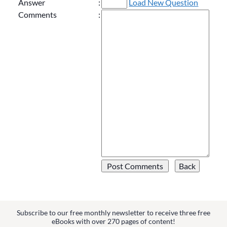
Answer
:
Load New Question
Comments
:
Subscribe to our free monthly newsletter to receive three free
eBooks with over 270 pages of content!