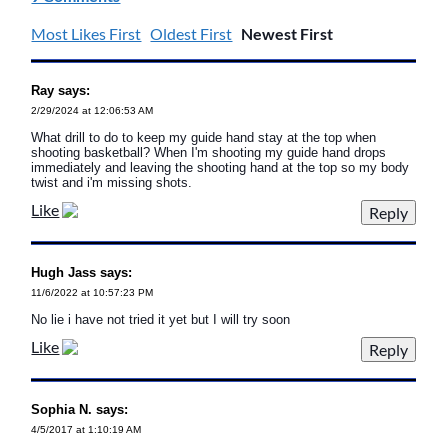
Most Likes First
Oldest First
Newest First
Ray says:
2/29/2024 at 12:06:53 AM
What drill to do to keep my guide hand stay at the top when
shooting basketball? When I'm shooting my guide hand drops
immediately and leaving the shooting hand at the top so my body
twist and i'm missing shots.
Like
Hugh Jass says:
11/6/2022 at 10:57:23 PM
No lie i have not tried it yet but I will try soon
Like
Sophia N. says:
4/5/2017 at 1:10:19 AM