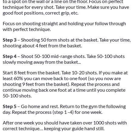
to a spot on the wall or a line on the floor. Focus on perfect
technique for every shot. Take your time. Make sure you have
good foot positions, correct grip, etc.
Focus on shooting straight and holding your follow through
with perfect technique.
Step 3
– Shooting 50 form shots at the basket. Take your time,
shooting about 4 feet from the basket.
Step 4
– Shoot 50-100 mid-range shots. Take 50-100 shots
slowly moving away from the basket...
Start 8 feet from the basket. Take 10-20 shots. If you make at
least 60% you can move back to one foot (so you now are
shooting 9 feet from the basket). Repeat the process and
continue moving back one foot at a time until you complete
50-100 shots.
Step 5
– Go home and rest. Return to the gym the following
day. Repeat the process (step 1 -4) for one week.
After one week you should have taken over 1000 shots with
correct technique… keeping your guide hand still.