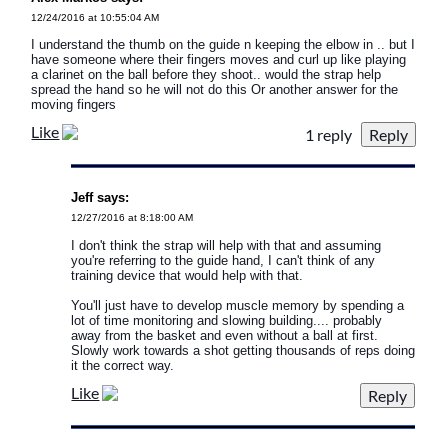
12/24/2016 at 10:55:04 AM
I understand the thumb on the guide n keeping the elbow in .. but I
have someone where their fingers moves and curl up like playing
a clarinet on the ball before they shoot.. would the strap help
spread the hand so he will not do this Or another answer for the
moving fingers
Like
1 reply
Jeff says:
12/27/2016 at 8:18:00 AM
I don't think the strap will help with that and assuming
you're referring to the guide hand, I can't think of any
training device that would help with that.
You'll just have to develop muscle memory by spending a
lot of time monitoring and slowing building.... probably
away from the basket and even without a ball at first.
Slowly work towards a shot getting thousands of reps doing
it the correct way.
Like