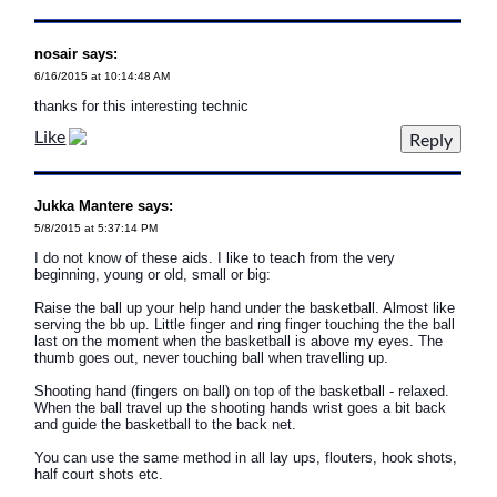
nosair says:
6/16/2015 at 10:14:48 AM
thanks for this interesting technic
Like
Jukka Mantere says:
5/8/2015 at 5:37:14 PM
I do not know of these aids. I like to teach from the very
beginning, young or old, small or big:
Raise the ball up your help hand under the basketball. Almost like
serving the bb up. Little finger and ring finger touching the the ball
last on the moment when the basketball is above my eyes. The
thumb goes out, never touching ball when travelling up.
Shooting hand (fingers on ball) on top of the basketball - relaxed.
When the ball travel up the shooting hands wrist goes a bit back
and guide the basketball to the back net.
You can use the same method in all lay ups, flouters, hook shots,
half court shots etc.