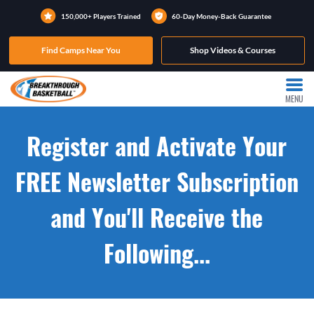
150,000+ Players Trained
60-Day Money-Back Guarantee
Find Camps Near You
Shop Videos & Courses
MENU
Register and Activate Your
FREE Newsletter Subscription
and You'll Receive the
Following...