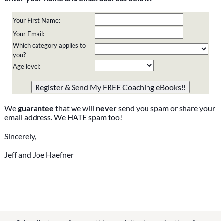
Your First Name:
Your Email:
Which category applies to
you?
Age level:
Please do not change the values in the following 4 fields,
they are just to stop spam bots. Leave them blank if they
are currently blank.
We
guarantee
that we will
never
send you spam or share your
email address. We HATE spam too!
Sincerely,
Jeff and Joe Haefner