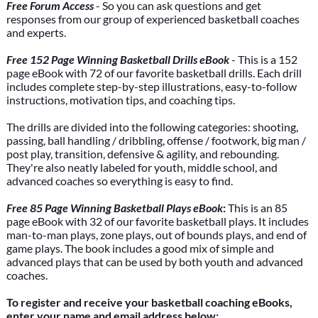
Free Forum Access
- So you can ask questions and get
responses from our group of experienced basketball coaches
and experts.
Free 152 Page Winning Basketball Drills eBook
- This is a 152
page eBook with 72 of our favorite basketball drills. Each drill
includes complete step-by-step illustrations, easy-to-follow
instructions, motivation tips, and coaching tips.
The drills are divided into the following categories: shooting,
passing, ball handling / dribbling, offense / footwork, big man /
post play, transition, defensive & agility, and rebounding.
They're also neatly labeled for youth, middle school, and
advanced coaches so everything is easy to find.
Free 85 Page Winning Basketball Plays eBook
:
This is an 85
page eBook with 32 of our favorite basketball plays. It includes
man-to-man plays, zone plays, out of bounds plays, and end of
game plays. The book includes a good mix of simple and
advanced plays that can be used by both youth and advanced
coaches.
To register and receive your basketball coaching eBooks,
enter your name and email address below: