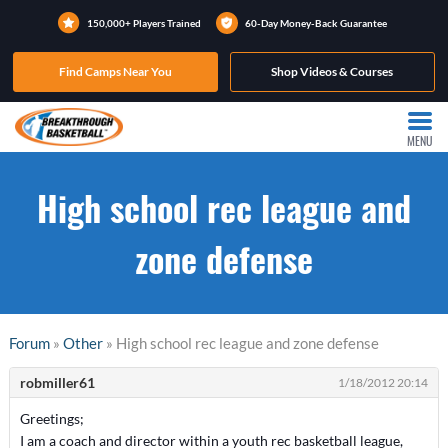
150,000+ Players Trained
60-Day Money-Back Guarantee
Find Camps Near You
Shop Videos & Courses
MENU
High school rec league and
zone defense
Forum
»
Other
» High school rec league and zone defense
robmiller61
1/18/2012 20:14
Greetings;
I am a coach and director within a youth rec basketball league,