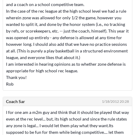
and a coach on a school competitive team.
In the case of the rec league at the high school level we had a rule
wherein zone was allowed for only 1/2 the game, however you
wanted to split it, and done by the honor system (i.e., no tracking
by refs, or scorekeepers, etc. -- just the coach, himself). This year it
was opened up entirely - any defense is allowed at any time for
however long. I should also add that we have no practice sessions
at all. (This is purely a play basketball in a structured environment
league, and everyone likes that about it.)
I am interested in hearing opinions as to whether zone defense is
appropriate for high school rec league.
Thank you!
Rob
Coach Sar
1/18/2012 20:28
I for one am a m2m guy and think that it should be played that way
even at the rec level... but, its high school and since the rule states
any zone is legal... I would let them play what they want.Its
supposed to be fun for them while being competitive.... let them