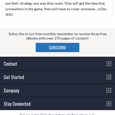
use their strategy any way they want. They will get the idea that
somewhere in the game, they will have to cover someone... m2m.
JMO
Subscribe to our free monthly newsletter to receive three free
eBooks with over 270 pages of content!
Contact
Get Started
Company
Stay Connected
© Copyright 2026 Breakthrough Basketball, LLC.