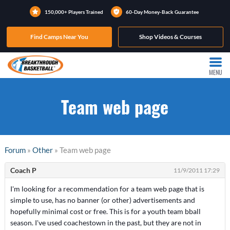
150,000+ Players Trained
60-Day Money-Back Guarantee
Find Camps Near You
Shop Videos & Courses
MENU
Team web page
Forum
»
Other
» Team web page
Coach P
11/9/2011 17:29
I'm looking for a recommendation for a team web page that is
simple to use, has no banner (or other) advertisements and
hopefully minimal cost or free. This is for a youth team bball
season. I've used coachestown in the past, but they are not in