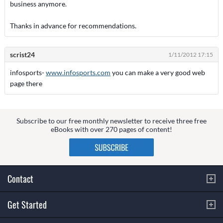
business anymore.
Thanks in advance for recommendations.
scrist24
1/11/2012 17:15
infosports-
www.infosports.com
you can make a very good web
page there
Subscribe to our free monthly newsletter to receive three free
eBooks with over 270 pages of content!
Contact
Get Started