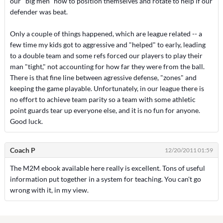
our "big men" how to position themselves and rotate to help if our
defender was beat.
Only a couple of things happened, which are league related -- a
few time my kids got to aggressive and "helped" to early, leading
to a double team and some refs forced our players to play their
man "tight," not accounting for how far they were from the ball.
There is that fine line between agressive defense, "zones" and
keeping the game playable. Unfortunately, in our league there is
no effort to achieve team parity so a team with some athletic
point guards tear up everyone else, and it is no fun for anyone.
Good luck.
Coach P
12/20/2011 01:59
The M2M ebook available here really is excellent. Tons of useful
information put together in a system for teaching. You can't go
wrong with it, in my view.