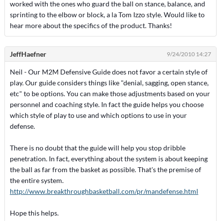
worked with the ones who guard the ball on stance, balance, and
sprinting to the elbow or block, a la Tom Izzo style. Would like to
hear more about the specifics of the product. Thanks!
JeffHaefner
9/24/2010 14:27
Neil - Our M2M Defensive Guide does not favor a certain style of
play. Our guide considers things like "denial, sagging, open stance,
etc" to be options. You can make those adjustments based on your
personnel and coaching style. In fact the guide helps you choose
which style of play to use and which options to use in your
defense.
There is no doubt that the guide will help you stop dribble
penetration. In fact, everything about the system is about keeping
the ball as far from the basket as possible. That's the premise of
the entire system.
http://www.breakthroughbasketball.com/pr/mandefense.html
Hope this helps.