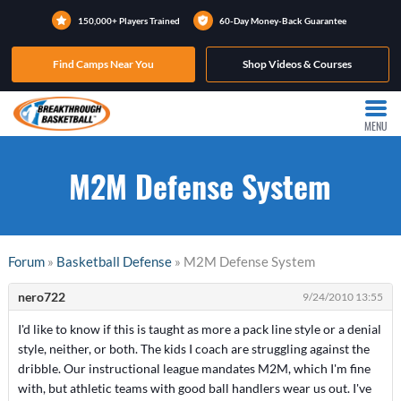
150,000+ Players Trained
60-Day Money-Back Guarantee
Find Camps Near You
Shop Videos & Courses
MENU
M2M Defense System
Forum
»
Basketball Defense
» M2M Defense System
nero722
9/24/2010 13:55
I'd like to know if this is taught as more a pack line style or a denial
style, neither, or both. The kids I coach are struggling against the
dribble. Our instructional league mandates M2M, which I'm fine
with, but athletic teams with good ball handlers wear us out. I've