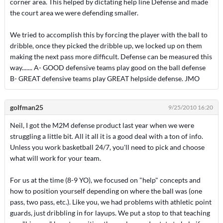
corner area. This helped by dictating help line Defense and made
the court area we were defending smaller.
We tried to accomplish this by forcing the player with the ball to
dribble, once they picked the dribble up, we locked up on them
making the next pass more difficult. Defense can be measured this
way....... A- GOOD defensive teams play good on the ball defense
B- GREAT defensive teams play GREAT helpside defense. JMO
golfman25
9/25/2010 16:20
Neil, I got the M2M defense product last year when we were
struggling a little bit. All it all it is a good deal with a ton of info.
Unless you work basketball 24/7, you'll need to pick and choose
what will work for your team.
For us at the time (8-9 YO), we focused on "help" concepts and
how to position yourself depending on where the ball was (one
pass, two pass, etc.). Like you, we had problems with athletic point
guards, just dribbling in for layups. We put a stop to that teaching