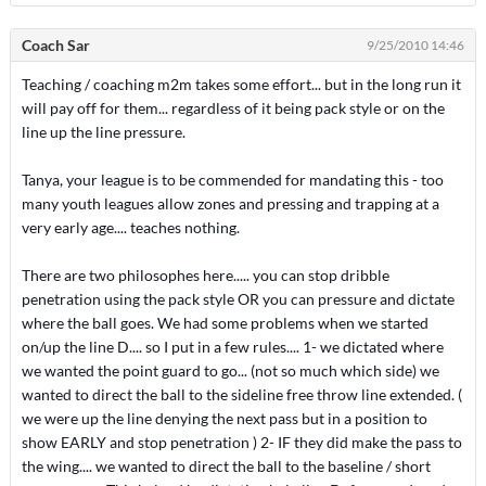
Coach Sar
9/25/2010 14:46
Teaching / coaching m2m takes some effort... but in the long run it
will pay off for them... regardless of it being pack style or on the
line up the line pressure.
Tanya, your league is to be commended for mandating this - too
many youth leagues allow zones and pressing and trapping at a
very early age.... teaches nothing.
There are two philosophes here..... you can stop dribble
penetration using the pack style OR you can pressure and dictate
where the ball goes. We had some problems when we started
on/up the line D.... so I put in a few rules.... 1- we dictated where
we wanted the point guard to go... (not so much which side) we
wanted to direct the ball to the sideline free throw line extended. (
we were up the line denying the next pass but in a position to
show EARLY and stop penetration ) 2- IF they did make the pass to
the wing.... we wanted to direct the ball to the baseline / short