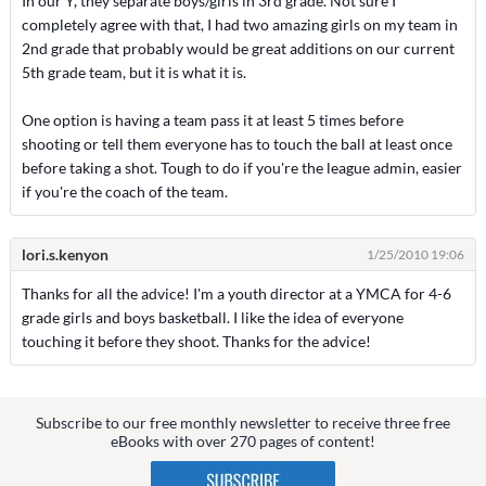
In our Y, they separate boys/girls in 3rd grade. Not sure I
completely agree with that, I had two amazing girls on my team in
2nd grade that probably would be great additions on our current
5th grade team, but it is what it is.
One option is having a team pass it at least 5 times before
shooting or tell them everyone has to touch the ball at least once
before taking a shot. Tough to do if you're the league admin, easier
if you're the coach of the team.
lori.s.kenyon
1/25/2010 19:06
Thanks for all the advice! I'm a youth director at a YMCA for 4-6
grade girls and boys basketball. I like the idea of everyone
touching it before they shoot. Thanks for the advice!
Subscribe to our free monthly newsletter to receive three free
eBooks with over 270 pages of content!