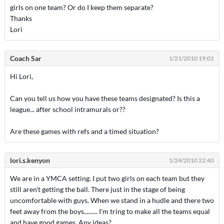
girls on one team? Or do I keep them separate?
Thanks
Lori
Coach Sar
1/21/2010 19:01
Hi Lori,
Can you tell us how you have these teams designated? Is this a
league... after school intramurals or??
Are these games with refs and a timed situation?
lori.s.kenyon
1/24/2010 22:40
We are in a YMCA setting. I put two girls on each team but they
still aren't getting the ball. There just in the stage of being
uncomfortable with guys. When we stand in a hudle and there two
feet away from the boys......... I'm tring to make all the teams equal
and have good games. Any ideas?