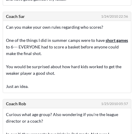
Coach Sar
1/24/2010 22:56
Can you make your own rules regarding who scores?
One of the things I did in summer camps were to have
short games
to 6--- EVERYONE had to score a basket before anyone could
make the final shot.
You would be surprised about how hard kids worked to get the
weaker player a good shot.
Just an idea.
Coach Rob
1/25/2010 05:57
Curious what age group? Also wondering if you're the league
director or a coach?