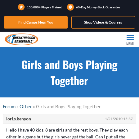
150,000+ Players Trained
60-Day Money-Back Guarantee
Find Camps Near You
Shop Videos & Courses
MENU
Girls and Boys Playing
Together
Forum
»
Other
» Girls and Boys Playing Together
lori.s.kenyon
1/21/2010 15:37
Hello I have 40 kids, 8 are girls and the rest boys. They play each
other in a game but the girls never get the ball. Can I put all the