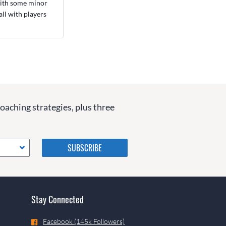
 with some minor
ll with players
coaching strategies, plus three
Please do not change the
values in the following 4
fields, they are just to stop
spam bots. Leave them blank
if they are currently blank.
Stay Connected
Facebook (145k Followers)