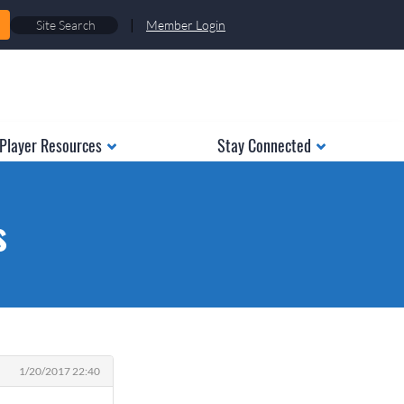
|
Member Login
Player Resources
Stay Connected
s
1/20/2017 22:40