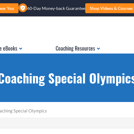
ear You
60-Day Money-back Guarantee
Shop Videos & Courses
e eBooks
Coaching Resources
Coaching Special Olympic
aching Special Olympics