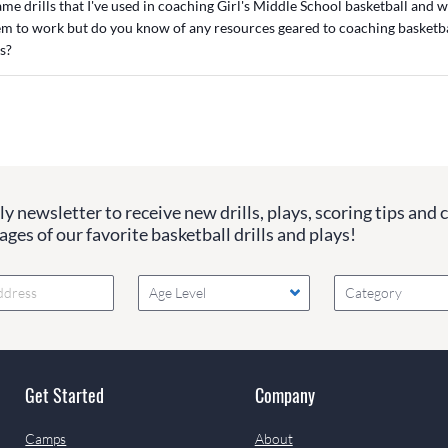
 same drills that I've used in coaching Girl's Middle School basketball and
em to work but do you know of any resources geared to coaching basketba
s?
y newsletter to receive new drills, plays, scoring tips and 
ges of our favorite basketball drills and plays!
Age Level
Category
Get Started
Company
Camps
About