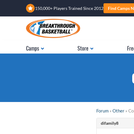
150,000+ Players Trained Since 2012
Find Camps N
Camps
Store
Fre
Forum
»
Other
» Co
difamily8