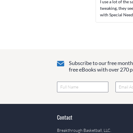
I use a lot of the
tweaking, they se
with Special Need
Subscribe to our free monthl
free eBooks with over 270 pa
Contact
Breakthrough Basketball, LLC.