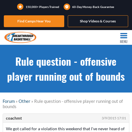
150,000+ Players Trained
60-Day Money-Back Guarantee
Find Camps Near You
Shop Videos & Courses
MENU
Rule question - offensive
player running out of bounds
Forum
»
Other
» Rule question - offensive player running out of
bounds
coachmt
3/9/2015 17:01
We got called for a violation this weekend that I've never heard of