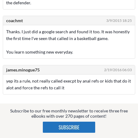
the defender.
coachmt
3/9/2015 18:25
Thanks. I just did a google search and found it too. It was honestly
the first time I've seen that called in a basketball game.
You learn something new everyday.
james.minogue75
2/19/2016 06:03
yep its a rule, not really called execpt by anal refs or kids that do it
alot and force the refs to call it
Subscribe to our free monthly newsletter to receive three free
eBooks with over 270 pages of content!