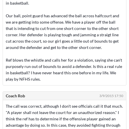
in basketball.
Our ball, point guard has advanced the ball across halfcourt and
we are getting into some offense. We have a player off the ball
that is intending to cut from one short corner to the other short
corner. Her defender is playing tough and jamming a straigt line
cut across the court, so our girl goes a little out of bounds to get
around the defender and get to the other short corner.
Ref blows the whistle and calls her for a violation, saying she can't
purposely run out of bounds to avoid a defender. Is this a real rule
in basketball? I have never heard this one before in my life. We
play by NFHS rules.
Coach Rob
3/9/2015 17:50
The call was correct, although I don't see officials call it that much.
"A player shall not leave the court for an unauthorized reason." I
think the ref has to determine if the offensive player gained an
advantage by doing so. In this case, they avoided fighting through