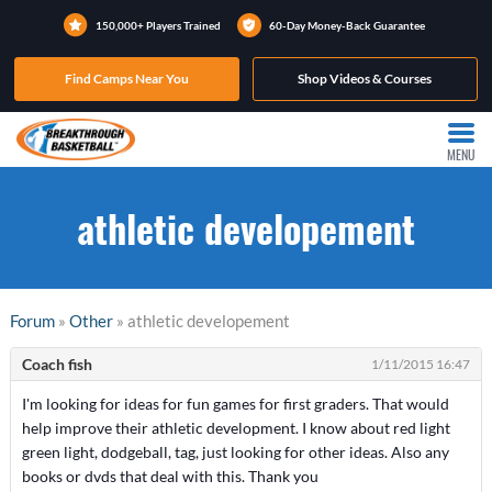
150,000+ Players Trained
60-Day Money-Back Guarantee
Find Camps Near You
Shop Videos & Courses
MENU
athletic developement
Forum
»
Other
» athletic developement
Coach fish
1/11/2015 16:47
I'm looking for ideas for fun games for first graders. That would
help improve their athletic development. I know about red light
green light, dodgeball, tag, just looking for other ideas. Also any
books or dvds that deal with this. Thank you