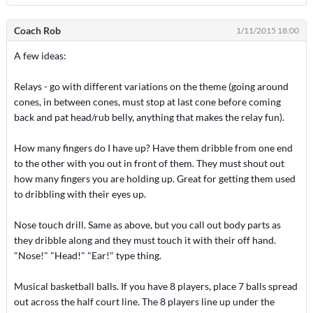
Coach Rob
1/11/2015 18:00
A few ideas:
Relays - go with different variations on the theme (going around
cones, in between cones, must stop at last cone before coming
back and pat head/rub belly, anything that makes the relay fun).
How many fingers do I have up? Have them dribble from one end
to the other with you out in front of them. They must shout out
how many fingers you are holding up. Great for getting them used
to dribbling with their eyes up.
Nose touch drill. Same as above, but you call out body parts as
they dribble along and they must touch it with their off hand.
"Nose!" "Head!" "Ear!" type thing.
Musical basketball balls. If you have 8 players, place 7 balls spread
out across the half court line. The 8 players line up under the