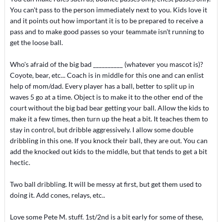
You can't pass to the person immediately next to you. Kids love it
and it points out how important it is to be prepared to receive a
pass and to make good passes so your teammate isn't running to
get the loose ball.
Who's afraid of the big bad __________ (whatever you mascot is)?
Coyote, bear, etc... Coach is in middle for this one and can enlist
help of mom/dad. Every player has a ball, better to split up in
waves 5 go at a time. Object is to make it to the other end of the
court without the big bad bear getting your ball. Allow the kids to
make it a few times, then turn up the heat a bit. It teaches them to
stay in control, but dribble aggressively. I allow some double
dribbling in this one. If you knock their ball, they are out. You can
add the knocked out kids to the middle, but that tends to get a bit
hectic.
Two ball dribbling. It will be messy at first, but get them used to
doing it. Add cones, relays, etc..
Love some Pete M. stuff. 1st/2nd is a bit early for some of these,