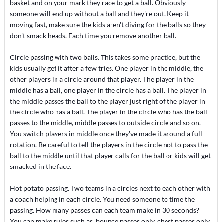
basket and on your mark they race to get a ball. Obviously
someone will end up without a ball and they're out. Keep it
moving fast, make sure the kids aren't diving for the balls so they
don't smack heads. Each time you remove another ball.
Circle passing with two balls. This takes some practice, but the
kids usually get it after a few tries. One player in the middle, the
other players in a circle around that player. The player in the
middle has a ball, one player in the circle has a ball. The player in
the middle passes the ball to the player just right of the player in
the circle who has a ball. The player in the circle who has the ball
passes to the middle, middle passes to outside circle and so on.
You switch players in middle once they've made it around a full
rotation. Be careful to tell the players in the circle not to pass the
ball to the middle until that player calls for the ball or kids will get
smacked in the face.
Hot potato passing. Two teams in a circles next to each other with
a coach helping in each circle. You need someone to time the
passing. How many passes can each team make in 30 seconds?
You can make rules such as, bounce passes only, chest passes only.