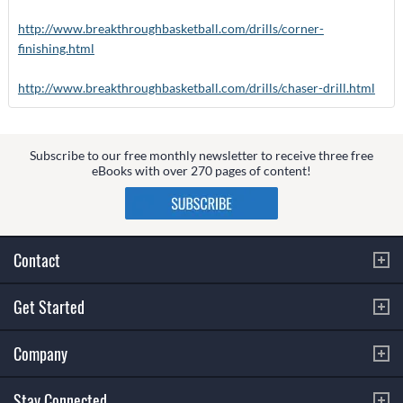
http://www.breakthroughbasketball.com/drills/corner-
finishing.html
http://www.breakthroughbasketball.com/drills/chaser-drill.html
Subscribe to our free monthly newsletter to receive three free
eBooks with over 270 pages of content!
Contact
Get Started
Company
Stay Connected