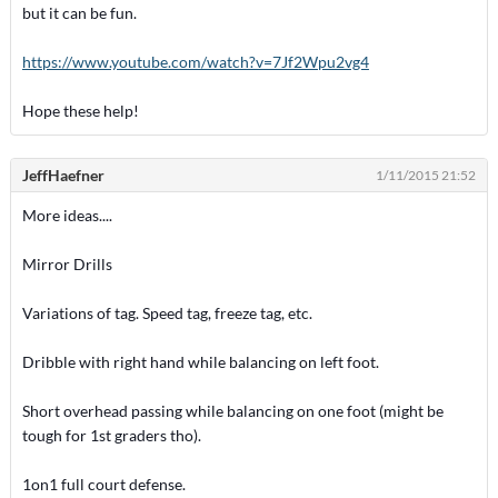
but it can be fun.
https://www.youtube.com/watch?v=7Jf2Wpu2vg4
Hope these help!
JeffHaefner
1/11/2015 21:52
More ideas....
Mirror Drills
Variations of tag. Speed tag, freeze tag, etc.
Dribble with right hand while balancing on left foot.
Short overhead passing while balancing on one foot (might be
tough for 1st graders tho).
1on1 full court defense.