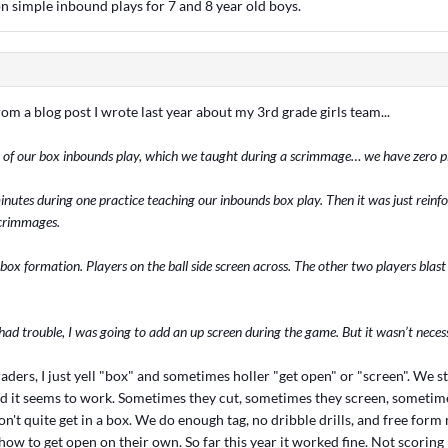
n simple inbound plays for 7 and 8 year old boys.
rom a blog post I wrote last year about my 3rd grade girls team...
 of our box inbounds play, which we taught during a scrimmage… we have zero p
nutes during one practice teaching our inbounds box play. Then it was just reinf
crimmages.
 box formation. Players on the ball side screen across. The other two players blas
had trouble, I was going to add an up screen during the game. But it wasn’t neces
raders, I just yell "box" and sometimes holler "get open" or "screen". We st
d it seems to work. Sometimes they cut, sometimes they screen, sometime
't quite get in a box. We do enough tag, no dribble drills, and free form
ow to get open on their own. So far this year it worked fine. Not scorin