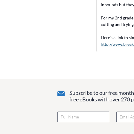
inbounds but they 
For my 2nd grade 
cutting and trying
Here's a link to s
http://www.break
Subscribe to our free monthl
free eBooks with over 270 pa