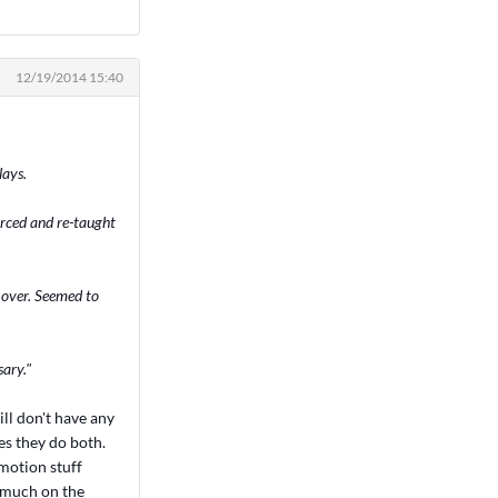
12/19/2014 15:40
lays.
orced and re-taught
t over. Seemed to
sary."
ill don't have any
s they do both.
 motion stuff
g much on the