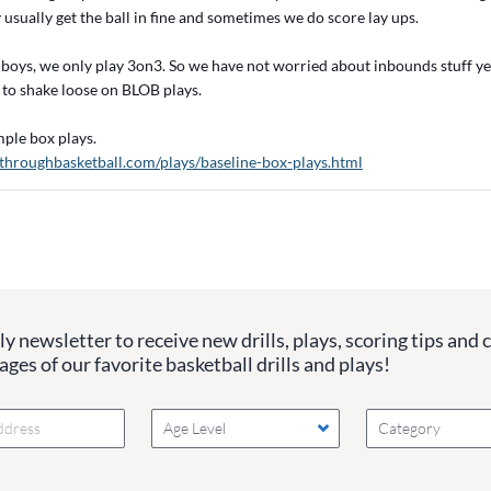
usually get the ball in fine and sometimes we do score lay ups.
boys, we only play 3on3. So we have not worried about inbounds stuff yet
 to shake loose on BLOB plays.
imple box plays.
throughbasketball.com/plays/baseline-box-plays.html
y newsletter to receive new drills, plays, scoring tips and 
ges of our favorite basketball drills and plays!
Age Level
Category