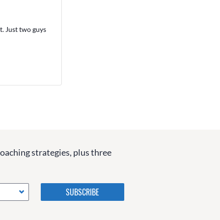
. Just two guys
coaching strategies, plus three
Please do not change the
values in the following 4
fields, they are just to stop
spam bots. Leave them blank
if they are currently blank.