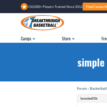
150,000+ Players Trained Since 2012
Find Camps N
Camps
Store
Fre
simple 
Forum
»
Basketball
boostedf2b