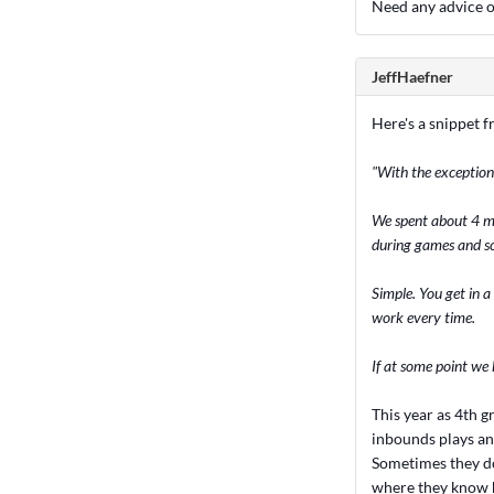
Need any advice o
JeffHaefner
Here's a snippet f
"With the exception
We spent about 4 mi
during games and s
Simple. You get in a
work every time.
If at some point we 
This year as 4th g
inbounds plays an
Sometimes they don
where they know h