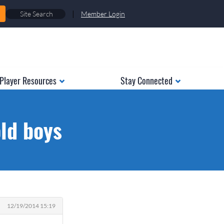
|
Member Login
Player Resources
Stay Connected
old boys
12/19/2014 15:19