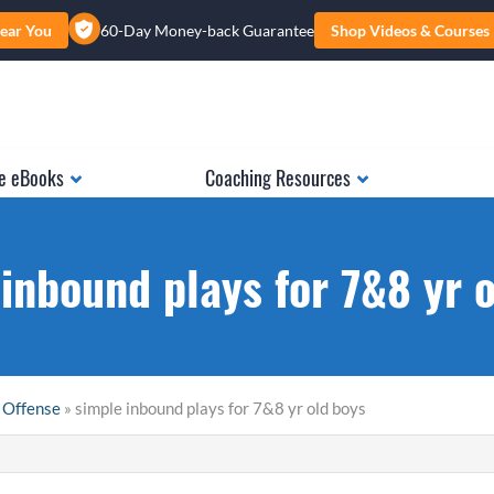
ear You
60-Day Money-back Guarantee
Shop Videos & Courses
e eBooks
Coaching Resources
inbound plays for 7&8 yr 
 Offense
» simple inbound plays for 7&8 yr old boys