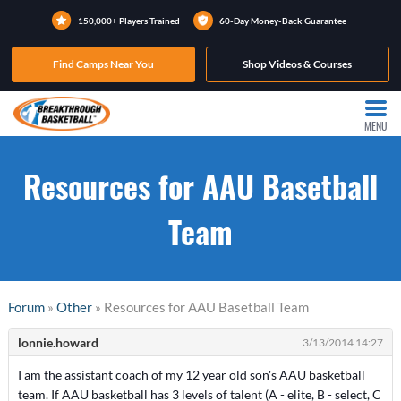
150,000+ Players Trained
60-Day Money-Back Guarantee
Find Camps Near You
Shop Videos & Courses
MENU
Resources for AAU Basetball
Team
Forum
»
Other
» Resources for AAU Basetball Team
lonnie.howard
3/13/2014 14:27
I am the assistant coach of my 12 year old son's AAU basketball
team. If AAU basketball has 3 levels of talent (A - elite, B - select, C