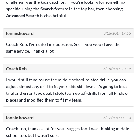
challenging as the kids catch on. If you're looking for something
specific, using the
Search
feature in the top bar, then choosing
Advanced Search
is also helpful.
lonnie.howard
3/16/2014 17:55
Coach Rob, I've edited my question. See if you would give the
same advice. Thanks a lot.
Coach Rob
3/16/2014 20:59
I would still tend to use the middle school related drills, you can
adjust almost any drill to fit your kids skill level. It's going to be a
trial and error type deal. I stole (borrowed) drills from all kinds of
places and modified them to fit my team.
lonnie.howard
3/17/2014 04:10
Coach rob, thanks a lot for your suggestion. I was thinking middle
school too, but I wasn't sure.