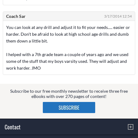
Coach Sar
3/17/2014 12:54
You can look at any drill and adjust it to fit your needs..... easier or
harder. Don't be afraid to look at high school age drills and dumb
them down a little bit.
I helped with a 7th grade team a couple of years ago and we used
some of the stuff that my boys varsity used. They will adjust and
work harder. JMO
Subscribe to our free monthly newsletter to receive three free
eBooks with over 270 pages of content!
Contact