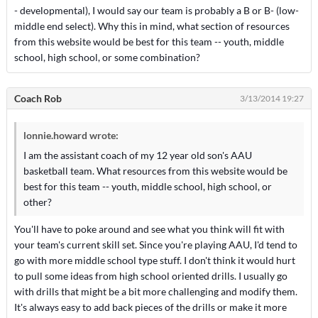
- developmental), I would say our team is probably a B or B- (low-
middle end select). Why this in mind, what section of resources
from this website would be best for this team -- youth, middle
school, high school, or some combination?
Coach Rob
3/13/2014 19:27
lonnie.howard wrote:
I am the assistant coach of my 12 year old son's AAU
basketball team. What resources from this website would be
best for this team -- youth, middle school, high school, or
other?
You'll have to poke around and see what you think will fit with
your team's current skill set. Since you're playing AAU, I'd tend to
go with more middle school type stuff. I don't think it would hurt
to pull some ideas from high school oriented drills. I usually go
with drills that might be a bit more challenging and modify them.
It's always easy to add back pieces of the drills or make it more