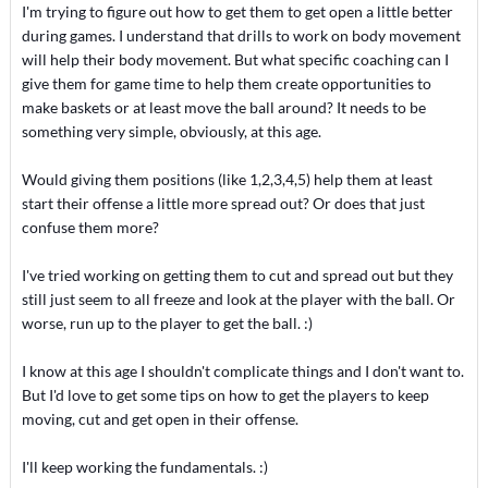
I'm trying to figure out how to get them to get open a little better
during games. I understand that drills to work on body movement
will help their body movement. But what specific coaching can I
give them for game time to help them create opportunities to
make baskets or at least move the ball around? It needs to be
something very simple, obviously, at this age.
Would giving them positions (like 1,2,3,4,5) help them at least
start their offense a little more spread out? Or does that just
confuse them more?
I've tried working on getting them to cut and spread out but they
still just seem to all freeze and look at the player with the ball. Or
worse, run up to the player to get the ball. :)
I know at this age I shouldn't complicate things and I don't want to.
But I'd love to get some tips on how to get the players to keep
moving, cut and get open in their offense.
I'll keep working the fundamentals. :)