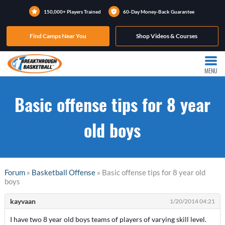
150,000+ Players Trained
60-Day Money-Back Guarantee
Find Camps Near You
Shop Videos & Courses
MENU
Basic offense tips for 8 year
old boys
Forum
»
Basketball Offense
» Basic offense tips for 8 year old
boys
kayvaan
1/20/2014 04:21
I have two 8 year old boys teams of players of varying skill level.