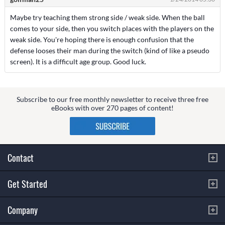
Maybe try teaching them strong side / weak side. When the ball
comes to your side, then you switch places with the players on the
weak side. You're hoping there is enough confusion that the
defense looses their man during the switch (kind of like a pseudo
screen). It is a difficult age group. Good luck.
Subscribe to our free monthly newsletter to receive three free
eBooks with over 270 pages of content!
Contact
Get Started
Company