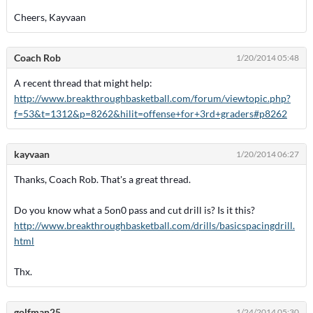
Cheers, Kayvaan
Coach Rob
1/20/2014 05:48
A recent thread that might help:
http://www.breakthroughbasketball.com/forum/viewtopic.php?
f=53&t=1312&p=8262&hilit=offense+for+3rd+graders#p8262
kayvaan
1/20/2014 06:27
Thanks, Coach Rob. That's a great thread.
Do you know what a 5on0 pass and cut drill is? Is it this?
http://www.breakthroughbasketball.com/drills/basicspacingdrill.
html
Thx.
golfman25
1/24/2014 05:30