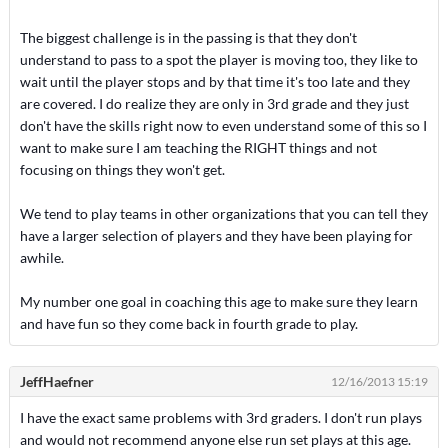
The biggest challenge is in the passing is that they don't
understand to pass to a spot the player is moving too, they like to
wait until the player stops and by that time it's too late and they
are covered. I do realize they are only in 3rd grade and they just
don't have the skills right now to even understand some of this so I
want to make sure I am teaching the RIGHT things and not
focusing on things they won't get.
We tend to play teams in other organizations that you can tell they
have a larger selection of players and they have been playing for
awhile.
My number one goal in coaching this age to make sure they learn
and have fun so they come back in fourth grade to play.
JeffHaefner
12/16/2013 15:19
I have the exact same problems with 3rd graders. I don't run plays
and would not recommend anyone else run set plays at this age.