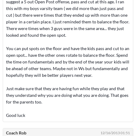
suggest a 5 out Open Post offense, pass and cut at this age. I ran
this with my boys varsity team ( we did more than just pass and
cut ) but there were times that they ended up with more than one
player in a certain place. I just reminded them to balance the floor.
There were times when 3 guys were in the same area... they just
looked and found the open spot.
You can put spots on the floor and have the kids pass and cut to an
open spot... have the other ones rotate to balance the floor. Spend
the time on fundamentals and by the end of the year your kids will
be ahead of other teams. Maybe not in Ws but fundamentally and
hopefully they will be better players next year.
Just make sure that they are having fun while they play and that
they understand why you are doing what you are doing. That goes
for the parents too.
Good luck
Coach Rob
12/16/2013 01:51