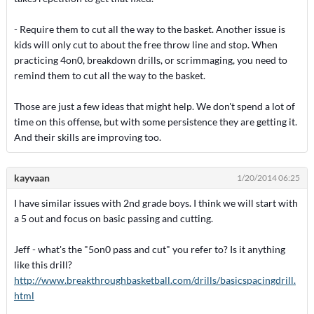
- Require them to cut all the way to the basket. Another issue is
kids will only cut to about the free throw line and stop. When
practicing 4on0, breakdown drills, or scrimmaging, you need to
remind them to cut all the way to the basket.
Those are just a few ideas that might help. We don't spend a lot of
time on this offense, but with some persistence they are getting it.
And their skills are improving too.
kayvaan
1/20/2014 06:25
I have similar issues with 2nd grade boys. I think we will start with
a 5 out and focus on basic passing and cutting.
Jeff - what's the "5on0 pass and cut" you refer to? Is it anything
like this drill?
http://www.breakthroughbasketball.com/drills/basicspacingdrill.
html