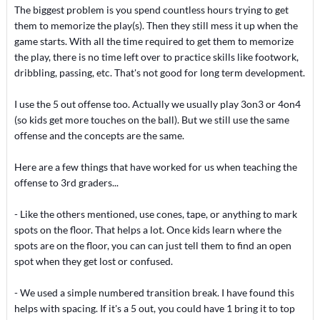
The biggest problem is you spend countless hours trying to get
them to memorize the play(s). Then they still mess it up when the
game starts. With all the time required to get them to memorize
the play, there is no time left over to practice skills like footwork,
dribbling, passing, etc. That's not good for long term development.
I use the 5 out offense too. Actually we usually play 3on3 or 4on4
(so kids get more touches on the ball). But we still use the same
offense and the concepts are the same.
Here are a few things that have worked for us when teaching the
offense to 3rd graders...
- Like the others mentioned, use cones, tape, or anything to mark
spots on the floor. That helps a lot. Once kids learn where the
spots are on the floor, you can can just tell them to find an open
spot when they get lost or confused.
- We used a simple numbered transition break. I have found this
helps with spacing. If it's a 5 out, you could have 1 bring it to top