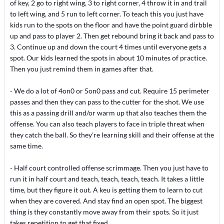
of key, 2 go to right wing, 3 to right corner, 4 throw it in and trail
to left wing, and 5 run to left corner. To teach this you just have
kids run to the spots on the floor and have the point guard dirbble
up and pass to player 2. Then get rebound bring it back and pass to
3. Continue up and down the court 4 times until everyone gets a
spot. Our kids learned the spots in about 10 minutes of practice.
Then you just remind them in games after that.
- We do a lot of 4on0 or 5on0 pass and cut. Require 15 perimeter
passes and then they can pass to the cutter for the shot. We use
this as a passing drill and/or warm up that also teaches them the
offense. You can also teach players to face in triple threat when
they catch the ball. So they're learning skill and their offense at the
same time.
- Half court controlled offense scrimmage. Then you just have to
run it in half court and teach, teach, teach, teach. It takes a little
time, but they figure it out. A keu is getting them to learn to cut
when they are covered. And stay find an open spot. The biggest
thing is they constantly move away from their spots. So it just
takes repetition to get that fixed.