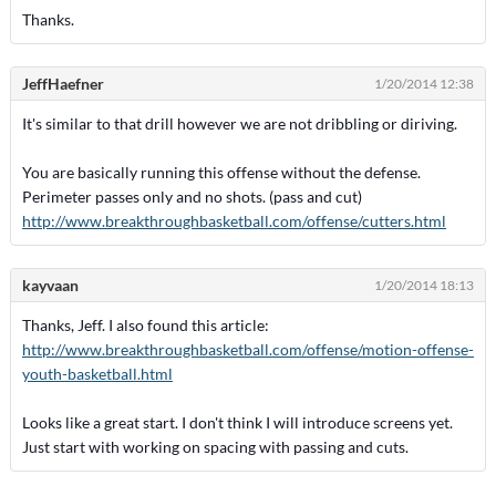
Thanks.
JeffHaefner
1/20/2014 12:38
It's similar to that drill however we are not dribbling or diriving.
You are basically running this offense without the defense.
Perimeter passes only and no shots. (pass and cut)
http://www.breakthroughbasketball.com/offense/cutters.html
kayvaan
1/20/2014 18:13
Thanks, Jeff. I also found this article:
http://www.breakthroughbasketball.com/offense/motion-offense-
youth-basketball.html
Looks like a great start. I don't think I will introduce screens yet.
Just start with working on spacing with passing and cuts.