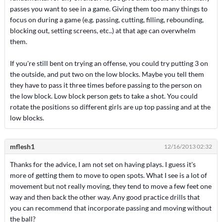
passes you want to see in a game. Giving them too many things to
focus on during a game (e.g. passing, cutting, filling, rebounding,
blocking out, setting screens, etc..) at that age can overwhelm
them.
If you're still bent on trying an offense, you could try putting 3 on
the outside, and put two on the low blocks. Maybe you tell them
they have to pass it three times before passing to the person on
the low block. Low block person gets to take a shot. You could
rotate the positions so different girls are up top passing and at the
low blocks.
mflesh1
12/16/2013 02:32
Thanks for the advice, I am not set on having plays. I guess it's
more of getting them to move to open spots. What I see is a lot of
movement but not really moving, they tend to move a few feet one
way and then back the other way. Any good practice drills that
you can recommend that incorporate passing and moving without
the ball?