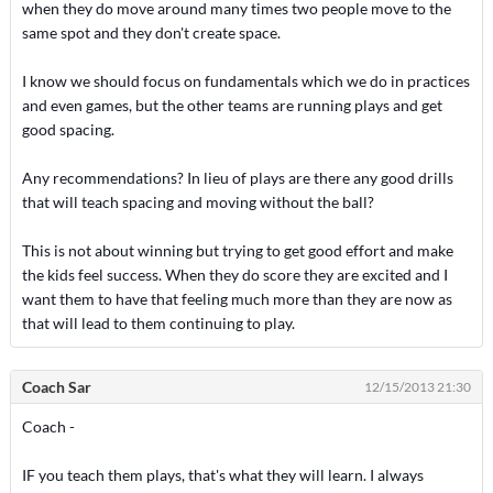
when they do move around many times two people move to the
same spot and they don't create space.
I know we should focus on fundamentals which we do in practices
and even games, but the other teams are running plays and get
good spacing.
Any recommendations? In lieu of plays are there any good drills
that will teach spacing and moving without the ball?
This is not about winning but trying to get good effort and make
the kids feel success. When they do score they are excited and I
want them to have that feeling much more than they are now as
that will lead to them continuing to play.
Coach Sar
12/15/2013 21:30
Coach -
IF you teach them plays, that's what they will learn. I always