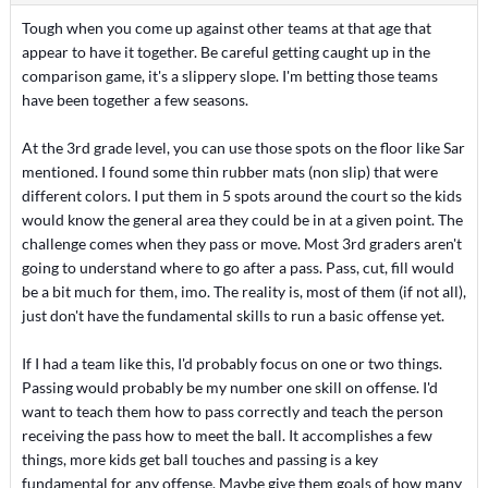
Tough when you come up against other teams at that age that
appear to have it together. Be careful getting caught up in the
comparison game, it's a slippery slope. I'm betting those teams
have been together a few seasons.
At the 3rd grade level, you can use those spots on the floor like Sar
mentioned. I found some thin rubber mats (non slip) that were
different colors. I put them in 5 spots around the court so the kids
would know the general area they could be in at a given point. The
challenge comes when they pass or move. Most 3rd graders aren't
going to understand where to go after a pass. Pass, cut, fill would
be a bit much for them, imo. The reality is, most of them (if not all),
just don't have the fundamental skills to run a basic offense yet.
If I had a team like this, I'd probably focus on one or two things.
Passing would probably be my number one skill on offense. I'd
want to teach them how to pass correctly and teach the person
receiving the pass how to meet the ball. It accomplishes a few
things, more kids get ball touches and passing is a key
fundamental for any offense. Maybe give them goals of how many