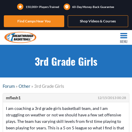
150,000+ Players Trained
60-Day Money-Back Guarantee
Find Camps Near You
Shop Videos & Courses
MENU
3rd Grade Girls
Forum
»
Other
» 3rd Grade Girls
mflesh1
12/15/2013 00:28
I am coaching a 3rd grade girls basketball team, and I am
struggling on weather or not we should have a few set offensive
plays. The team has varying skill levels from first time playing to
been playing for years. This is a 5 on 5 league so what I find is that