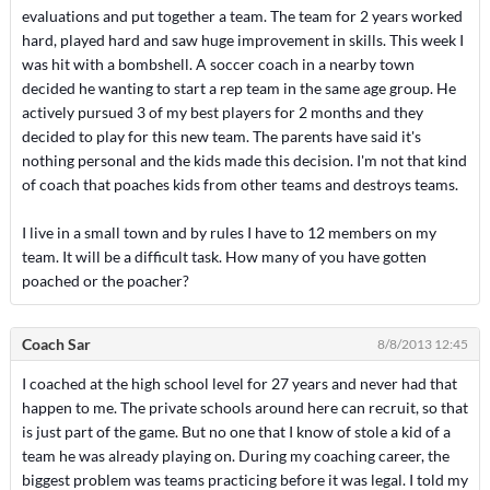
evaluations and put together a team. The team for 2 years worked
hard, played hard and saw huge improvement in skills. This week I
was hit with a bombshell. A soccer coach in a nearby town
decided he wanting to start a rep team in the same age group. He
actively pursued 3 of my best players for 2 months and they
decided to play for this new team. The parents have said it's
nothing personal and the kids made this decision. I'm not that kind
of coach that poaches kids from other teams and destroys teams.
I live in a small town and by rules I have to 12 members on my
team. It will be a difficult task. How many of you have gotten
poached or the poacher?
Coach Sar
8/8/2013 12:45
I coached at the high school level for 27 years and never had that
happen to me. The private schools around here can recruit, so that
is just part of the game. But no one that I know of stole a kid of a
team he was already playing on. During my coaching career, the
biggest problem was teams practicing before it was legal. I told my