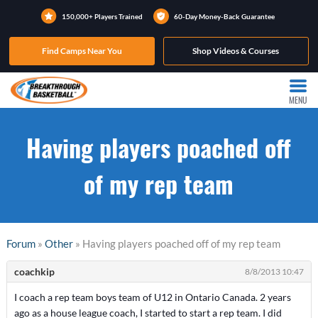
150,000+ Players Trained
60-Day Money-Back Guarantee
Find Camps Near You
Shop Videos & Courses
MENU
Having players poached off
of my rep team
Forum
»
Other
» Having players poached off of my rep team
coachkip
8/8/2013 10:47
I coach a rep team boys team of U12 in Ontario Canada. 2 years
ago as a house league coach, I started to start a rep team. I did