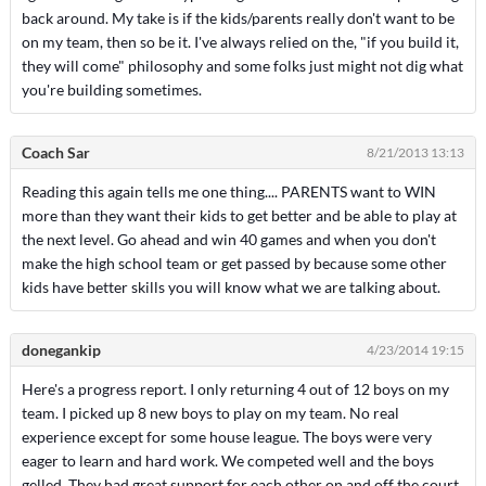
back around. My take is if the kids/parents really don't want to be
on my team, then so be it. I've always relied on the, "if you build it,
they will come" philosophy and some folks just might not dig what
you're building sometimes.
Coach Sar
8/21/2013 13:13
Reading this again tells me one thing.... PARENTS want to WIN
more than they want their kids to get better and be able to play at
the next level. Go ahead and win 40 games and when you don't
make the high school team or get passed by because some other
kids have better skills you will know what we are talking about.
donegankip
4/23/2014 19:15
Here's a progress report. I only returning 4 out of 12 boys on my
team. I picked up 8 new boys to play on my team. No real
experience except for some house league. The boys were very
eager to learn and hard work. We competed well and the boys
gelled. They had great support for each other on and off the court.