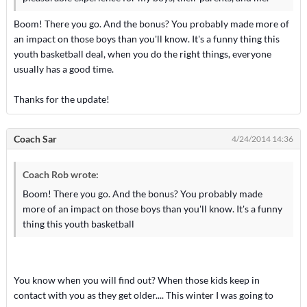
Boom! There you go. And the bonus? You probably made more of
an impact on those boys than you'll know. It's a funny thing this
youth basketball deal, when you do the right things, everyone
usually has a good time.
Thanks for the update!
Coach Sar
4/24/2014 14:36
Coach Rob wrote:
Boom! There you go. And the bonus? You probably made
more of an impact on those boys than you'll know. It's a funny
thing this youth basketball
You know when you will find out? When those kids keep in
contact with you as they get older.... This winter I was going to