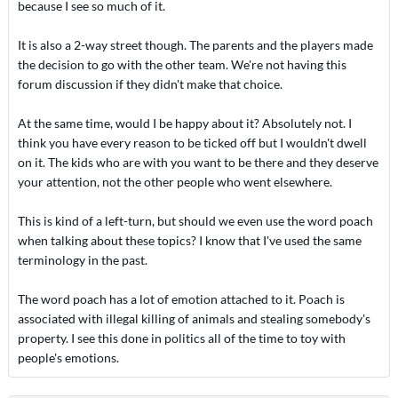
because I see so much of it.
It is also a 2-way street though. The parents and the players made
the decision to go with the other team. We're not having this
forum discussion if they didn't make that choice.
At the same time, would I be happy about it? Absolutely not. I
think you have every reason to be ticked off but I wouldn't dwell
on it. The kids who are with you want to be there and they deserve
your attention, not the other people who went elsewhere.
This is kind of a left-turn, but should we even use the word poach
when talking about these topics? I know that I've used the same
terminology in the past.
The word poach has a lot of emotion attached to it. Poach is
associated with illegal killing of animals and stealing somebody's
property. I see this done in politics all of the time to toy with
people's emotions.