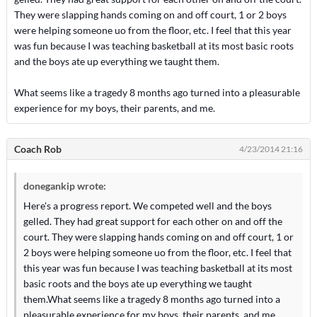
They were slapping hands coming on and off court, 1 or 2 boys
were helping someone uo from the floor, etc. I feel that this year
was fun because I was teaching basketball at its most basic roots
and the boys ate up everything we taught them.
What seems like a tragedy 8 months ago turned into a pleasurable
experience for my boys, their parents, and me.
Coach Rob
4/23/2014 21:16
donegankip wrote:
Here's a progress report. We competed well and the boys
gelled. They had great support for each other on and off the
court. They were slapping hands coming on and off court, 1 or
2 boys were helping someone uo from the floor, etc. I feel that
this year was fun because I was teaching basketball at its most
basic roots and the boys ate up everything we taught
them.What seems like a tragedy 8 months ago turned into a
pleasurable experience for my boys, their parents, and me.