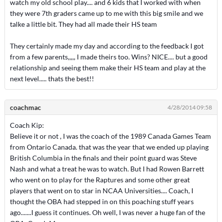
watch my old school play.... and 6 kids that I worked with when
they were 7th graders came up to me with this big smile and we
talke a little bit. They had all made their HS team
They certainly made my day and according to the feedback I got
from a few parents,,,,, I made theirs too. Wins? NICE.... but a good
relationship and seeing them make their HS team and play at the
next level..... thats the best!!
coachmac
4/28/2014 09:58
Coach Kip:
Believe it or not , I was the coach of the 1989 Canada Games Team
from Ontario Canada. that was the year that we ended up playing
British Columbia in the finals and their point guard was Steve
Nash and what a treat he was to watch. But I had Rowen Barrett
who went on to play for the Raptures and some other great
players that went on to star in NCAA Universities.... Coach, I
thought the OBA had stepped in on this poaching stuff years
ago.......I guess it continues. Oh well, I was never a huge fan of the