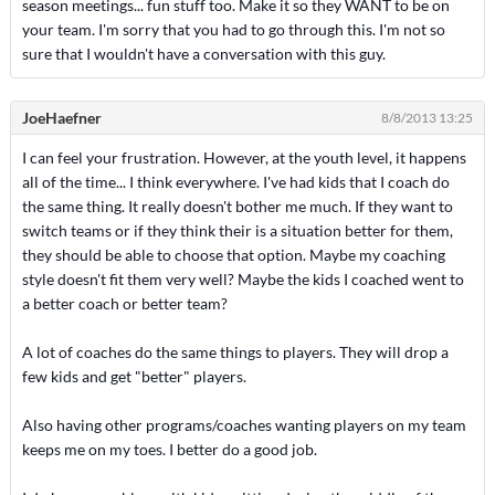
season meetings... fun stuff too. Make it so they WANT to be on
your team. I'm sorry that you had to go through this. I'm not so
sure that I wouldn't have a conversation with this guy.
JoeHaefner
8/8/2013 13:25
I can feel your frustration. However, at the youth level, it happens
all of the time... I think everywhere. I've had kids that I coach do
the same thing. It really doesn't bother me much. If they want to
switch teams or if they think their is a situation better for them,
they should be able to choose that option. Maybe my coaching
style doesn't fit them very well? Maybe the kids I coached went to
a better coach or better team?
A lot of coaches do the same things to players. They will drop a
few kids and get "better" players.
Also having other programs/coaches wanting players on my team
keeps me on my toes. I better do a good job.