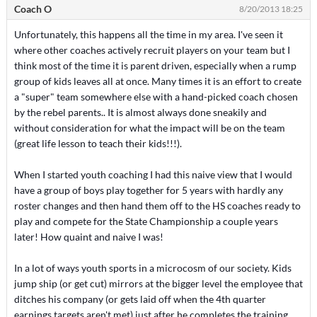
Coach O
8/20/2013 18:25
Unfortunately, this happens all the time in my area. I've seen it
where other coaches actively recruit players on your team but I
think most of the time it is parent driven, especially when a rump
group of kids leaves all at once. Many times it is an effort to create
a "super" team somewhere else with a hand-picked coach chosen
by the rebel parents.. It is almost always done sneakily and
without consideration for what the impact will be on the team
(great life lesson to teach their kids!!!).
When I started youth coaching I had this naive view that I would
have a group of boys play together for 5 years with hardly any
roster changes and then hand them off to the HS coaches ready to
play and compete for the State Championship a couple years
later! How quaint and naive I was!
In a lot of ways youth sports in a microcosm of our society. Kids
jump ship (or get cut) mirrors at the bigger level the employee that
ditches his company (or gets laid off when the 4th quarter
earnings targets aren't met) just after he completes the training