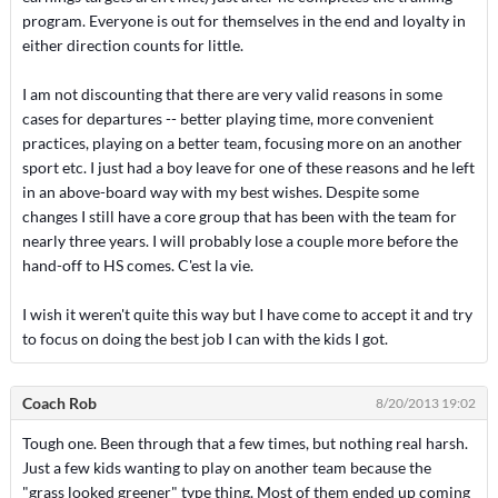
program. Everyone is out for themselves in the end and loyalty in
either direction counts for little.
I am not discounting that there are very valid reasons in some
cases for departures -- better playing time, more convenient
practices, playing on a better team, focusing more on an another
sport etc. I just had a boy leave for one of these reasons and he left
in an above-board way with my best wishes. Despite some
changes I still have a core group that has been with the team for
nearly three years. I will probably lose a couple more before the
hand-off to HS comes. C'est la vie.
I wish it weren't quite this way but I have come to accept it and try
to focus on doing the best job I can with the kids I got.
Coach Rob
8/20/2013 19:02
Tough one. Been through that a few times, but nothing real harsh.
Just a few kids wanting to play on another team because the
"grass looked greener" type thing. Most of them ended up coming