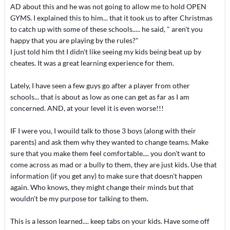
AD about this and he was not going to allow me to hold OPEN
GYMS. I explained this to him... that it took us to after Christmas
to catch up with some of these schools..... he said, " aren't you
happy that you are playing by the rules?"
I just told him tht I didn't like seeing my kids being beat up by
cheates. It was a great learning experience for them.
Lately, I have seen a few guys go after a player from other
schools... that is about as low as one can get as far as I am
concerned. AND, at your level it is even worse!!!
IF I were you, I wouild talk to those 3 boys (along with their
parents) and ask them why they wanted to change teams. Make
sure that you make them feel comfortable.... you don't want to
come across as mad or a bully to them, they are just kids. Use that
information (if you get any) to make sure that doesn't happen
again. Who knows, they might change their minds but that
wouldn't be my purpose tor talking to them.
This is a lesson learned.... keep tabs on your kids. Have some off