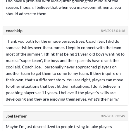
I do have a problem with kids quitting during the middle of the
season, though. I believe that when you make commitments, you
should adhere to them.
coachkip
8/9/2013 01:16
Thank you both for the unique perspectives. Coach Sar, I did do
some activities over the summer. I kept in connect with the team
most of the summer. I think that being 11 year old boys wanting to
make a "super team", the boys and their parents have drank the
cool aid. Coach Joe, I personally never approached players on
another team to get them to come to my team. If they inquire on
their own, that's a different story. You are right, players can move
to other situations that best fit their situations. I don't believe in
poaching players at 11 years. I believe if the player's skills are
developing and they are enjoying themselves, what's the harm?
JoeHaefner
8/9/2013 13:49
Maybe I'm just desensitized to people trying to take players