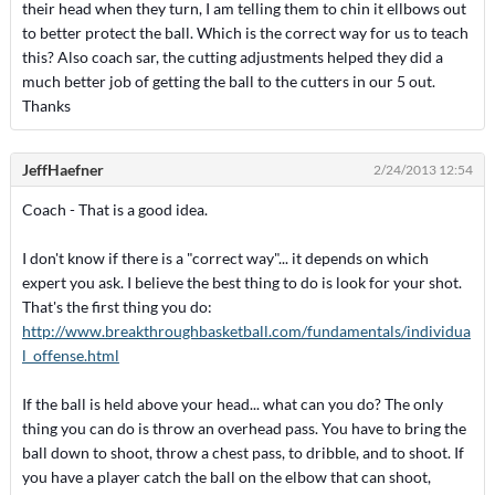
their head when they turn, I am telling them to chin it ellbows out
to better protect the ball. Which is the correct way for us to teach
this? Also coach sar, the cutting adjustments helped they did a
much better job of getting the ball to the cutters in our 5 out.
Thanks
JeffHaefner
2/24/2013 12:54
Coach - That is a good idea.
I don't know if there is a "correct way"... it depends on which
expert you ask. I believe the best thing to do is look for your shot.
That's the first thing you do:
http://www.breakthroughbasketball.com/fundamentals/individua
l_offense.html
If the ball is held above your head... what can you do? The only
thing you can do is throw an overhead pass. You have to bring the
ball down to shoot, throw a chest pass, to dribble, and to shoot. If
you have a player catch the ball on the elbow that can shoot,