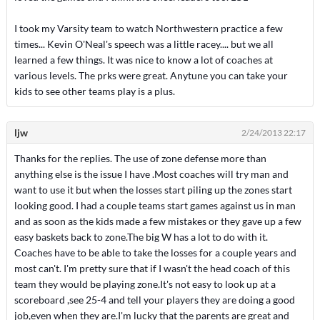
I took my Varsity team to watch Northwestern practice a few
times... Kevin O'Neal's speech was a little racey.... but we all
learned a few things. It was nice to know a lot of coaches at
various levels. The prks were great. Anytune you can take your
kids to see other teams play is a plus.
ljw
2/24/2013 22:17
Thanks for the replies. The use of zone defense more than
anything else is the issue I have .Most coaches will try man and
want to use it but when the losses start piling up the zones start
looking good. I had a couple teams start games against us in man
and as soon as the kids made a few mistakes or they gave up a few
easy baskets back to zone.The big W has a lot to do with it.
Coaches have to be able to take the losses for a couple years and
most can't. I'm pretty sure that if I wasn't the head coach of this
team they would be playing zone.It's not easy to look up at a
scoreboard ,see 25-4 and tell your players they are doing a good
job,even when they are.I'm lucky that the parents are great and