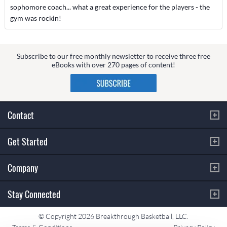
sophomore coach... what a great experience for the players - the
gym was rockin!
Subscribe to our free monthly newsletter to receive three free
eBooks with over 270 pages of content!
Contact
Get Started
Company
Stay Connected
© Copyright 2026 Breakthrough Basketball, LLC.