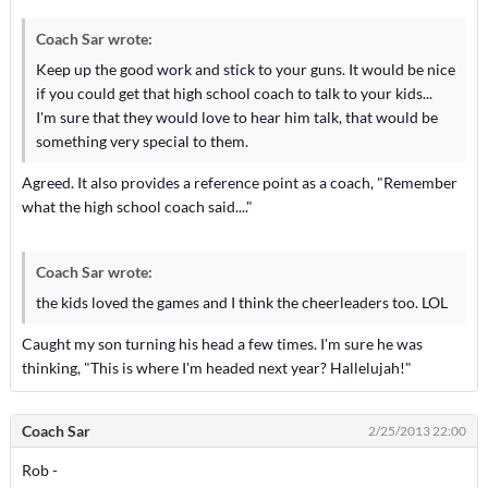
Coach Sar wrote:
Keep up the good work and stick to your guns. It would be nice
if you could get that high school coach to talk to your kids...
I'm sure that they would love to hear him talk, that would be
something very special to them.
Agreed. It also provides a reference point as a coach, "Remember
what the high school coach said...."
Coach Sar wrote:
the kids loved the games and I think the cheerleaders too. LOL
Caught my son turning his head a few times. I'm sure he was
thinking, "This is where I'm headed next year? Hallelujah!"
Coach Sar
2/25/2013 22:00
Rob -