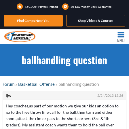
150,000+ Players Trained
60-Day Money-Back Guarantee
Find Camps Near You
Shop Videos & Courses
MENU
ballhandling question
Forum
»
Basketball Offense
» ballhandling question
ljw
2/24/2013 12:26
Hey coaches,as part of our motion we give our kids an option to
go to the free throw line call for the ball,then turn and either
shoot,attack the rim or pass to the short corners (3rd &4th
graders). My assistant coach wants them to hold the ball over