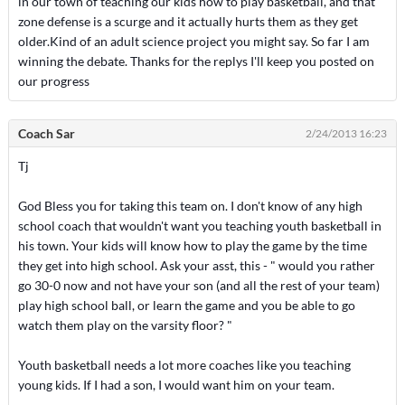
in our town of teaching our kids how to play basketball, and that
zone defense is a scurge and it actually hurts them as they get
older.Kind of an adult science project you might say. So far I am
winning the debate. Thanks for the replys I'll keep you posted on
our progress
Coach Sar
2/24/2013 16:23
Tj
God Bless you for taking this team on. I don't know of any high
school coach that wouldn't want you teaching youth basketball in
his town. Your kids will know how to play the game by the time
they get into high school. Ask your asst, this - " would you rather
go 30-0 now and not have your son (and all the rest of your team)
play high school ball, or learn the game and you be able to go
watch them play on the varsity floor? "
Youth basketball needs a lot more coaches like you teaching
young kids. If I had a son, I would want him on your team.