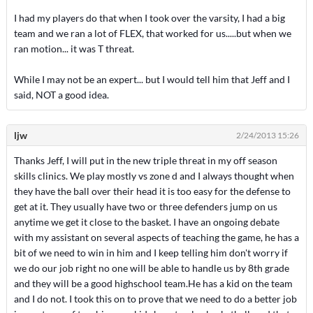
I had my players do that when I took over the varsity, I had a big
team and we ran a lot of FLEX, that worked for us.....but when we
ran motion... it was T threat.
While I may not be an expert... but I would tell him that Jeff and I
said, NOT a good idea.
ljw
2/24/2013 15:26
Thanks Jeff, I will put in the new triple threat in my off season
skills clinics. We play mostly vs zone d and I always thought when
they have the ball over their head it is too easy for the defense to
get at it. They usually have two or three defenders jump on us
anytime we get it close to the basket. I have an ongoing debate
with my assistant on several aspects of teaching the game, he has a
bit of we need to win in him and I keep telling him don't worry if
we do our job right no one will be able to handle us by 8th grade
and they will be a good highschool team.He has a kid on the team
and I do not. I took this on to prove that we need to do a better job