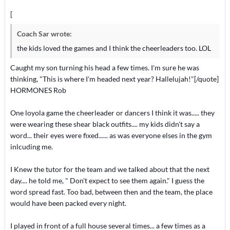
[
Coach Sar wrote:
the kids loved the games and I think the cheerleaders too. LOL
Caught my son turning his head a few times. I'm sure he was
thinking, "This is where I'm headed next year? Hallelujah!"[/quote]
HORMONES Rob
One loyola game the cheerleader or dancers I think it was..... they
were wearing these shear black outfits.... my kids didn't say a
word... their eyes were fixed...... as was everyone elses in the gym
inlcuding me.
I Knew the tutor for the team and we talked about that the next
day.... he told me, " Don't expect to see them again." I guess the
word spread fast. Too bad, between then and the team, the place
would have been packed every night.
I played in front of a full house several times... a few times as a