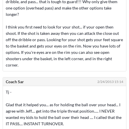
dribble, and pass... that is tough to guard!!! Why only give them
one option (overhead pass) and make the other options take
longer?
I think you first need to look for your shot... if your open then
shoot. If the shot is taken away then you can attack the close out
off the dribble or pass. Looking for your shot gets your feet square
to the basket and gets your eyes on the rim. Now you have lots of
options. If you're eyes are on the rim you can also see open
shooters under the basket, in the left corner, and in the right
corner.
Coach Sar
2/24/2013 15:14
Tj -
Glad that it helped you... as for holding the ball over your head... I
agree with Jeff.... get into the triple threat position..... I NEVER
wanted my kids to hold the ball over their head .... I called that the
IT PASS.... INSTANT TURNOVER.