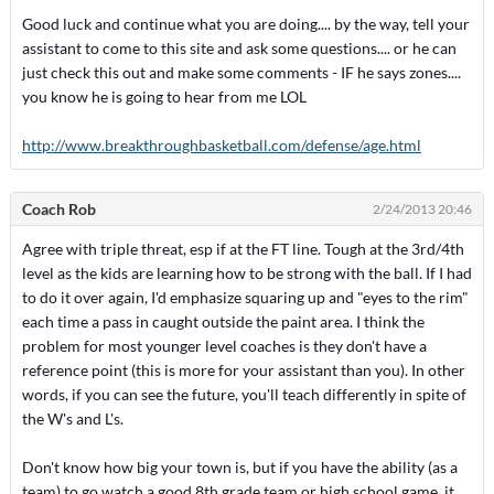
Good luck and continue what you are doing.... by the way, tell your
assistant to come to this site and ask some questions.... or he can
just check this out and make some comments - IF he says zones....
you know he is going to hear from me LOL
http://www.breakthroughbasketball.com/defense/age.html
Coach Rob
2/24/2013 20:46
Agree with triple threat, esp if at the FT line. Tough at the 3rd/4th
level as the kids are learning how to be strong with the ball. If I had
to do it over again, I'd emphasize squaring up and "eyes to the rim"
each time a pass in caught outside the paint area. I think the
problem for most younger level coaches is they don't have a
reference point (this is more for your assistant than you). In other
words, if you can see the future, you'll teach differently in spite of
the W's and L's.
Don't know how big your town is, but if you have the ability (as a
team) to go watch a good 8th grade team or high school game, it