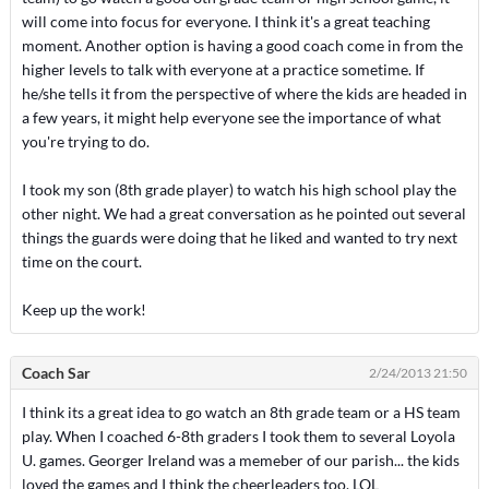
will come into focus for everyone. I think it's a great teaching
moment. Another option is having a good coach come in from the
higher levels to talk with everyone at a practice sometime. If
he/she tells it from the perspective of where the kids are headed in
a few years, it might help everyone see the importance of what
you're trying to do.
I took my son (8th grade player) to watch his high school play the
other night. We had a great conversation as he pointed out several
things the guards were doing that he liked and wanted to try next
time on the court.
Keep up the work!
Coach Sar
2/24/2013 21:50
I think its a great idea to go watch an 8th grade team or a HS team
play. When I coached 6-8th graders I took them to several Loyola
U. games. Georger Ireland was a memeber of our parish... the kids
loved the games and I think the cheerleaders too. LOL