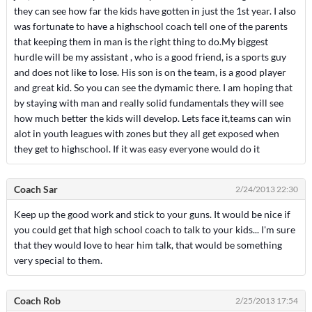
they can see how far the kids have gotten in just the 1st year. I also
was fortunate to have a highschool coach tell one of the parents
that keeping them in man is the right thing to do.My biggest
hurdle will be my assistant , who is a good friend, is a sports guy
and does not like to lose. His son is on the team, is a good player
and great kid. So you can see the dymamic there. I am hoping that
by staying with man and really solid fundamentals they will see
how much better the kids will develop. Lets face it,teams can win
alot in youth leagues with zones but they all get exposed when
they get to highschool. If it was easy everyone would do it
Coach Sar
2/24/2013 22:30
Keep up the good work and stick to your guns. It would be nice if
you could get that high school coach to talk to your kids... I'm sure
that they would love to hear him talk, that would be something
very special to them.
Coach Rob
2/25/2013 17:54