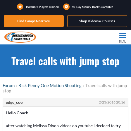
150,000+ Players Trained
60-Day Money-Back Guarantee
Find Camps Near You
Shop Videos & Courses
MENU
Travel calls with jump stop
Forum
»
Rick Penny One Motion Shooting
» Travel calls with jump
stop
edge_coe
2/23/2016 20:16
Hello Coach,
after watching Melissa Dixon videos on youtube i decided to try