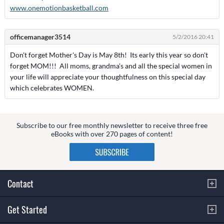
www.onemotionbasketball.com
officemanager3514
5/2/2016 20:41
Don't forget Mother's Day is May 8th! Its early this year so don't
forget MOM!!! All moms, grandma's and all the special women in
your life will appreciate your thoughtfulness on this special day
which celebrates WOMEN.
Subscribe to our free monthly newsletter to receive three free
eBooks with over 270 pages of content!
Contact
Get Started