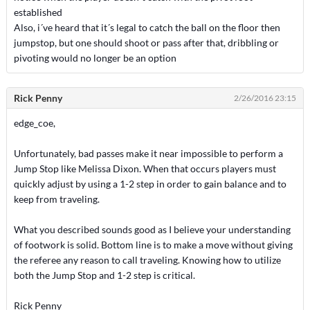
established
Also, i´ve heard that it´s legal to catch the ball on the floor then
jumpstop, but one should shoot or pass after that, dribbling or
pivoting would no longer be an option
Rick Penny
2/26/2016 23:15
edge_coe,
Unfortunately, bad passes make it near impossible to perform a
Jump Stop like Melissa Dixon. When that occurs players must
quickly adjust by using a 1-2 step in order to gain balance and to
keep from traveling.
What you described sounds good as I believe your understanding
of footwork is solid. Bottom line is to make a move without giving
the referee any reason to call traveling. Knowing how to utilize
both the Jump Stop and 1-2 step is critical.
Rick Penny