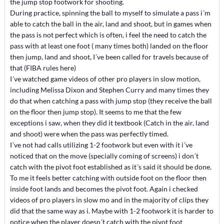
the jump stop footwork for shooting.
During practice, spinning the ball to myself to simulate a pass i´m
able to catch the ball in the air, land and shoot, but in games when
the pass is not perfect which is often, i feel the need to catch the
pass with at least one foot ( many times both) landed on the floor
then jump, land and shoot, I´ve been called for travels because of
that (FIBA rules here)
I´ve watched game videos of other pro players in slow motion,
including Melissa Dixon and Stephen Curry and many times they
do that when catching a pass with jump stop (they receive the ball
on the floor then jump stop). It seems to me that the few
exceptions i saw, when they did it textbook (Catch in the air, land
and shoot) were when the pass was perfectly timed.
I´ve not had calls utilizing 1-2 footwork but even with it i´ve
noticed that on the move (specially coming of screens) i don´t
catch with the pivot foot established as it´s said it should be done.
To me it feels better catching with outside foot on the floor then
inside foot lands and becomes the pivot foot. Again i checked
videos of pro players in slow mo and in the majority of clips they
did that the same way as i. Maybe with 1-2 footwork it is harder to
notice when the player doesn´t catch with the pivot foot