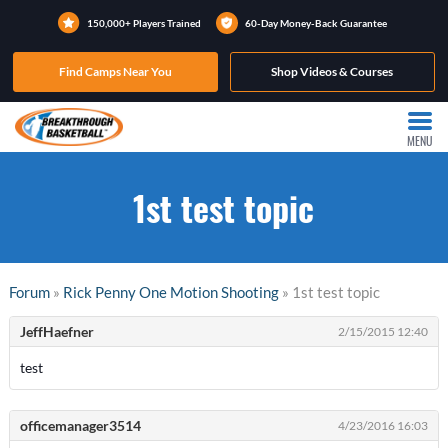
150,000+ Players Trained
60-Day Money-Back Guarantee
Find Camps Near You
Shop Videos & Courses
MENU
1st test topic
Forum
»
Rick Penny One Motion Shooting
» 1st test topic
JeffHaefner
2/15/2015 12:40
test
officemanager3514
4/23/2016 16:03