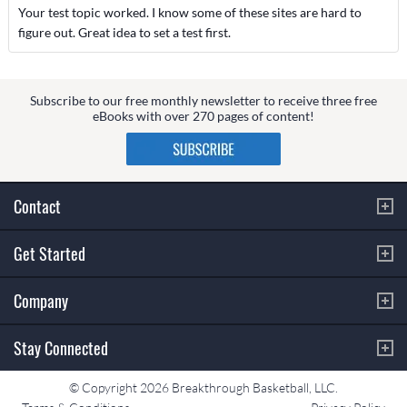
Your test topic worked. I know some of these sites are hard to
figure out. Great idea to set a test first.
Subscribe to our free monthly newsletter to receive three free
eBooks with over 270 pages of content!
Contact
Get Started
Company
Stay Connected
© Copyright 2026 Breakthrough Basketball, LLC.