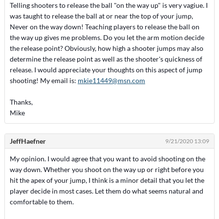
Telling shooters to release the ball "on the way up" is very vagiue. I
was taught to release the ball at or near the top of your jump,
Never on the way down! Teaching players to release the ball on
the way up gives me problems. Do you let the arm motion decide
the release point? Obviously, how high a shooter jumps may also
determine the release point as well as the shooter's quickness of
release. I would appreciate your thoughts on this aspect of jump
shooting! My email is:
mkie11449@msn.com
Thanks,
Mike
JeffHaefner
9/21/2020 13:09
My opinion. I would agree that you want to avoid shooting on the
way down. Whether you shoot on the way up or right before you
hit the apex of your jump, I think is a minor detail that you let the
player decide in most cases. Let them do what seems natural and
comfortable to them.