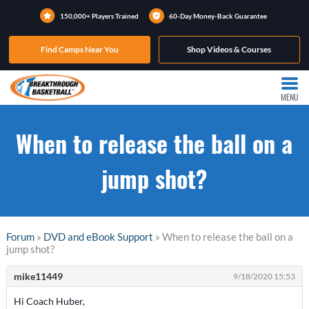
150,000+ Players Trained
60-Day Money-Back Guarantee
Find Camps Near You
Shop Videos & Courses
MENU
When to release the ball on a
jump shot?
Forum
»
DVD and eBook Support
» When to release the ball on a
jump shot?
mike11449
9/18/2020 15:53
Hi Coach Huber,