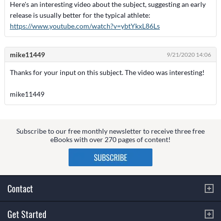
Here's an interesting video about the subject, suggesting an early
release is usually better for the typical athlete:
https://www.youtube.com/watch?v=ybtYkxL86Ls
mike11449
9/21/2020 14:06
Thanks for your input on this subject. The video was interesting!
mike11449
Subscribe to our free monthly newsletter to receive three free
eBooks with over 270 pages of content!
Contact
Get Started