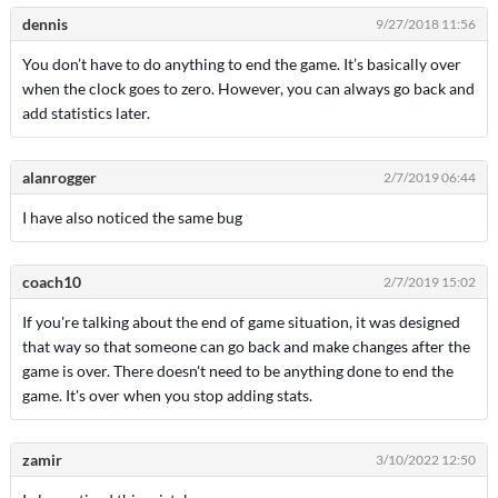
dennis
9/27/2018 11:56
You don’t have to do anything to end the game. It’s basically over
when the clock goes to zero. However, you can always go back and
add statistics later.
alanrogger
2/7/2019 06:44
I have also noticed the same bug
coach10
2/7/2019 15:02
If you're talking about the end of game situation, it was designed
that way so that someone can go back and make changes after the
game is over. There doesn't need to be anything done to end the
game. It's over when you stop adding stats.
zamir
3/10/2022 12:50