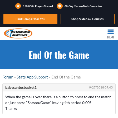
150,000+ Players Trained
60-Day Money-Back Guarantee
Find Camps Near You
Shop Videos & Courses
MENU
End Of the Game
Forum
»
Stats App Support
» End Of the Game
babysantosbasket1
9/27/2018 09:43
When the game is over there is a button to press to end the match
or just press "Season/Game" leaving 4th period 0:00?
Thanks