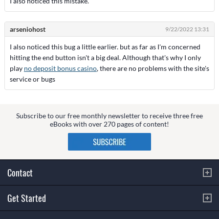
I also noticed this mistake.
arseniohost
9/22/2022 13:31
I also noticed this bug a little earlier. but as far as I'm concerned
hitting the end button isn't a big deal. Although that's why I only
play
no deposit bonus casino
, there are no problems with the site's
service or bugs
Subscribe to our free monthly newsletter to receive three free
eBooks with over 270 pages of content!
Contact
Get Started