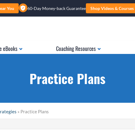
ear You
60-Day Money-back Guarantee
Shop Videos & Courses
e eBooks
Coaching Resources
Practice Plans
trategies
» Practice Plans