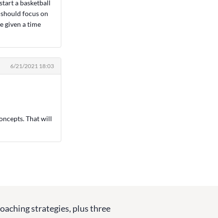
start a basketball
I should focus on
e given a time
6/21/2021 18:03
oncepts. That will
coaching strategies, plus three