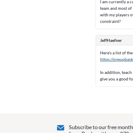
I am currently a c
team and most of u
with my players o
constraint?
JeffHaefner
Here's a list of t
https://oneupbask
In addition, teach
give you a good f
Subscribe to our free monthl