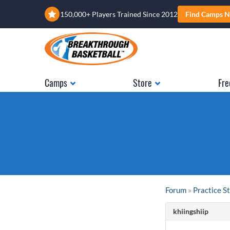
150,000+ Players Trained Since 2012
Find Camps N
Camps
Store
Fre
Forum
»
Practice S
khiingshiip