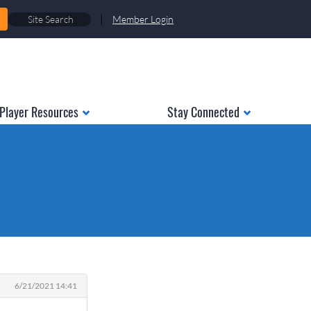
|
Member Login
Player Resources
Stay Connected
6/21/2021 14:41