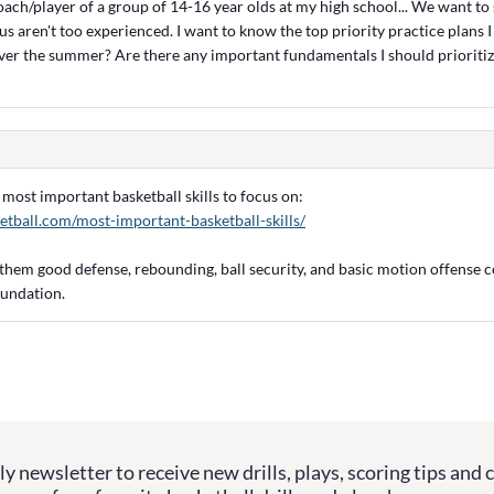
oach/player of a group of 14-16 year olds at my high school... We want to 
s aren't too experienced. I want to know the top priority practice plans 
ver the summer? Are there any important fundamentals I should prioritiz
he most important basketball skills to focus on:
etball.com/most-important-basketball-skills/
 them good defense, rebounding, ball security, and basic motion offense c
oundation.
y newsletter to receive new drills, plays, scoring tips and 