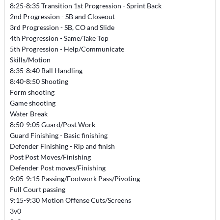
8:25-8:35 Transition 1st Progression - Sprint Back
2nd Progression - SB and Closeout
3rd Progression - SB, CO and Slide
4th Progression - Same/Take Top
5th Progression - Help/Communicate
Skills/Motion
8:35-8:40 Ball Handling
8:40-8:50 Shooting
Form shooting
Game shooting
Water Break
8:50-9:05 Guard/Post Work
Guard Finishing - Basic finishing
Defender Finishing - Rip and finish
Post Post Moves/Finishing
Defender Post moves/Finishing
9:05-9:15 Passing/Footwork Pass/Pivoting
Full Court passing
9:15-9:30 Motion Offense Cuts/Screens
3v0