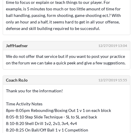
time to focus or explain or teach things to our player. For
example, is 5 minutes too much or too little amount of time for
ball handling, passing, form shooting, game shooting ect.? With
only an hour and a half, it seems hard to get in all your offense,
defense and skill building required to be successful.
JeffHaefner
12/27/2019 13:04
We do not offer that service but if you want to post your practice
on the forum we can take a quick peek and give a few suggestions.
Coach RoJo
12/27/2019 15:55
Thank you for the information!
Time Activity Notes
8pm-8:05pm Rebounding/Boxing Out 1 v 1 on each block
8:05-8:10 Step Slide Technique - SL to SL and back
8:10-8:20 Shell Drill 1v2, 2v3, 3v4, 4v4
8:20-8:25 On Ball/Off Ball 1 v 1 Competition