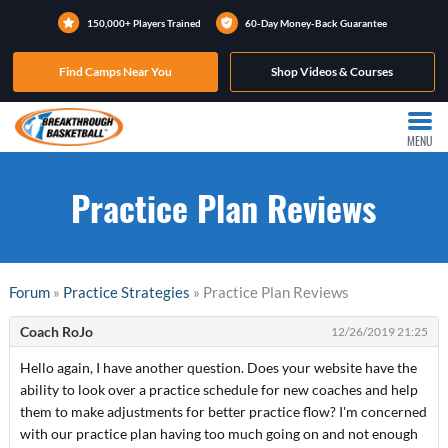
150,000+ Players Trained
60-Day Money-Back Guarantee
Find Camps Near You
Shop Videos & Courses
MENU
Practice Plan Reviews
Forum
»
Practice Strategies
» Practice Plan Reviews
Coach RoJo
12/26/2019 21:25
Hello again, I have another question. Does your website have the
ability to look over a practice schedule for new coaches and help
them to make adjustments for better practice flow? I'm concerned
with our practice plan having too much going on and not enough