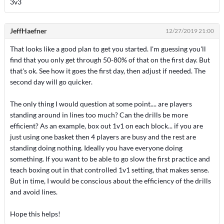
3v3
JeffHaefner
12/27/2019 21:00
That looks like a good plan to get you started. I'm guessing you'll
find that you only get through 50-80% of that on the first day. But
that's ok. See how it goes the first day, then adjust if needed. The
second day will go quicker.
The only thing I would question at some point.... are players
standing around in lines too much? Can the drills be more
efficient? As an example, box out 1v1 on each block... if you are
just using one basket then 4 players are busy and the rest are
standing doing nothing. Ideally you have everyone doing
something. If you want to be able to go slow the first practice and
teach boxing out in that controlled 1v1 setting, that makes sense.
But in time, I would be conscious about the efficiency of the drills
and avoid lines.
Hope this helps!