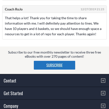
Coach RoJo
12/27/2019 21:23
That helps a lot! Thank you for taking the time to share
information with me. I will definitely pay attention to lines. We
have 10 players and 6 baskets, so we should have enough space a
resources to get in a lot of reps for each player. Thanks again!
Subscribe to our free monthly newsletter to receive three free
eBooks with over 270 pages of content!
Contact
Get Started
Company