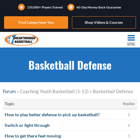
150,000+ Players Trained
60-Day Money-Back Guarantee
Find Camps Near You
Shop Videos & Courses
MENU
Basketball Defense
Forum
» Coaching Youth Basketball (5-12) » Basketball Defense
Topic
Replies
How to play better defense in pick up basketball?
2
Switch or fight through
4
How to get there feet moving
1