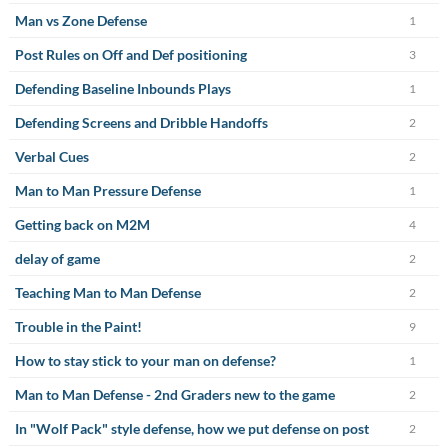
Man vs Zone Defense
1
Post Rules on Off and Def positioning
3
Defending Baseline Inbounds Plays
1
Defending Screens and Dribble Handoffs
2
Verbal Cues
2
Man to Man Pressure Defense
1
Getting back on M2M
4
delay of game
2
Teaching Man to Man Defense
2
Trouble in the Paint!
9
How to stay stick to your man on defense?
1
Man to Man Defense - 2nd Graders new to the game
2
In "Wolf Pack" style defense, how we put defense on post
2