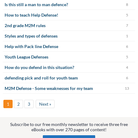
Is this still a man to man defence?
8
How to teach Help Defense!
5
2nd grade M2M rules
7
Styles and types of defenses
1
Help with Pack line Defense
6
Youth League Defenses
5
How do you defend in this situation?
4
defending pick and roll for youth team
6
M2M Defense - Some weaknesses for my team
13
1
2
3
Next »
Subscribe to our free monthly newsletter to receive three free
eBooks with over 270 pages of content!