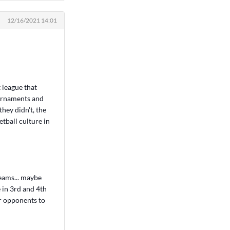
12/16/2021 14:01
t league that
ournaments and
hey didn't, the
tball culture in
eams... maybe
 in 3rd and 4th
er opponents to