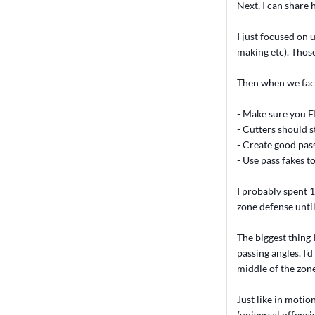
Next, I can share 
I just focused on 
making etc). Thos
Then when we face
- Make sure you FI
- Cutters should s
- Create good pas
- Use pass fakes t
I probably spent 
zone defense unti
The biggest thing 
passing angles. I
middle of the zone
Just like in moti
(universal offensi