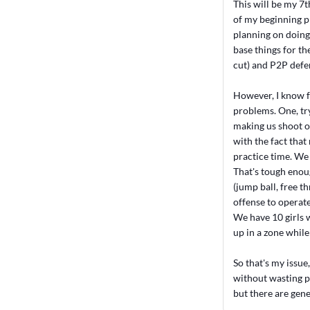
This will be my 7t
of my beginning ph
planning on doing 
base things for t
cut) and P2P defe
However, I know f
problems. One, try
making us shoot ov
with the fact that
practice time. We 
That's tough enou
(jump ball, free t
offense to operate
We have 10 girls w
up in a zone while 
So that's my issue
without wasting pr
but there are gene