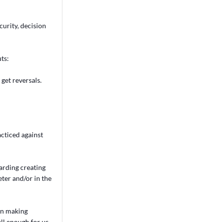
curity, decision
ts:
get reversals.
acticed against
garding creating
ter and/or in the
on making
ll enough for us.