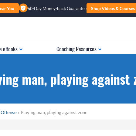
ear You
60-Day Money-back Guarantee
Shop Videos & Courses
e eBooks
Coaching Resources
ying man, playing against 
 Offense
» Playing man, playing against zone