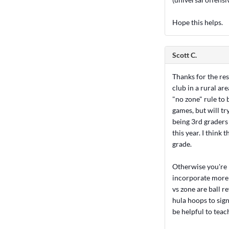
Hope this helps.
Scott C.
Thanks for the res
club in a rural are
"no zone" rule to 
games, but will tr
being 3rd graders
this year. I think 
grade.
Otherwise you're p
incorporate more w
vs zone are ball r
hula hoops to sign
be helpful to teac