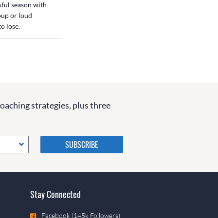
sful season with
roup or loud
o lose.
coaching strategies, plus three
Please do not change the
values in the following 4
fields, they are just to stop
spam bots. Leave them blank
if they are currently blank.
Stay Connected
Facebook (145k Followers)