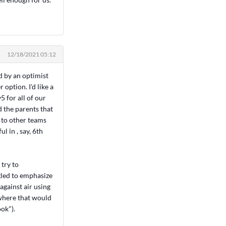
12/18/2021 05:12
d by an optimist
 option. I'd like a
5 for all of our
d the parents that
 to other teams
ul in , say, 6th
 try to
gled to emphasize
against air using
e where that would
ok").