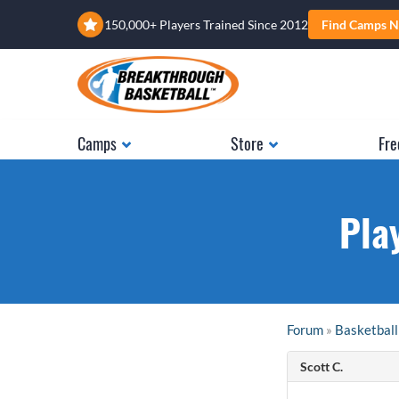
150,000+ Players Trained Since 2012
Find Camps N
Camps
Store
Fre
Pla
Forum
»
Basketball
Scott C.