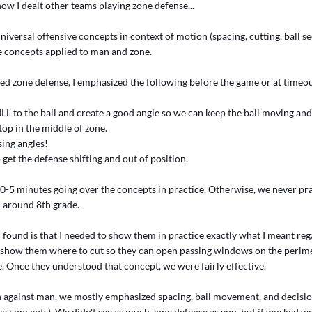
how I dealt other teams playing zone defense...
universal offensive concepts in context of motion (spacing, cutting, ball se
e concepts applied to man and zone.
d zone defense, I emphasized the following before the game or at timeou
LL to the ball and create a good angle so we can keep the ball moving and 
top in the middle of zone.
sing angles!
o get the defense shifting and out of position.
10-5 minutes going over the concepts in practice. Otherwise, we never pr
l around 8th grade.
I found is that I needed to show them in practice exactly what I meant re
'd show them where to cut so they can open passing windows on the perime
. Once they understood that concept, we were fairly effective.
on against man, we mostly emphasized spacing, ball movement, and decisi
ve concepts). We didn't see as much zone defense as you, but it worked we