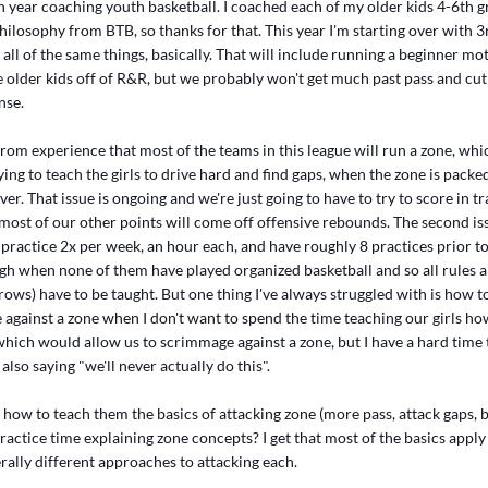
h year coaching youth basketball. I coached each of my older kids 4-6th gra
ilosophy from BTB, so thanks for that. This year I'm starting over with 3
all of the same things, basically. That will include running a beginner mot
he older kids off of R&R, but we probably won't get much past pass and cu
nse.
rom experience that most of the teams in this league will run a zone, whi
ing to teach the girls to drive hard and find gaps, when the zone is pac
er. That issue is ongoing and we're just going to have to try to score in tr
 most of our other points will come off offensive rebounds. The second is
practice 2x per week, an hour each, and have roughly 8 practices prior to
gh when none of them have played organized basketball and so all rules a
hrows) have to be taught. But one thing I've always struggled with is how t
 against a zone when I don't want to spend the time teaching our girls h
hich would allow us to scrimmage against a zone, but I have a hard time t
also saying "we'll never actually do this".
, how to teach them the basics of attacking zone (more pass, attack gaps, b
actice time explaining zone concepts? I get that most of the basics apply
rally different approaches to attacking each.