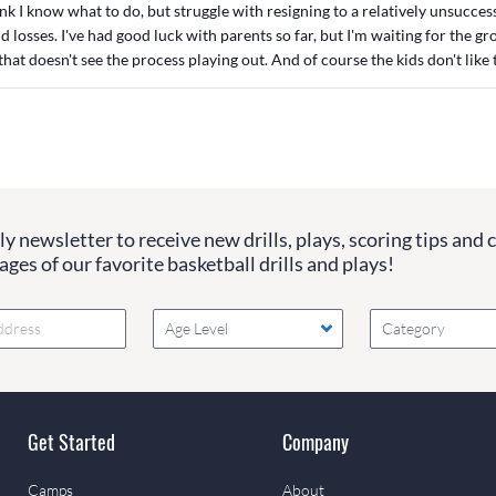
ink I know what to do, but struggle with resigning to a relatively unsucces
d losses. I've had good luck with parents so far, but I'm waiting for the g
that doesn't see the process playing out. And of course the kids don't like t
y newsletter to receive new drills, plays, scoring tips and 
ges of our favorite basketball drills and plays!
Age Level
Category
Get Started
Company
Camps
About