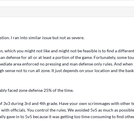
stion. I ran into similar issue but not as severe.
on, which you might not like and might not be feasible is to find a differen
an defense for all or at least a portion of the game. Fortunately, some t
ediate area enforced no pressing and man defense only rules. And when t
 sense not to run all zone. It just depends on your location and the baske
bably faced zone defense 25% of the time.
 of 3v3 during 3rd and 4th grade. Have your own scrimmages with other t
with officials. You control the rules. We avoided 5v5 as much as possible
lly gave in to 5v5 because it was getting too time consuming to find oth