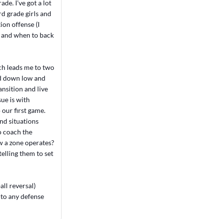
de. I've got a lot
rd grade girls and
ion offense (I
t and when to back
ch leads me to two
ked down low and
ansition and live
sue is with
 our first game.
nd situations
o coach the
ow a zone operates?
elling them to set
all reversal)
 to any defense