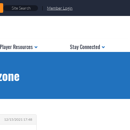
|
Member Login
Player Resources
Stay Connected
zone
12/15/2021 17:48