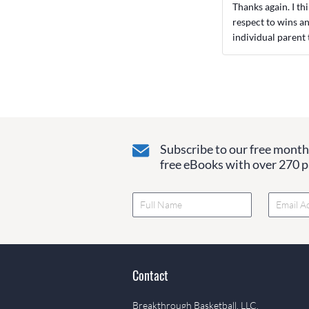
Thanks again. I th
respect to wins an
individual parent 
Subscribe to our free monthl
free eBooks with over 270 pa
Contact
Breakthrough Basketball, LLC.