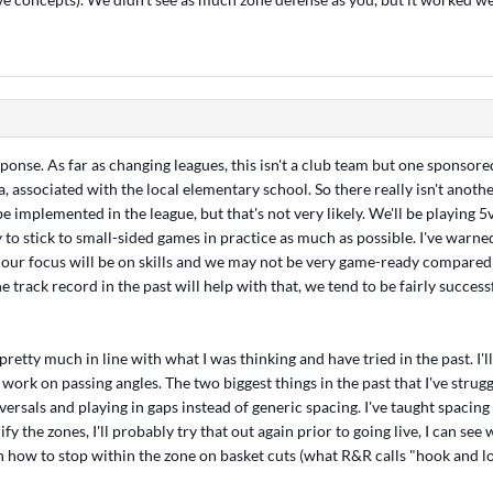
ponse. As far as changing leagues, this isn't a club team but one sponsore
a, associated with the local elementary school. So there really isn't another
be implemented in the league, but that's not very likely. We'll be playing 5v
y to stick to small-sided games in practice as much as possible. I've warne
 our focus will be on skills and we may not be very game-ready compared
the track record in the past will help with that, we tend to be fairly successf
retty much in line with what I was thinking and have tried in the past. I'll
ork on passing angles. The two biggest things in the past that I've strug
eversals and playing in gaps instead of generic spacing. I've taught spacing 
ify the zones, I'll probably try that out again prior to going live, I can se
h how to stop within the zone on basket cuts (what R&R calls "hook and lo