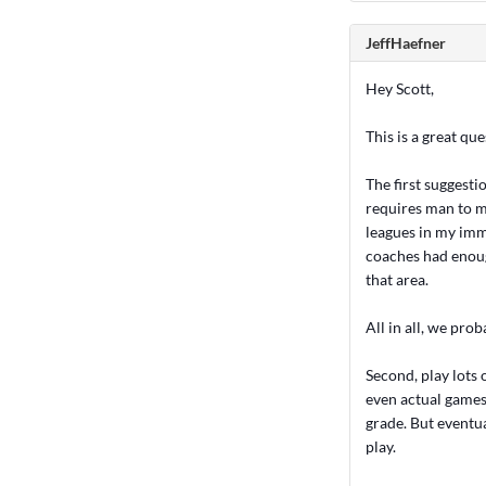
JeffHaefner
Hey Scott,
This is a great que
The first suggesti
requires man to m
leagues in my imm
coaches had enough
that area.
All in all, we pro
Second, play lots
even actual games 
grade. But eventua
play.