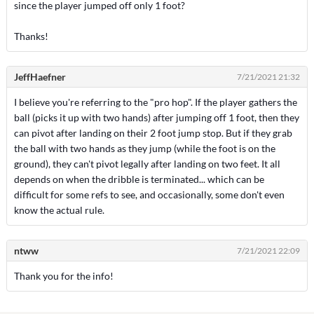
since the player jumped off only 1 foot?
Thanks!
JeffHaefner
7/21/2021 21:32
I believe you're referring to the "pro hop". If the player gathers the
ball (picks it up with two hands) after jumping off 1 foot, then they
can pivot after landing on their 2 foot jump stop. But if they grab
the ball with two hands as they jump (while the foot is on the
ground), they can't pivot legally after landing on two feet. It all
depends on when the dribble is terminated... which can be
difficult for some refs to see, and occasionally, some don't even
know the actual rule.
ntww
7/21/2021 22:09
Thank you for the info!