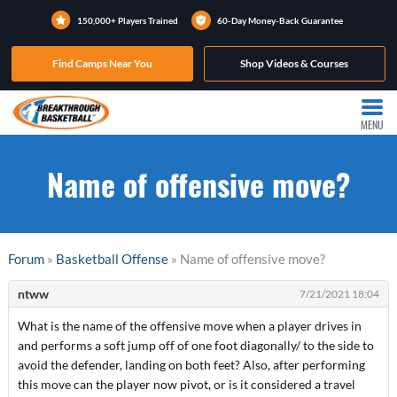
150,000+ Players Trained
60-Day Money-Back Guarantee
Find Camps Near You
Shop Videos & Courses
MENU
Name of offensive move?
Forum
»
Basketball Offense
» Name of offensive move?
ntww
7/21/2021 18:04
What is the name of the offensive move when a player drives in
and performs a soft jump off of one foot diagonally/ to the side to
avoid the defender, landing on both feet? Also, after performing
this move can the player now pivot, or is it considered a travel