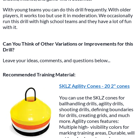
With young teams you can do this drill frequently. With older
players, it works too but use it in moderation. We occasionally
run this drill with high school teams and they have a lot of fun
with it.
Can You Think of Other Variations or Improvements for this
Drill?
Leave your ideas, comments, and questions below...
Recommended Training Material:
SKLZ Agility Cones - 20 2" cones
You can use the SKLZ cones for
ballhandling drills, agility drills,
shooting drills, defining boundaries
for drills, creating grids, and much
more. Agility cones features:
Multiple high- visibility colors for
marking training areas, Durable, will