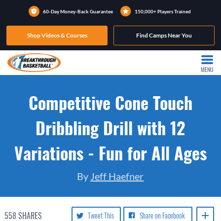
60-Day Money-Back Guarantee
150,000+ Players Trained
Shop Videos & Courses
Find Camps Near You
MENU
Competitive Cone Touch
Dribbling Drill with 12
Variations - Fun for All Ages
By
Jeff Haefner
558
SHARES
Tweet This
Share on Facebook