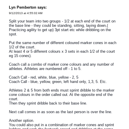
Lyn Pemberton says:
9/12/2013 at 4:55:02 AM
Split your team into two groups - 1/2 at each end of the court on
the base line - they could be standing, sitting, laying down,(
Practicing agility to get up) 3pt start etc while dribbling on the
spot.
Put the same number of different coloured marker cones in each
1/2 of the court.
At least 4 or 5 different colours x 3 sets in each 1/2 of the court
eg 15 cones).
Coach call a combo of marker cone colours and any number of
athletes. Athletes are numbered off - 1 to 5.
Coach Call - red, white, blue, yellow - 2, 5
Coach Call - blue, yellow, green, left hand only, 1,3, 5. Etc.
Athletes 2 & 5 from both ends must sprint dribble to the marker
cone colours in the order called out. At the opposite end of the
court.
Then they sprint dribble back to their base line.
Next call comes in as soon as the last person is over the line.
Another option.
You could also put in a combination of marker cones and sprint