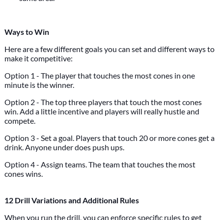
Ways to Win
Here are a few different goals you can set and different ways to
make it competitive:
Option 1 - The player that touches the most cones in one
minute is the winner.
Option 2 - The top three players that touch the most cones
win. Add a little incentive and players will really hustle and
compete.
Option 3 - Set a goal. Players that touch 20 or more cones get a
drink. Anyone under does push ups.
Option 4 - Assign teams. The team that touches the most
cones wins.
12 Drill Variations and Additional Rules
When you run the drill, you can enforce specific rules to get