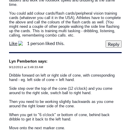
ladders and work the footwork speed and dribbling at the same
time.
You could add colour cards/flash cards/peripheral vision training
cards (whatever you call it in the USA), Athletes have to complete
the above and call the colours of the flash cards as well. (You
might need a couple of other people walking the side line flashing
up the cards. This is training multi tasking - dribbling, listening,
calling, remembering combo calls. etc.
Like
1 person liked this.
Lyn Pemberton says:
9/12/2013 at 3:49:33 AM
Dribble forward on left or right side of cone, with corresponding
hand - eg. left side of cone = left hand.
Side step over the top of the cone (12 o'clock) and you come
around to the right side, switch ball to right hand.
Then you need to be working slightly backwards as you come
around the right lower side of the cone.
When you get to "6 o'clock" or bottom of cone, behind back
dribble to get it back to the left hand.
Move onto the next marker cone.