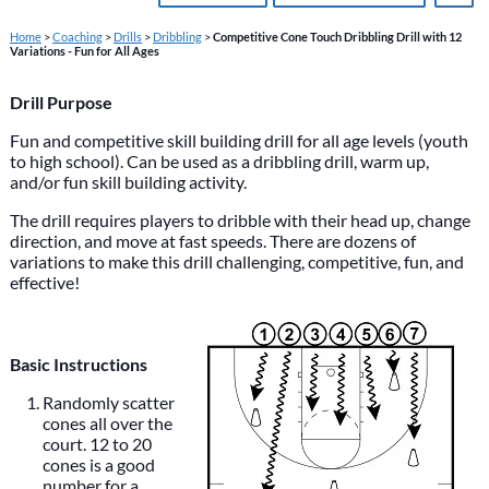
Home
>
Coaching
>
Drills
>
Dribbling
>
Competitive Cone Touch Dribbling Drill with 12
Variations - Fun for All Ages
Drill Purpose
Fun and competitive skill building drill for all age levels (youth
to high school). Can be used as a dribbling drill, warm up,
and/or fun skill building activity.
The drill requires players to dribble with their head up, change
direction, and move at fast speeds. There are dozens of
variations to make this drill challenging, competitive, fun, and
effective!
Basic Instructions
Randomly scatter
cones all over the
court. 12 to 20
cones is a good
number for a