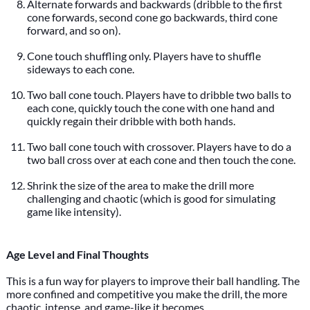
Alternate forwards and backwards (dribble to the first
cone forwards, second cone go backwards, third cone
forward, and so on).
Cone touch shuffling only. Players have to shuffle
sideways to each cone.
Two ball cone touch. Players have to dribble two balls to
each cone, quickly touch the cone with one hand and
quickly regain their dribble with both hands.
Two ball cone touch with crossover. Players have to do a
two ball cross over at each cone and then touch the cone.
Shrink the size of the area to make the drill more
challenging and chaotic (which is good for simulating
game like intensity).
Age Level and Final Thoughts
This is a fun way for players to improve their ball handling. The
more confined and competitive you make the drill, the more
chaotic, intense, and game-like it becomes.