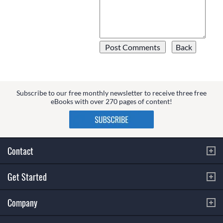
Subscribe to our free monthly newsletter to receive three free
eBooks with over 270 pages of content!
Contact
Get Started
Company