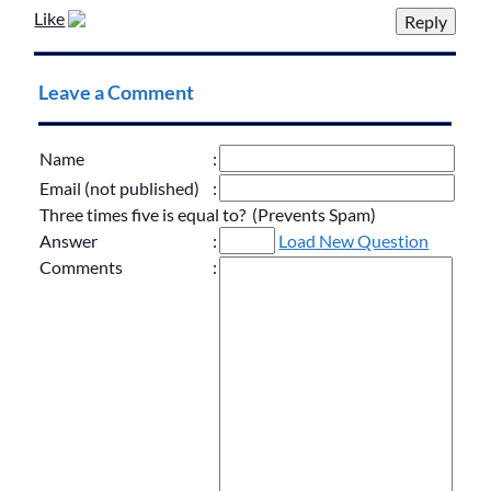
Like
Leave a Comment
Name
:
Email (not published)
:
Three times five is equal to? (Prevents Spam)
Answer
:
Load New Question
Comments
: