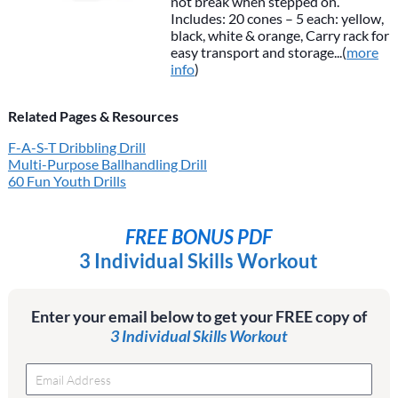
not break when stepped on.
Includes: 20 cones – 5 each: yellow,
black, white & orange, Carry rack for
easy transport and storage...(
more
info
)
Related Pages & Resources
F-A-S-T Dribbling Drill
Multi-Purpose Ballhandling Drill
60 Fun Youth Drills
FREE BONUS PDF
3 Individual Skills Workout
Enter your email below to get your FREE copy of
3 Individual Skills Workout