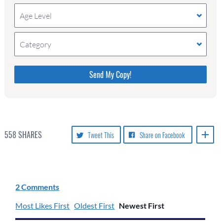
Age Level
Category
Please do not change the values in the following 4
fields, they are just to stop spam bots. Leave them
blank if they are currently blank.
558
SHARES
Tweet This
Share on Facebook
2 Comments
Most Likes First
Oldest First
Newest First