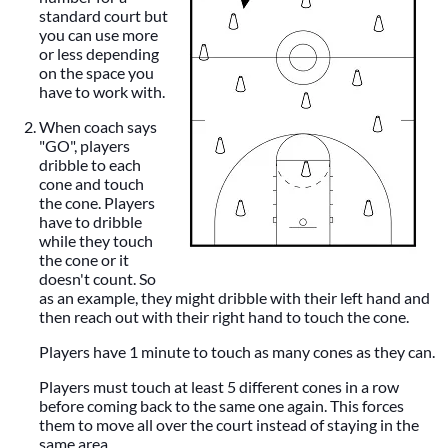
standard court but
you can use more
or less depending
on the space you
have to work with.
When coach says
"GO", players
dribble to each
cone and touch
the cone. Players
have to dribble
while they touch
the cone or it
doesn't count. So
as an example, they might dribble with their left hand and
then reach out with their right hand to touch the cone.
Players have 1 minute to touch as many cones as they can.
Players must touch at least 5 different cones in a row
before coming back to the same one again. This forces
them to move all over the court instead of staying in the
same area.