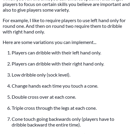
players to focus on certain skills you believe are important and
also to give players some variety.
For example, I like to require players to use left hand only for
round one. And then on round two require them to dribble
with right hand only.
Here are some variations you can implement...
Players can dribble with their left hand only.
Players can dribble with their right hand only.
Low dribble only (sock level).
Change hands each time you touch a cone.
Double cross over at each cone.
Triple cross through the legs at each cone.
Cone touch going backwards only (players have to
dribble backward the entire time).