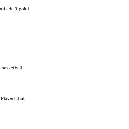
outside 3-point
h basketball
. Players that