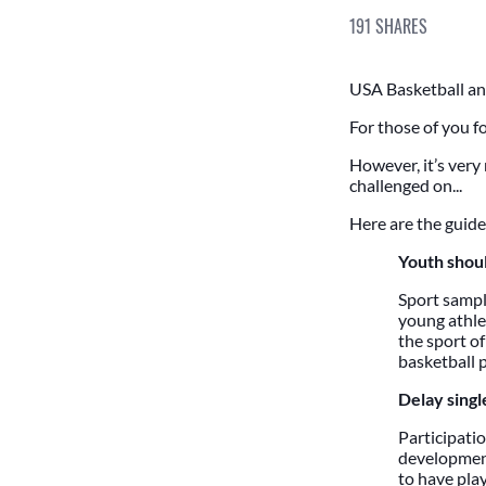
191
SHARES
USA Basketball and
For those of you fo
However, it’s very
challenged on...
Here are the guide
Youth shoul
Sport sampl
young athlet
the sport of
basketball p
Delay single
Participatio
development
to have play