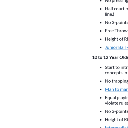
No pressing,
Half court 
line.)
No 3-pointer
Free Throws 
Height of Ri
Junior Ball 
10 to 12 Year Olds
Start to int
concepts in 
No trapping 
Man to man
Equal playin
violate rule
No 3-pointer
Height of Ri
Intermediate