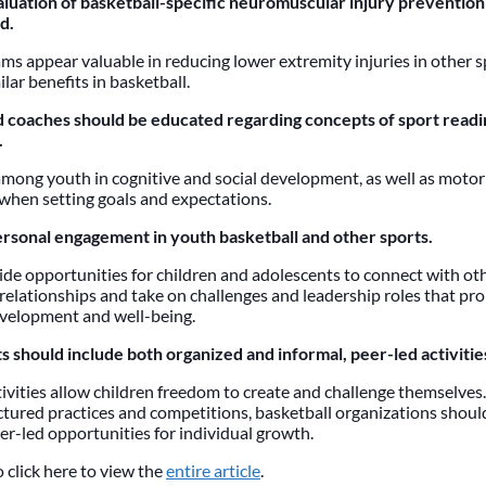
luation of basketball-specific neuromuscular injury prevention
d.
s appear valuable in reducing lower extremity injuries in other sp
ilar benefits in basketball.
 coaches should be educated regarding concepts of sport readi
.
among youth in cognitive and social development, as well as motor 
when setting goals and expectations.
rsonal engagement in youth basketball and other sports.
ide opportunities for children and adolescents to connect with oth
relationships and take on challenges and leadership roles that pr
velopment and well-being.
s should include both organized and informal, peer-led activitie
ivities allow children freedom to create and challenge themselves.
ctured practices and competitions, basketball organizations shou
er-led opportunities for individual growth.
 click here to view the
entire article
.