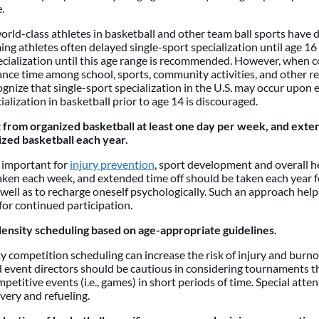
.
world-class athletes in basketball and other team ball sports have
ng athletes often delayed single-sport specialization until age 16 o
ecialization until this age range is recommended. However, when c
ance time among school, sports, community activities, and other res
gnize that single-sport specialization in the U.S. may occur upon 
ialization in basketball prior to age 14 is discouraged.
 from organized basketball at least one day per week, and ext
zed basketball each year.
s important for
injury prevention
, sport development and overall h
aken each week, and extended time off should be taken each year f
 well as to recharge oneself psychologically. Such an approach help
for continued participation.
density scheduling based on age-appropriate guidelines.
y competition scheduling can increase the risk of injury and burno
 event directors should be cautious in considering tournaments t
petitive events (i.e., games) in short periods of time. Special atte
overy and refueling.