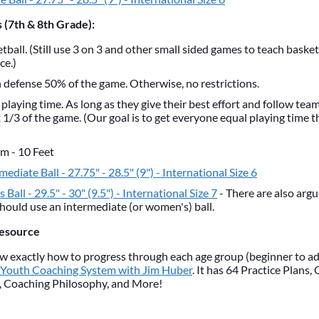
 (7th & 8th Grade):
tball. (Still use 3 on 3 and other small sided games to teach baske
ce.)
defense 50% of the game. Otherwise, no restrictions.
 playing time. As long as they give their best effort and follow tea
t 1/3 of the game. (Our goal is to get everyone equal playing time
im - 10 Feet
rmediate Ball - 27.75" - 28.5" (9") - International Size 6
 Ball - 29.5" - 30" (9.5") - International Size 7
- There are also arg
should use an intermediate (or women's) ball.
Resource
now exactly how to progress through each age group (beginner to a
 Youth Coaching System with Jim Huber
. It has 64 Practice Plans,
, Coaching Philosophy, and More!