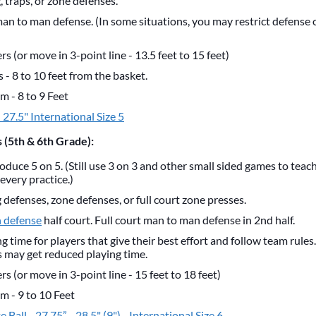
 traps, or zone defenses.
man to man defense. (In some situations, you may restrict defense 
s (or move in 3-point line - 13.5 feet to 15 feet)
- 8 to 10 feet from the basket.
m - 8 to 9 Feet
- 27.5" International Size 5
 (5th & 6th Grade):
roduce 5 on 5. (Still use 3 on 3 and other small sided games to teac
every practice.)
defenses, zone defenses, or full court zone presses.
 defense
half court. Full court man to man defense in 2nd half.
g time for players that give their best effort and follow team rules
s may get reduced playing time.
s (or move in 3-point line - 15 feet to 18 feet)
m - 9 to 10 Feet
 Ball - 27.75” - 28.5" (9") - International Size 6