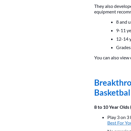
They also develope
equipment recomme
8 and 
9-11 ye
12-14 y
Grades
You can also view 
Breakthro
Basketbal
8 to 10 Year Olds 
Play 3 on 3 
Best For Yo