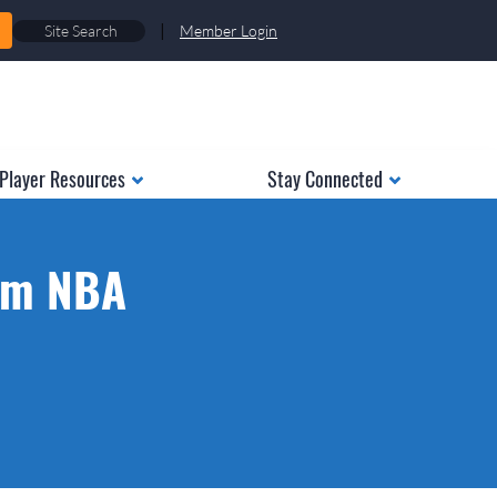
|
Member Login
Player Resources
Stay Connected
rom NBA