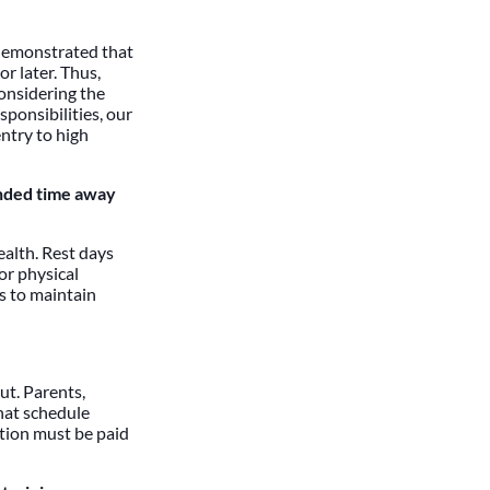
 demonstrated that
r later. Thus,
onsidering the
ponsibilities, our
entry to high
ended time away
ealth. Rest days
or physical
s to maintain
ut. Parents,
hat schedule
ntion must be paid