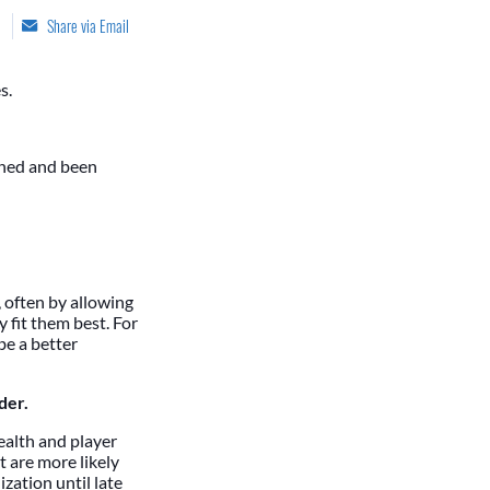
Share via Email
s.
ched and been
 often by allowing
 fit them best. For
be a better
der.
health and player
 are more likely
zation until late