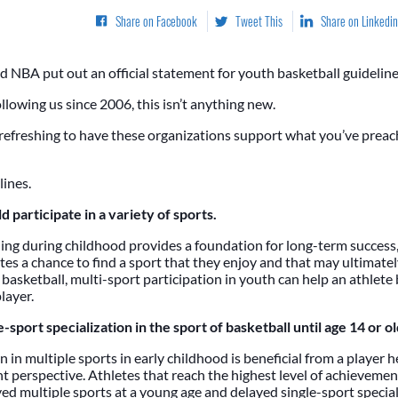
Share on Facebook
Tweet This
Share on Linkedin
 NBA put out an official statement for youth basketball guideline
llowing us since 2006, this isn’t anything new.
 refreshing to have these organizations support what you’ve prea
lines.
d participate in a variety of sports.
ing during childhood provides a foundation for long-term success,
es a chance to find a sport that they enjoy and that may ultimately
 basketball, multi-sport participation in youth can help an athlete 
layer.
-sport specialization in the sport of basketball until age 14 or ol
n in multiple sports in early childhood is beneficial from a player 
 perspective. Athletes that reach the highest level of achievement
ed multiple sports at a young age and delayed single-sport speciali