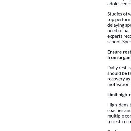
adolescence
Studies of 
top performi
delaying sp
need to bal
experts reco
school. Spec
Ensure rest
from organi
Daily rest i
should be t
recovery as
motivation 
Limit high-
High-densit
coaches and
multiple com
to rest, rec