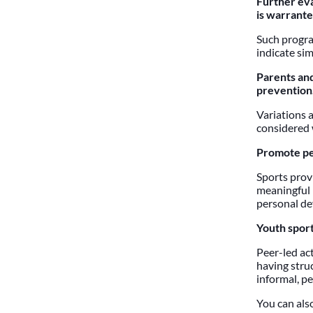
Further eva
is warrante
Such program
indicate sim
Parents and
prevention
Variations 
considered 
Promote pe
Sports prov
meaningful 
personal de
Youth sport
Peer-led act
having stru
informal, pe
You can also