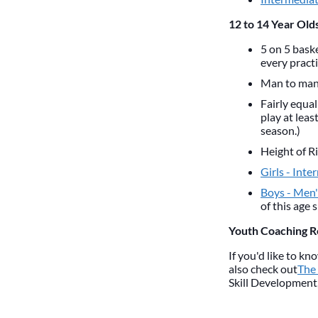
12 to 14 Year Olds
5 on 5 baske
every practi
Man to man 
Fairly equal
play at leas
season.)
Height of R
Girls - Inte
Boys - Men's
of this age 
Youth Coaching 
If you'd like to k
also check out
The
Skill Development