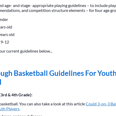
d age- and stage- appropriate playing guidelines – to include play
ndations, and competition structure elements – for four age gr
under
ars old
ears old
 9-12
our current guidelines below...
ugh Basketball Guidelines For Yout
l
(3rd & 4th Grade):
basketball. You can also take a look at this article
Could 3-on-3 Bas
uth Players
.