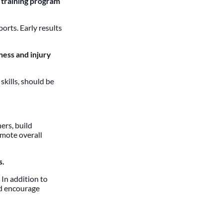
 training program
orts. Early results
ness and injury
skills, should be
ers, build
omote overall
s.
 In addition to
ld encourage