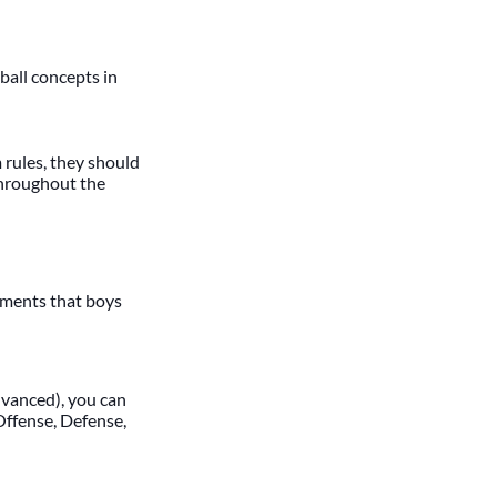
tball concepts in
m rules, they should
 throughout the
uments that boys
dvanced), you can
 Offense, Defense,