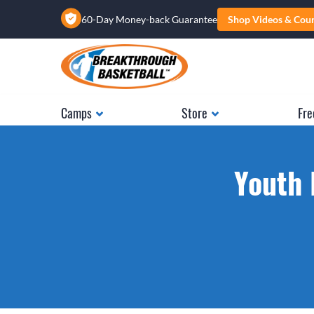
60-Day Money-back Guarantee
Shop Videos & Cou
Camps
Store
Fre
Youth 