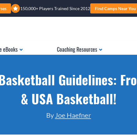
rses
150,000+ Players Trained Since 2012
Find Camps Near You
e eBooks
Coaching Resources
Basketball Guidelines: F
& USA Basketball!
By
Joe Haefner