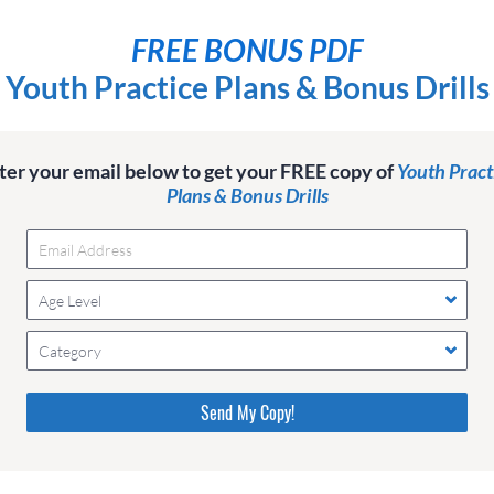
FREE BONUS PDF
Youth Practice Plans & Bonus Drills
ter your email below to get your FREE copy of
Youth Pract
Plans & Bonus Drills
Age Level
Category
Please do not change the values in the following 4 fields,
they are just to stop spam bots. Leave them blank if they
are currently blank.