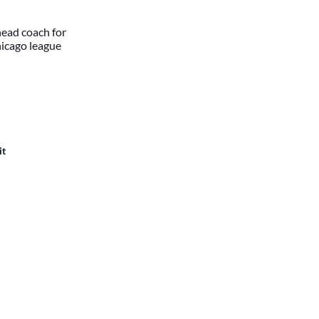
head coach for
hicago league
it