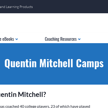
 and Learning Products
e eBooks
Coaching Resources
Quentin Mitchell Camps
entin Mitchell?
as coached 40 college players, 23 of which have played