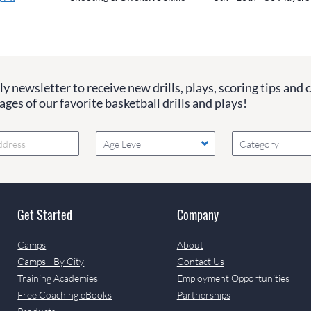
y newsletter to receive new drills, plays, scoring tips and 
ges of our favorite basketball drills and plays!
Age Level
Category
Get Started
Company
Camps
About
Camps - By City
Contact Us
Training Academies
Employment Opportunities
Free Coaching eBooks
Partnerships