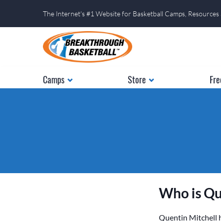
The Internet's #1 Website for Basketball Camps, Resources
Camps
Store
Fre
Who is Qu
Quentin Mitchell h