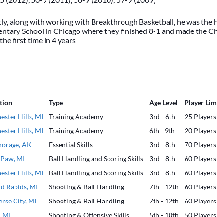
ly, along with working with Breakthrough Basketball, he was the 
entary School in Chicago where they finished 8-1 and made the C
 the first time in 4 years
tion
Type
Age Level
Player Lim
ester Hills, MI
Training Academy
3rd - 6th
25 Players
ester Hills, MI
Training Academy
6th - 9th
20 Players
orage, AK
Essential Skills
3rd - 8th
70 Players
 Paw, MI
Ball Handling and Scoring Skills
3rd - 8th
60 Players
ester Hills, MI
Ball Handling and Scoring Skills
3rd - 8th
60 Players
d Rapids, MI
Shooting & Ball Handling
7th - 12th
60 Players
erse City, MI
Shooting & Ball Handling
7th - 12th
60 Players
, MI
Shooting & Offensive Skills
5th - 10th
50 Players