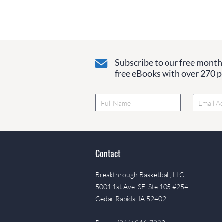
Subscribe to our free monthl
free eBooks with over 270 pa
Contact
Breakthrough Basketball, LLC.
5001 1st Ave. SE, Ste 105 #254
Cedar Rapids, IA 52402