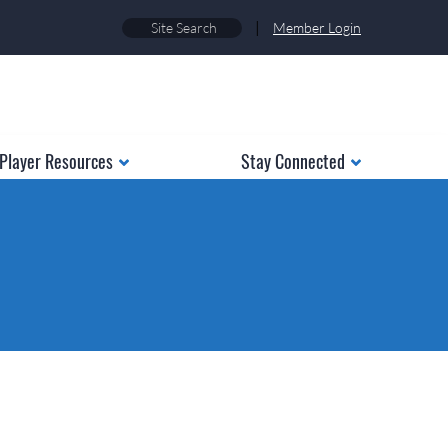
|
Member Login
Player Resources
Stay Connected