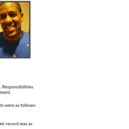
 Responsibilities
pment.
s were as follows:
ir record was as