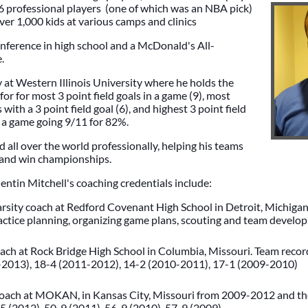
. 6 professional players (one of which was an NBA pick)
er 1,000 kids at various camps and clinics
nference in high school and a McDonald's All-
e.
 at Western Illinois University where he holds the
 for for most 3 point field goals in a game (9), most
ith a 3 point field goal (6), and highest 3 point field
n a game going 9/11 for 82%.
 all over the world professionally, helping his teams
 and win championships.
tin Mitchell's coaching credentials include:
arsity coach at Redford Covenant High School in Detroit, Michigan.
actice planning, organizing game plans, scouting and team develo
ch at Rock Bridge High School in Columbia, Missouri. Team record
2013), 18-4 (2011-2012), 14-2 (2010-2011), 17-1 (2009-2010)
oach at MOKAN, in Kansas City, Missouri from 2009-2012 and the
-5 (2012), 50-9 (2011), 56-9 (2010), 57-9 (2009)