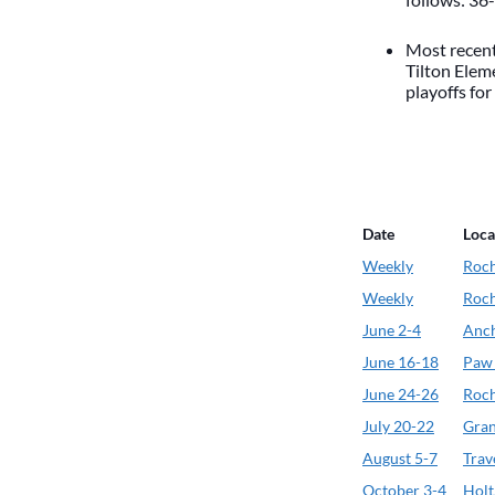
Most recent
Tilton Elem
playoffs for
Date
Loca
Weekly
Roch
Weekly
Roch
June 2-4
Anch
June 16-18
Paw
June 24-26
Roch
July 20-22
Gran
August 5-7
Trav
October 3-4
Holt