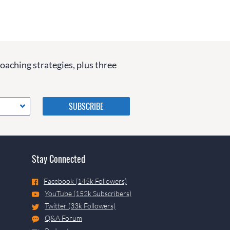
coaching strategies, plus three
Please do not change the
values in the following 4
fields, they are just to stop
spam bots. Leave them blank
if they are currently blank.
Stay Connected
Facebook (145k Followers)
YouTube (152k Subscribers)
Twitter (33k Followers)
Q&A Forum