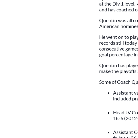
at the Div 1 level
and has coached ov
Quentin was all co
American nomine
He went on to play
records still today
consecutive games w
goal percentage i
Quentin has played
make the playoffs
Some of Coach Quen
Assistant v
included pr
Head JV Coa
18-6 (2012-
Assistant C
follows: 36