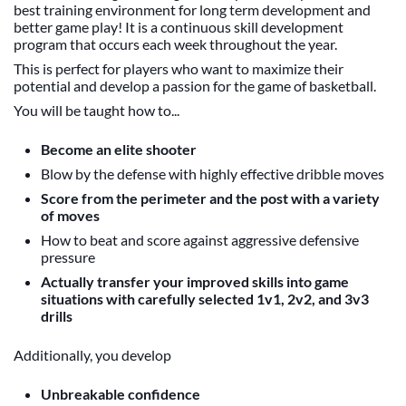
best training environment for long term development and
better game play! It is a continuous skill development
program that occurs each week throughout the year.
This is perfect for players who want to maximize their
potential and develop a passion for the game of basketball.
You will be taught how to...
Become an elite shooter
Blow by the defense with highly effective dribble moves
Score from the perimeter and the post with a variety
of moves
How to beat and score against aggressive defensive
pressure
Actually transfer your improved skills into game
situations with carefully selected 1v1, 2v2, and 3v3
drills
Additionally, you develop
Unbreakable confidence