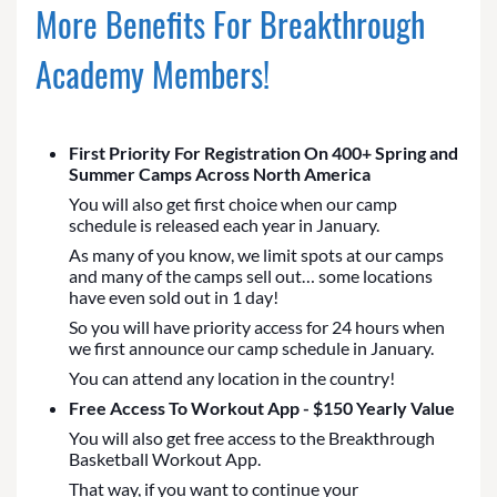
More Benefits For Breakthrough
Academy Members!
First Priority For Registration On 400+ Spring and
Summer Camps Across North America
You will also get first choice when our camp
schedule is released each year in January.
As many of you know, we limit spots at our camps
and many of the camps sell out… some locations
have even sold out in 1 day!
So you will have priority access for 24 hours when
we first announce our camp schedule in January.
You can attend any location in the country!
Free Access To Workout App - $150 Yearly Value
You will also get free access to the Breakthrough
Basketball Workout App.
That way, if you want to continue your