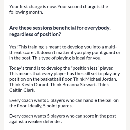
Your first charge is now. Your second charge is the
following month.
Are these sessions beneficial for everybody,
regardless of position?
Yes! This training is meant to develop you into a multi-
threat scorer. It doesn't matter if you play point guard or
in the post. This type of playing is ideal for you.
Today's trend is to develop the "position less" player.
This means that every player has the skill set to play any
position on the basketball floor. Think Michael Jordan.
Think Kevin Durant. Think Breanna Stewart. Think
Caitlin Clark.
Every coach wants 5 players who can handle the ball on
the floor. Ideally, 5 point guards.
Every coach wants 5 players who can score in the post
against a weaker defender.