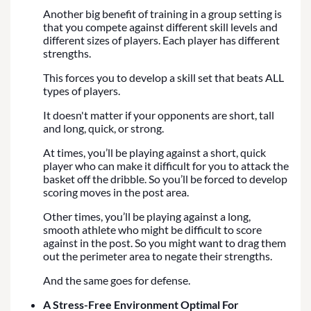
Another big benefit of training in a group setting is
that you compete against different skill levels and
different sizes of players. Each player has different
strengths.
This forces you to develop a skill set that beats ALL
types of players.
It doesn't matter if your opponents are short, tall
and long, quick, or strong.
At times, you’ll be playing against a short, quick
player who can make it difficult for you to attack the
basket off the dribble. So you’ll be forced to develop
scoring moves in the post area.
Other times, you’ll be playing against a long,
smooth athlete who might be difficult to score
against in the post. So you might want to drag them
out the perimeter area to negate their strengths.
And the same goes for defense.
A Stress-Free Environment Optimal For