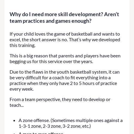
Why do I need more skill development? Aren’t
team practices and games enough?
If your child loves the game of basketball and wants to
excel, the short answer is no. That’s why we developed
this training.
This is a big reason that parents and players have been
begging us for this service over the years.
Due to the flaws in the youth basketball system, it can
be very difficult for a coach to fit everything into a
practice when they only have 2 to 5 hours of practice
every week.
From a team perspective, they need to develop or
teach...
A zone offense. (Sometimes multiple ones against a
1-3-1 zone, 2-3 zone, 3-2 zone, etc.)
A man to man offense.