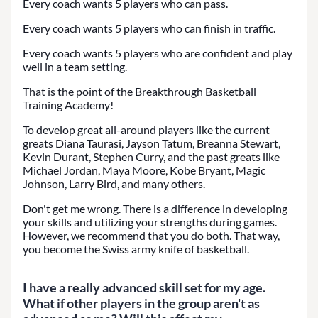
Every coach wants 5 players who can pass.
Every coach wants 5 players who can finish in traffic.
Every coach wants 5 players who are confident and play
well in a team setting.
That is the point of the Breakthrough Basketball
Training Academy!
To develop great all-around players like the current
greats Diana Taurasi, Jayson Tatum, Breanna Stewart,
Kevin Durant, Stephen Curry, and the past greats like
Michael Jordan, Maya Moore, Kobe Bryant, Magic
Johnson, Larry Bird, and many others.
Don't get me wrong. There is a difference in developing
your skills and utilizing your strengths during games.
However, we recommend that you do both. That way,
you become the Swiss army knife of basketball.
I have a really advanced skill set for my age.
What if other players in the group aren't as