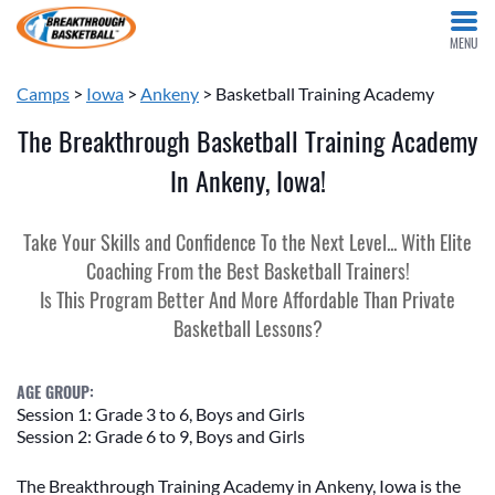
MENU
Camps
>
Iowa
>
Ankeny
> Basketball Training Academy
The Breakthrough Basketball Training Academy
In Ankeny, Iowa!
Take Your Skills and Confidence To the Next Level... With Elite
Coaching From the Best Basketball Trainers!
Is This Program Better And More Affordable Than Private
Basketball Lessons?
AGE GROUP:
Session 1: Grade 3 to 6, Boys and Girls
Session 2: Grade 6 to 9, Boys and Girls
The Breakthrough Training Academy in Ankeny, Iowa is the