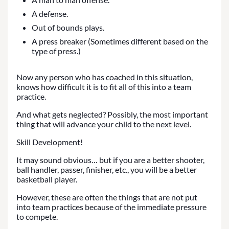
A defense.
Out of bounds plays.
A press breaker (Sometimes different based on the
type of press.)
Now any person who has coached in this situation,
knows how difficult it is to fit all of this into a team
practice.
And what gets neglected? Possibly, the most important
thing that will advance your child to the next level.
Skill Development!
It may sound obvious… but if you are a better shooter,
ball handler, passer, finisher, etc., you will be a better
basketball player.
However, these are often the things that are not put
into team practices because of the immediate pressure
to compete.