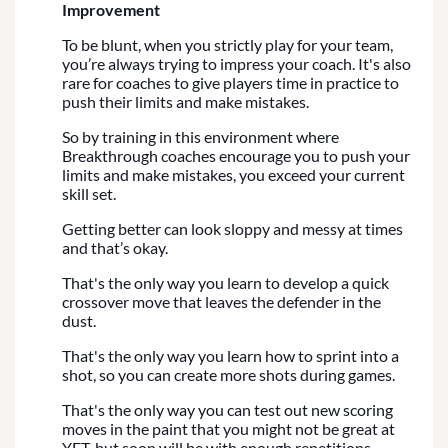
Improvement
To be blunt, when you strictly play for your team,
you’re always trying to impress your coach. It's also
rare for coaches to give players time in practice to
push their limits and make mistakes.
So by training in this environment where
Breakthrough coaches encourage you to push your
limits and make mistakes, you exceed your current
skill set.
Getting better can look sloppy and messy at times
and that’s okay.
That's the only way you learn to develop a quick
crossover move that leaves the defender in the
dust.
That's the only way you learn how to sprint into a
shot, so you can create more shots during games.
That's the only way you can test out new scoring
moves in the paint that you might not be great at
YET, but soon will be with enough repetitions.