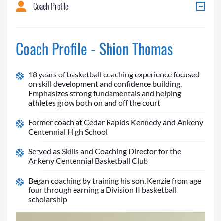
Coach Profile
Coach Profile - Shion Thomas
18 years of basketball coaching experience focused
on skill development and confidence building.
Emphasizes strong fundamentals and helping
athletes grow both on and off the court
Former coach at Cedar Rapids Kennedy and Ankeny
Centennial High School
Served as Skills and Coaching Director for the
Ankeny Centennial Basketball Club
Began coaching by training his son, Kenzie from age
four through earning a Division II basketball
scholarship