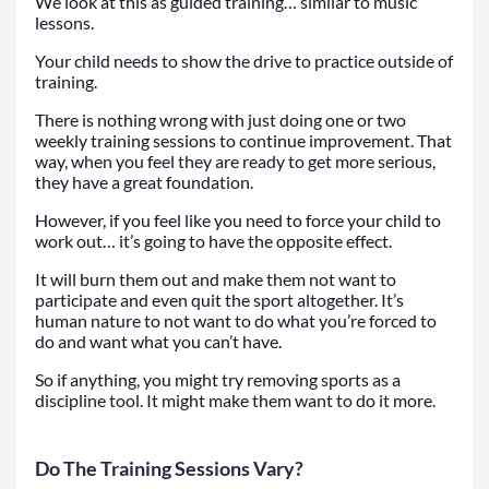
We look at this as guided training… similar to music
lessons.
Your child needs to show the drive to practice outside of
training.
There is nothing wrong with just doing one or two
weekly training sessions to continue improvement. That
way, when you feel they are ready to get more serious,
they have a great foundation.
However, if you feel like you need to force your child to
work out… it’s going to have the opposite effect.
It will burn them out and make them not want to
participate and even quit the sport altogether. It’s
human nature to not want to do what you’re forced to
do and want what you can’t have.
So if anything, you might try removing sports as a
discipline tool. It might make them want to do it more.
Do The Training Sessions Vary?