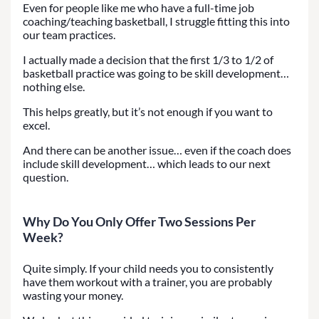
Even for people like me who have a full-time job
coaching/teaching basketball, I struggle fitting this into
our team practices.
I actually made a decision that the first 1/3 to 1/2 of
basketball practice was going to be skill development…
nothing else.
This helps greatly, but it’s not enough if you want to
excel.
And there can be another issue… even if the coach does
include skill development… which leads to our next
question.
Why Do You Only Offer Two Sessions Per
Week?
Quite simply. If your child needs you to consistently
have them workout with a trainer, you are probably
wasting your money.