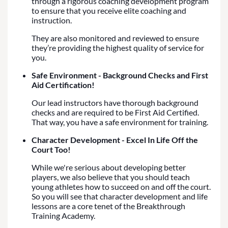
through a rigorous coaching development program
to ensure that you receive elite coaching and
instruction.
They are also monitored and reviewed to ensure
they’re providing the highest quality of service for
you.
Safe Environment - Background Checks and First
Aid Certification!
Our lead instructors have thorough background
checks and are required to be First Aid Certified.
That way, you have a safe environment for training.
Character Development - Excel In Life Off the
Court Too!
While we're serious about developing better
players, we also believe that you should teach
young athletes how to succeed on and off the court.
So you will see that character development and life
lessons are a core tenet of the Breakthrough
Training Academy.