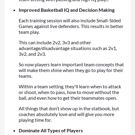
Improved Basketball IQ and Decision Making
Each training session will also include Small-Sided
Games against live defenders. This results in better
team play.
This can include 2v2, 3v3 and other
advantage/disadvantage situations such as 2v1,
3v2, and 2v3.
So now players learn important team concepts that
will make them shine when they go to play for their
teams.
Within a team setting, they'll learn when to attack
or shoot, when to pass, how to move without the
ball, and even how to get their teammates open.
All things that don’t show up in the statbook, but
coaches absolutely love and will give you more
playing time for.
Dominate All Types of Players