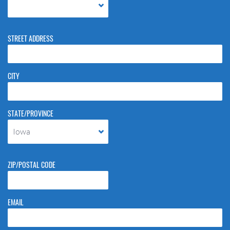
STREET ADDRESS
CITY
STATE/PROVINCE
Iowa
ZIP/POSTAL CODE
EMAIL