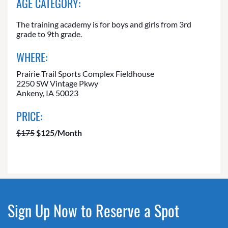
AGE CATEGORY:
The training academy is for boys and girls from 3rd
grade to 9th grade.
WHERE:
Prairie Trail Sports Complex Fieldhouse
2250 SW Vintage Pkwy
Ankeny, IA 50023
PRICE:
$175
$125/Month
Sign Up Now to Reserve a Spot