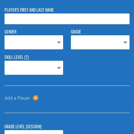
PLAYER'S FIRST AND LAST NAME
GENDER
GRADE
SKILL LEVEL
(?)
Add a Player
GRADE LEVEL (SESSION)