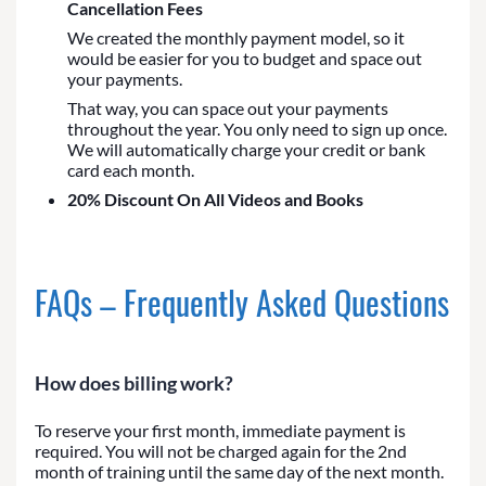
Cancellation Fees
We created the monthly payment model, so it
would be easier for you to budget and space out
your payments.
That way, you can space out your payments
throughout the year. You only need to sign up once.
We will automatically charge your credit or bank
card each month.
20% Discount On All Videos and Books
FAQs – Frequently Asked Questions
How does billing work?
To reserve your first month, immediate payment is
required. You will not be charged again for the 2nd
month of training until the same day of the next month.