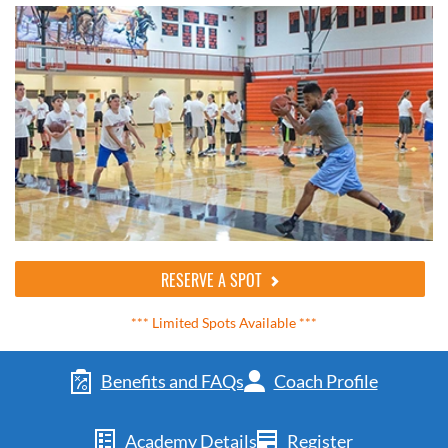
RESERVE A SPOT
*** Limited Spots Available ***
Benefits and FAQs
Coach Profile
Academy Details
Register