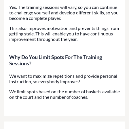
Yes. The training sessions will vary, so you can continue
to challenge yourself and develop different skills, so you
become a complete player.
This also improves motivation and prevents things from
getting stale. This will enable you to have continuous
improvement throughout the year.
Why Do You Limit Spots For The Training
Sessions?
We want to maximize repetitions and provide personal
instruction, so everybody improves!
We limit spots based on the number of baskets available
on the court and the number of coaches.