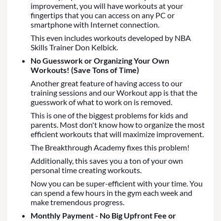
improvement, you will have workouts at your
fingertips that you can access on any PC or
smartphone with Internet connection.
This even includes workouts developed by NBA
Skills Trainer Don Kelbick.
No Guesswork or Organizing Your Own
Workouts! (Save Tons of Time)
Another great feature of having access to our
training sessions and our Workout app is that the
guesswork of what to work on is removed.
This is one of the biggest problems for kids and
parents. Most don't know how to organize the most
efficient workouts that will maximize improvement.
The Breakthrough Academy fixes this problem!
Additionally, this saves you a ton of your own
personal time creating workouts.
Now you can be super-efficient with your time. You
can spend a few hours in the gym each week and
make tremendous progress.
Monthly Payment - No Big Upfront Fee or