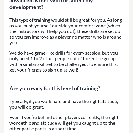
advanced as me? Will this affect my
development?
This type of training would still be great for you. As long
as you push yourself outside your comfort zone (which
the instructors will help you do!), these drills are set up
so you can improve as a player no matter who is around
you.
We do have game-like drills for every session, but you
only need 1 to 2 other people out of the entire group
with a similar skill set to be challenged. To ensure this,
get your friends to sign up as well!
Are you ready for this level of training?
Typically, if you work hard and have the right attitude,
you will do great.
Even if you’re behind other players currently, the right
work ethic and attitude will get you caught up to the
other participants in a short time!