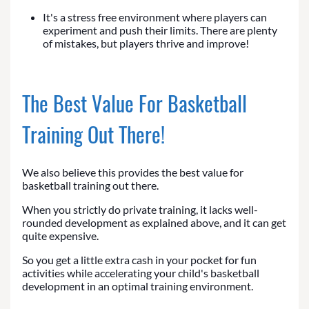
It's a stress free environment where players can
experiment and push their limits. There are plenty
of mistakes, but players thrive and improve!
The Best Value For Basketball
Training Out There!
We also believe this provides the best value for
basketball training out there.
When you strictly do private training, it lacks well-
rounded development as explained above, and it can get
quite expensive.
So you get a little extra cash in your pocket for fun
activities while accelerating your child's basketball
development in an optimal training environment.