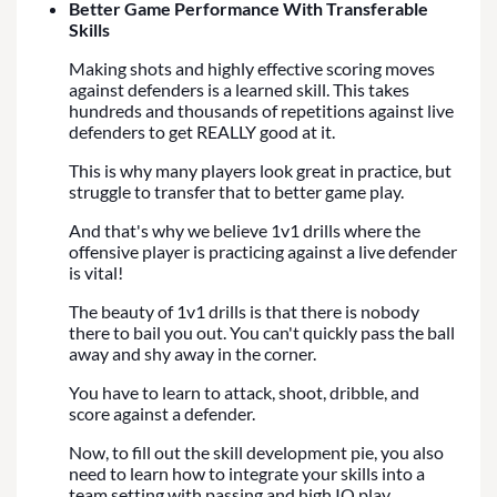
Better Game Performance With Transferable
Skills
Making shots and highly effective scoring moves
against defenders is a learned skill. This takes
hundreds and thousands of repetitions against live
defenders to get REALLY good at it.
This is why many players look great in practice, but
struggle to transfer that to better game play.
And that's why we believe 1v1 drills where the
offensive player is practicing against a live defender
is vital!
The beauty of 1v1 drills is that there is nobody
there to bail you out. You can't quickly pass the ball
away and shy away in the corner.
You have to learn to attack, shoot, dribble, and
score against a defender.
Now, to fill out the skill development pie, you also
need to learn how to integrate your skills into a
team setting with passing and high IQ play...