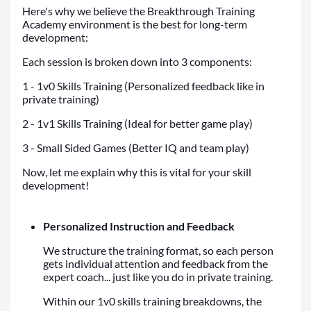
Here's why we believe the Breakthrough Training
Academy environment is the best for long-term
development:
Each session is broken down into 3 components:
1 - 1v0 Skills Training (Personalized feedback like in
private training)
2 - 1v1 Skills Training (Ideal for better game play)
3 - Small Sided Games (Better IQ and team play)
Now, let me explain why this is vital for your skill
development!
Personalized Instruction and Feedback
We structure the training format, so each person
gets individual attention and feedback from the
expert coach... just like you do in private training.
Within our 1v0 skills training breakdowns, the