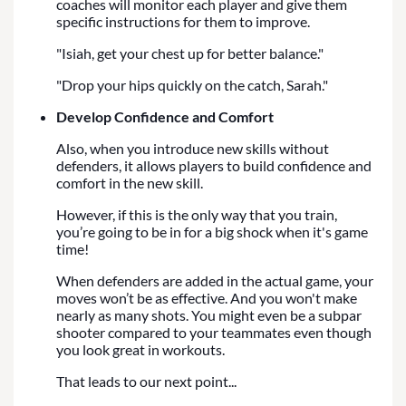
coaches will monitor each player and give them
specific instructions for them to improve.
"Isiah, get your chest up for better balance."
"Drop your hips quickly on the catch, Sarah."
Develop Confidence and Comfort
Also, when you introduce new skills without
defenders, it allows players to build confidence and
comfort in the new skill.
However, if this is the only way that you train,
you’re going to be in for a big shock when it's game
time!
When defenders are added in the actual game, your
moves won’t be as effective. And you won't make
nearly as many shots. You might even be a subpar
shooter compared to your teammates even though
you look great in workouts.
That leads to our next point...