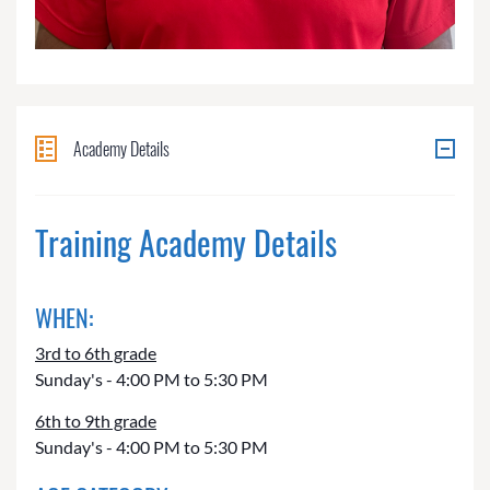
Academy Details
Training Academy Details
WHEN:
3rd to 6th grade
Sunday's - 4:00 PM to 5:30 PM
6th to 9th grade
Sunday's - 4:00 PM to 5:30 PM