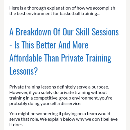
Here is a thorough explanation of how we accomplish
the best environment for basketball training...
A Breakdown Of Our Skill Sessions
- Is This Better And More
Affordable Than Private Training
Lessons?
Private training lessons definitely serve a purpose.
However, if you solely do private training without
training in a competitive, group environment, you're
probably doing yourself a disservice.
You might be wondering if playing on a team would
serve that role. We explain below why we don't believe
it does.