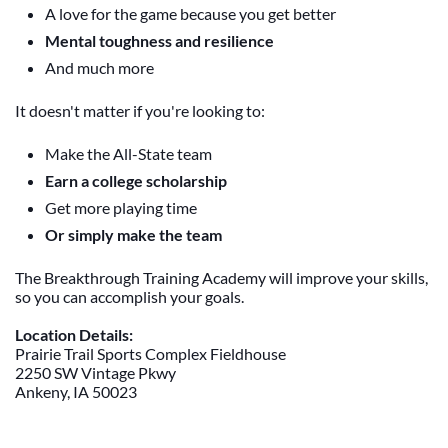
A love for the game because you get better
Mental toughness and resilience
And much more
It doesn't matter if you're looking to:
Make the All-State team
Earn a college scholarship
Get more playing time
Or simply make the team
The Breakthrough Training Academy will improve your skills,
so you can accomplish your goals.
Location Details:
Prairie Trail Sports Complex Fieldhouse
2250 SW Vintage Pkwy
Ankeny, IA 50023