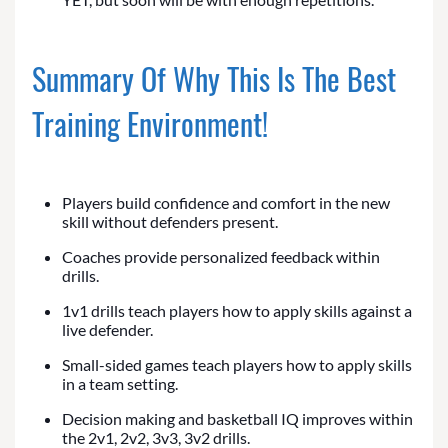
Summary Of Why This Is The Best
Training Environment!
Players build confidence and comfort in the new
skill without defenders present.
Coaches provide personalized feedback within
drills.
1v1 drills teach players how to apply skills against a
live defender.
Small-sided games teach players how to apply skills
in a team setting.
Decision making and basketball IQ improves within
the 2v1, 2v2, 3v3, 3v2 drills.