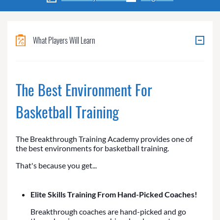
What Players Will Learn
The Best Environment For
Basketball Training
The Breakthrough Training Academy provides one of
the best environments for basketball training.
That's because you get...
Elite Skills Training From Hand-Picked Coaches!
Breakthrough coaches are hand-picked and go