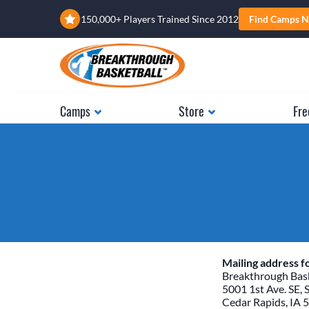
150,000+ Players Trained Since 2012
Find Camps N
Camps
Store
Fre
Mailing address fo
Breakthrough Bask
5001 1st Ave. SE, 
Cedar Rapids, IA 