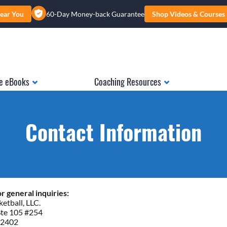
ear You
60-Day Money-back Guarantee
Shop Videos & Courses
e eBooks
Coaching Resources
Contact Information
r general inquiries:
etball, LLC.
Ste 105 #254
52402