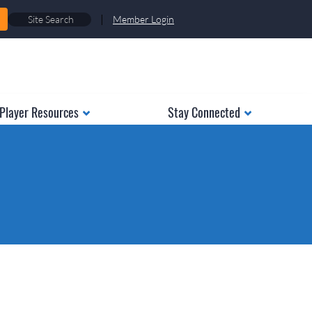
|
Member Login
Player Resources
Stay Connected