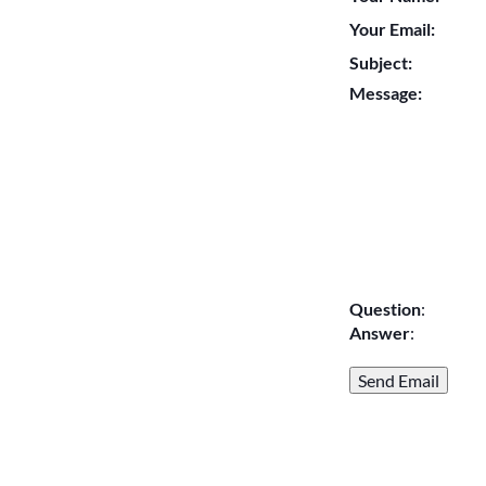
Your Email:
Subject:
Message:
Question
:
Answer
: