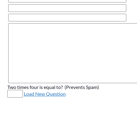
Two times four is equal to? (Prevents Spam)
Load New Question