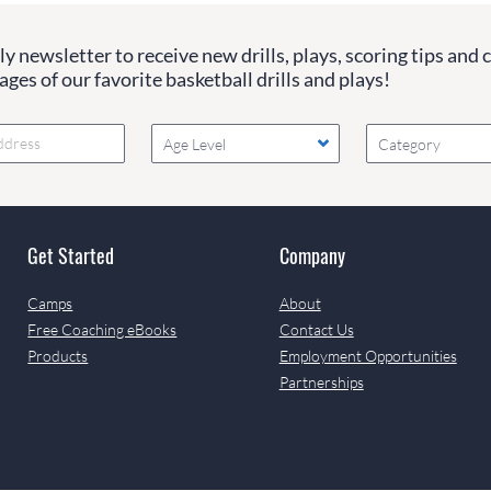
y newsletter to receive new drills, plays, scoring tips and 
ges of our favorite basketball drills and plays!
Age Level
Category
Get Started
Company
Camps
About
Free Coaching eBooks
Contact Us
Products
Employment Opportunities
Partnerships