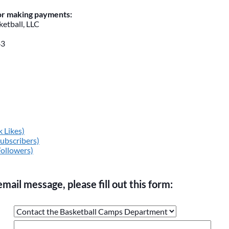
for making payments:
etball, LLC
43
 Likes)
ubscribers)
Followers)
email message, please fill out this form:
ge the values in the following 4 fields, they are just to stop sp
 are currently blank.