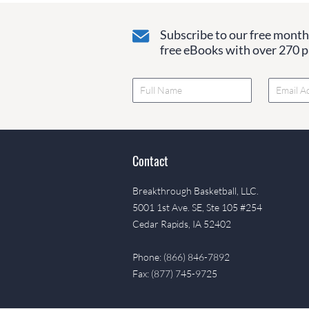
Subscribe to our free monthl
free eBooks with over 270 pa
Contact
Breakthrough Basketball, LLC.
5001 1st Ave. SE, Ste 105 #254
Cedar Rapids, IA 52402
Phone: (866) 846-7892
Fax: (877) 745-9725