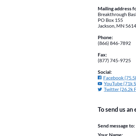
Mailing address 
Breakthrough Bask
PO Box 155
Jackson, MN 561
Phone:
(866) 846-7892
Fax:
(877) 745-9725
Social:
Facebook (75.5k
YouTube (71k S
Twitter (26.2k 
To send us an 
Please do not chan
Send message to:
them blank if they
Your Name: