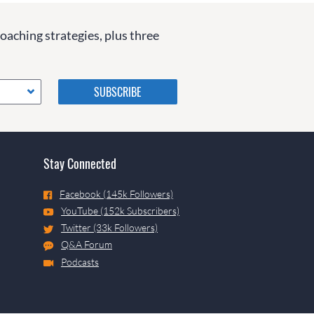
coaching strategies, plus three
Please do not change the
values in the following 4
fields, they are just to stop
spam bots. Leave them blank
if they are currently blank.
Stay Connected
Facebook (145k Followers)
YouTube (152k Subscribers)
Twitter (33k Followers)
Q&A Forum
Podcasts