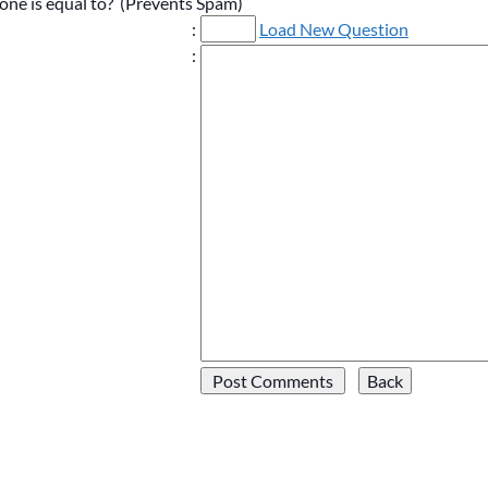
one is equal to? (Prevents Spam)
:
Load New Question
: