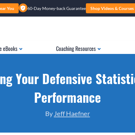
ear You
60-Day Money-back Guarantee
Shop Videos & Courses
e eBooks
Coaching Resources
ng Your Defensive Statist
Performance
By
Jeff Haefner