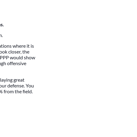
s.
m.
tions where it is
ook closer, the
ur PPP would show
ugh offensive
laying great
your defense. You
 from the field.