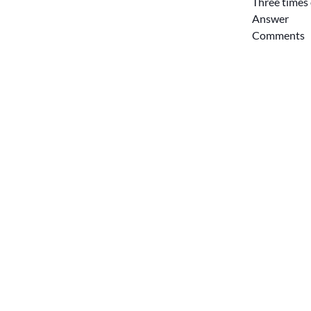
Three times 
Answer
Comments