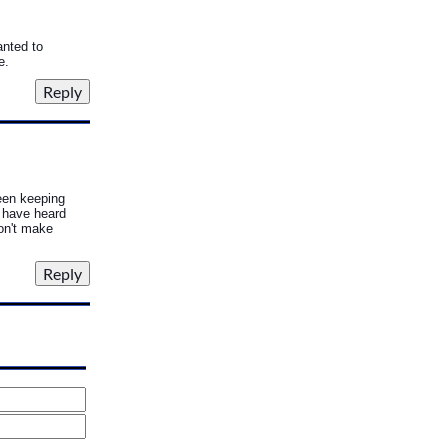
anted to
e.
een keeping
 have heard
won't make