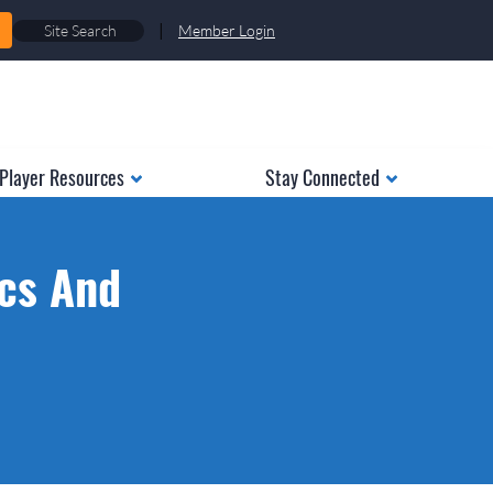
|
Member Login
Player Resources
Stay Connected
ics And