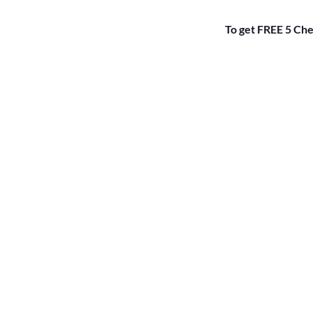
To get FREE 5 Che