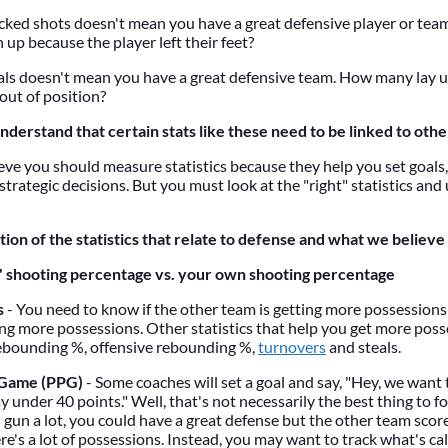
ocked shots doesn't mean you have a great defensive player or te
 up because the player left their feet?
eals doesn't mean you have a great defensive team. How many lay u
out of position?
understand that certain stats like these need to be linked to other
lieve you should measure statistics because they help you set goals
strategic decisions. But you must look at the "right" statistics a
ion of the statistics that relate to defense and what we believe
 shooting percentage vs. your own shooting percentage
s
- You need to know if the other team is getting more possessions 
ing more possessions. Other statistics that help you get more poss
ebounding %, offensive rebounding %,
turnovers
and steals.
 Game (PPG)
- Some coaches will set a goal and say, "Hey, we want
 under 40 points." Well, that's not necessarily the best thing to f
 gun a lot, you could have a great defense but the other team scor
e's a lot of possessions. Instead, you may want to track what's ca