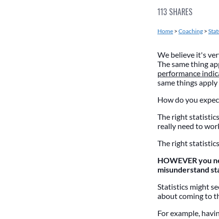
113
SHARES
Home
>
Coaching
>
Stat
We believe it's ve
The same thing app
performance indic
same things apply 
How do you expect
The right statistic
really need to wor
The right statistic
HOWEVER you need
misunderstand st
Statistics might s
about coming to t
For example, havin