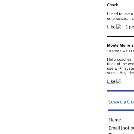
Coach -
I used to use a
emphasize.... c
Like
1 pe
Monte Moire s
1/28/2013 at 2:24
Hello coaches. 
track of the w
use a "+" syste
sense. Any ide
Like
Leave a C
Name
Email (not p