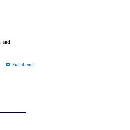
, and
Share via Email