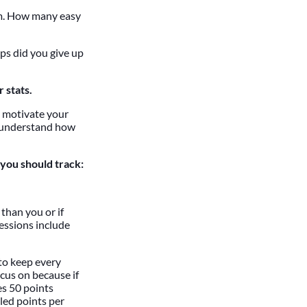
am. How many easy
ps did you give up
 stats.
, motivate your
nd understand how
 you should track:
than you or if
essions include
 to keep every
ocus on because if
es 50 points
lled points per