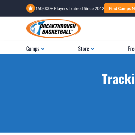
150,000+ Players Trained Since 2012
Find Camps N
Camps
Store
Fre
Tracki