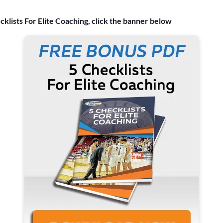
cklists For Elite Coaching, click the banner below