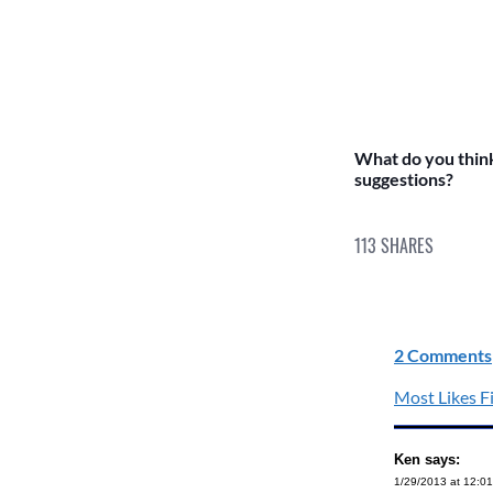
What do you thin
suggestions?
113
SHARES
2 Comments
Most Likes Fi
Ken says:
1/29/2013 at 12:0