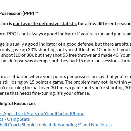
Possession (PPP) **
sion is
our favorite defensive statistic
for a few different reason
e, PPG is not always a good indicator if you're a run and gun tea
e is usually a good indicator of a good defense, but there are situa
only gave up 33% shooting, but you still lost by 10 points. If you l
 shoot (10 of 30), but they shot 55 free throws and made 40. Yo
 team defense was average, but they had 15 more possessions thro
nto a situation where your points per possession say that you're p
e still losing by 15 points a game. The problem may not lie within 
u're turning the ball over 30 times a game and you're shooting 30%
efense that needs fine-tuning. It's your offense.
Helpful Resources
s App - Track Stats on Your iPad or iPhone
cs - Using Stats
all Coach Should Look at Rebounding % and Not Totals