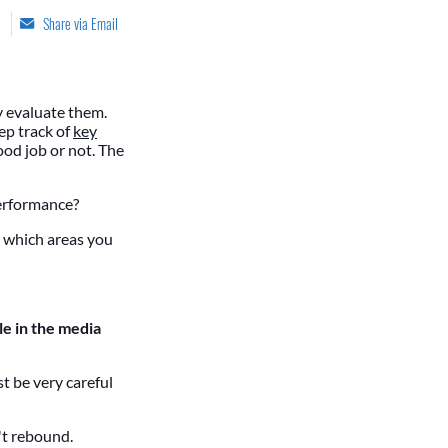
Share via Email
y evaluate them.
ep track of
key
ood job or not. The
performance?
ou which areas you
e in the media
t be very careful
't rebound.