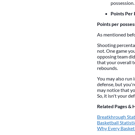
possession.
Points Per 
Points per posses
As mentioned befor
Shooting percentag
not. One game you 
opposing team did
that your overall
rebounds.
You may also run i
defense, but you'r
may notice that yo
So, it isn't your d
Related Pages & 
Breatkhrough Stat
Basketball Statisti
Why Every Basketb