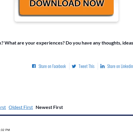
k? What are your experiences? Do you have any thoughts, ideas
Share on Facebook
Tweet This
Share on Linkedin
rst
Oldest First
Newest First
1:32 PM