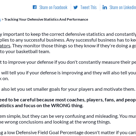
Share on Facebook
Tweet This
Share on Linkedin
s
>
Tracking Your Defensive Statistics And Performance
ry important to keep the correct defensive statistics and constantl
lies to any successful business. Any successful business has to ke
ators
. They monitor those things so they know if they're doing a g
to your basketball team.
 to improve your defense if you don't constantly measure their 
s will tell you if your defense is improving and they will also tell y
k on.
s also let you set smaller goals for your players and motivate them.
 to be careful because most coaches, players, fans, and peopl
atistics and focus on the WRONG thing.
eem simple, but they can be very confusing and misleading. You mus
he wrong conclusions and looking at the wrong things.
g a low Defensive Field Goal Percentage doesn't matter if you can