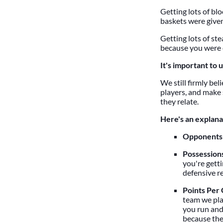
Getting lots of bl
baskets were given
Getting lots of st
because you were 
It's important to 
We still firmly be
players, and make 
they relate.
Here's an explanat
Opponents'
Possession
you're gett
defensive r
Points Per
team we play
you run and
because ther