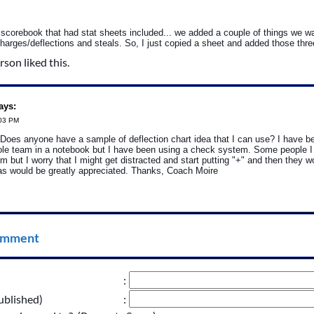
 scorebook that had stat sheets included... we added a couple of things we w
harges/deflections and steals. So, I just copied a sheet and added those thre
rson liked this.
ays:
:03 PM
Does anyone have a sample of deflection chart idea that I can use? I have b
hole team in a notebook but I have been using a check system. Some people I
m but I worry that I might get distracted and start putting "+" and then they 
as would be greatly appreciated. Thanks, Coach Moire
omment
:
ublished)
: