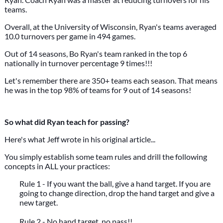
teams.
Overall, at the University of Wisconsin, Ryan's teams averaged
10.0 turnovers per game in 494 games.
Out of 14 seasons, Bo Ryan's team ranked in the top 6
nationally in turnover percentage 9 times!!!
Let's remember there are 350+ teams each season. That means
he was in the top 98% of teams for 9 out of 14 seasons!
So what did Ryan teach for passing?
Here's what Jeff wrote in his original article...
You simply establish some team rules and drill the following
concepts in ALL your practices:
Rule 1 - If you want the ball, give a hand target. If you are
going to change direction, drop the hand target and give a
new target.
Rule 2 - No hand target, no pass!!