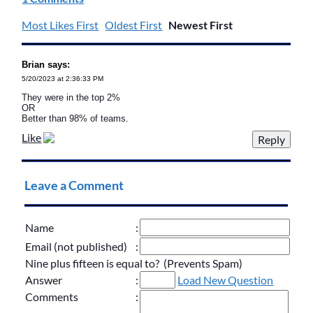
Most Likes First
Oldest First
Newest First
Brian says:
5/20/2023 at 2:36:33 PM
They were in the top 2%
OR
Better than 98% of teams.
Like
Leave a Comment
Name
:
Email (not published)
:
Nine plus fifteen is equal to? (Prevents Spam)
Answer
:
Load New Question
Comments
: