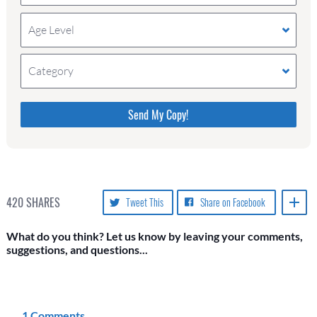
Age Level
Category
Please do not change the values in the following 4
fields, they are just to stop spam bots. Leave them
blank if they are currently blank.
420
SHARES
Tweet This
Share on Facebook
What do you think? Let us know by leaving your comments,
suggestions, and questions...
1 Comments