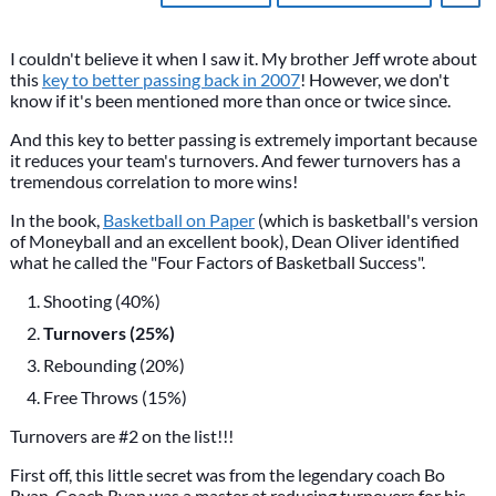
I couldn't believe it when I saw it. My brother Jeff wrote about
this
key to better passing back in 2007
! However, we don't
know if it's been mentioned more than once or twice since.
And this key to better passing is extremely important because
it reduces your team's turnovers. And fewer turnovers has a
tremendous correlation to more wins!
In the book,
Basketball on Paper
(which is basketball's version
of Moneyball and an excellent book), Dean Oliver identified
what he called the "Four Factors of Basketball Success".
Shooting (40%)
Turnovers (25%)
Rebounding (20%)
Free Throws (15%)
Turnovers are #2 on the list!!!
First off, this little secret was from the legendary coach Bo
Ryan. Coach Ryan was a master at reducing turnovers for his