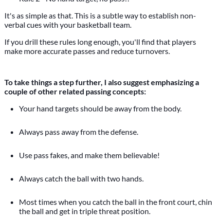
It's as simple as that. This is a subtle way to establish non-
verbal cues with your basketball team.
If you drill these rules long enough, you'll find that players
make more accurate passes and reduce turnovers.
To take things a step further, I also suggest emphasizing a
couple of other related passing concepts:
Your hand targets should be away from the body.
Always pass away from the defense.
Use pass fakes, and make them believable!
Always catch the ball with two hands.
Most times when you catch the ball in the front court, chin
the ball and get in triple threat position.