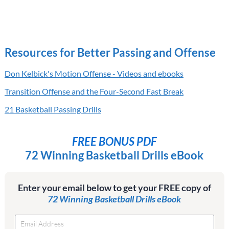
Resources for Better Passing and Offense
Don Kelbick's Motion Offense - Videos and ebooks
Transition Offense and the Four-Second Fast Break
21 Basketball Passing Drills
FREE BONUS PDF
72 Winning Basketball Drills eBook
Enter your email below to get your FREE copy of
72 Winning Basketball Drills eBook