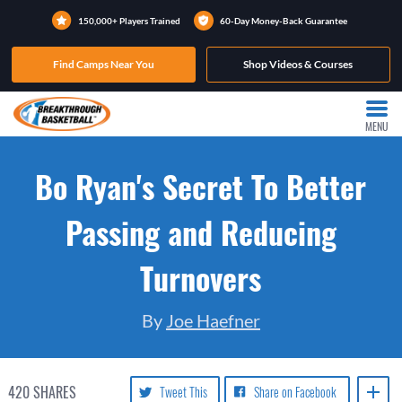
150,000+ Players Trained
60-Day Money-Back Guarantee
Find Camps Near You
Shop Videos & Courses
MENU
Bo Ryan's Secret To Better
Passing and Reducing
Turnovers
By
Joe Haefner
420
SHARES
Tweet This
Share on Facebook