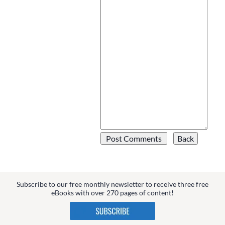
Subscribe to our free monthly newsletter to receive three free
eBooks with over 270 pages of content!