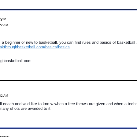
ys:
:22 AM
a beginner or new to basketball, you can find rules and basics of basketball at
eakthroughbasketball.com/basics/basics
ughbasketball.com
:32 AM
l coach and wud like to kno w when a free throws are given and when a techni
many shots are awarded to it