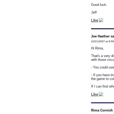
Good luck.
Jeff
Like
Joe Haefner sa
10/21/2007 at 8:5
Hi Rima,
That's a very di
with those circ
- You could use
- If you have t
the game to com
If I can find oth
Like
Rima Cornish 