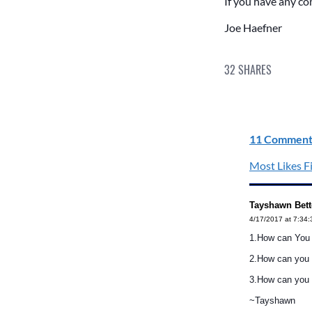
If you have any c
Joe Haefner
32
SHARES
11 Comment
Most Likes Fi
Tayshawn Bett
4/17/2017 at 7:34
1.How can You S
2.How can you 
3.How can you h
~Tayshawn