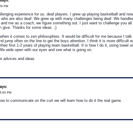
says:
:29 PM
allenging experience for us, deaf players. I grew up playing basketball and no
 who are also deaf. We grew up with many challenges being deaf. We handled i
 and me as a coach, we figure something out. I just want to challenge you al
 give. Thanks for some ideas. ;)
g when it comes to zen philosophies. It would be difficult for me because I talk
d jump often on the line to get the boys attention. I think it is more difficult 
their first 1-2 years of playing team basketball. It is how I do it, using towel o
. We wide open with our eyes and see what is going on.
r advices and ideas.
ays:
05:00 PM
how to communicate on the curt we will learn how to do it the real game.