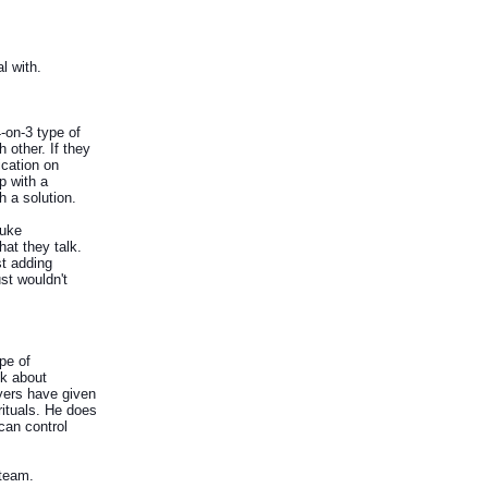
l with.
-on-3 type of
 other. If they
ication on
p with a
 a solution.
Duke
hat they talk.
st adding
st wouldn't
pe of
nk about
ayers have given
rituals. He does
can control
 team.