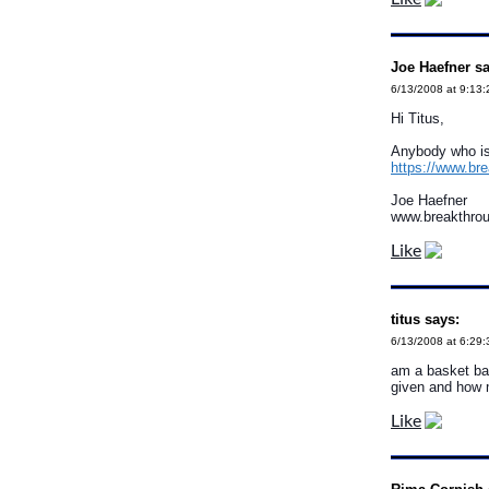
Joe Haefner sa
6/13/2008 at 9:13
Hi Titus,
Anybody who is 
https://www.br
Joe Haefner
www.breakthro
Like
titus says:
6/13/2008 at 6:29
am a basket bal
given and how 
Like