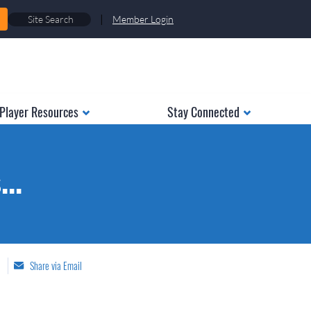
|
Member Login
Player Resources
Stay Connected
..
Share via Email