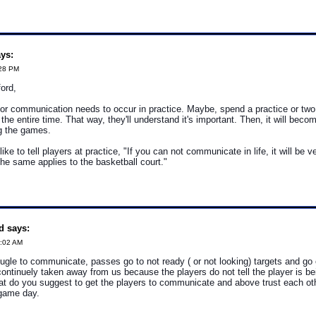
ys:
:28 PM
ord,
or communication needs to occur in practice. Maybe, spend a practice or tw
he entire time. That way, they'll understand it's important. Then, it will becom
ng the games.
ke to tell players at practice, "If you can not communicate in life, it will be v
the same applies to the basketball court."
d says:
1:02 AM
ugle to communicate, passes go to not ready ( or not looking) targets and go
 continuely taken away from us because the players do not tell the player is be
at do you suggest to get the players to communicate and above trust each ot
game day.