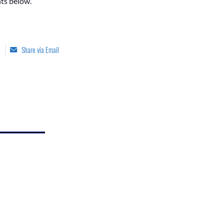
ts below.
Share via Email