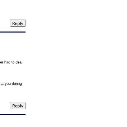
ver had to deal
 at you during