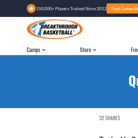
150,000+ Players Trained Since 2012
Find Camps N
Camps
Store
Fre
Q
32
SHARES