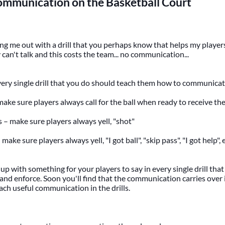
ommunication on the Basketball Court
g me out with a drill that you perhaps know that helps my players 
 can't talk and this costs the team... no communication...
very single drill that you do should teach them how to communica
 make sure players always call for the ball when ready to receive the 
s – make sure players always yell, "shot"
 make sure players always yell, "I got ball", "skip pass", "I got help", e
up with something for your players to say in every single drill that
and enforce. Soon you'll find that the communication carries over 
each useful communication in the drills.