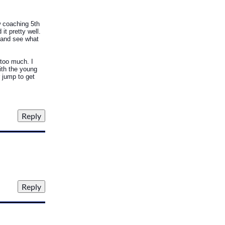
w coaching 5th
t pretty well.
l and see what
 too much. I
with the young
r jump to get