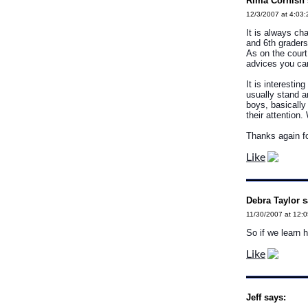
Rima Cornish 
12/3/2007 at 4:03
It is always ch
and 6th graders
As on the court
advices you can
It is interestin
usually stand an
boys, basically 
their attention
Thanks again fo
Like
Debra Taylor s
11/30/2007 at 12:
So if we learn 
Like
Jeff says: