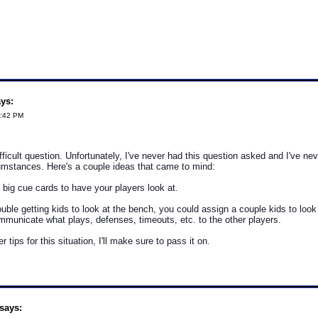
ys:
0:42 PM
fficult question. Unfortunately, I've never had this question asked and I've ne
umstances. Here's a couple ideas that came to mind:
 big cue cards to have your players look at.
rouble getting kids to look at the bench, you could assign a couple kids to look
municate what plays, defenses, timeouts, etc. to the other players.
er tips for this situation, I'll make sure to pass it on.
says: