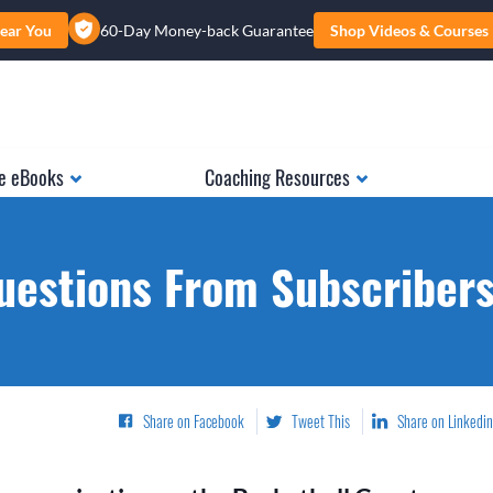
ear You
60-Day Money-back Guarantee
Shop Videos & Courses
e eBooks
Coaching Resources
uestions From Subscribers.
Share on Facebook
Tweet This
Share on Linkedin