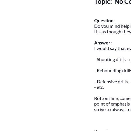
Topic: No C
Question:
Do you mind helpin
It's as though they
Answer:
I would say that e
- Shooting drills -
- Rebounding drill
- Defensive drills –
- etc.
Bottom line, come 
point of emphasis 
strive to always t