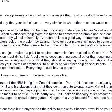
35:26 AM
definitely presents a bunch of new challenges that most of us don't have to dea
d say that your techniques are very similar to what other coaches would use.
good way to get them to be communicating on defense is to use 5-on-4 and 4
ls. When overloaded the players are forced to constantly scramble and help each
te, they will fail miserably. I've found this is a good way to improve commun
ayers solve the problem by talking. However your players will need to come u
o communicate. When presented with the problem, I'm sure they'll come up with
 can just make it a point to require communication on all drills. Coach K at 
k on most drills. I don't believe he does anything special other than requiring t
es some suggestions on what they should be saying in certain situations. Ju
s your "points of emphasis" to all drills on you practice plan should help. I ju
s communication. Everything should have a purpose.
ht seem out there but I believe this is possible.
son of the NBA is big into Zen philosophies. Part of this includes a unique ty
Phil and his players claim that they communicate telepathically. Phil will thi
e bench and his players pick up on it. I know this sounds strange but his pl
claimed it to be true. This is partly why Phil Jackson has very strict pregame 
nowledge the crowd before games. He gets in a very focused Zen state so he 
.
hat out there but if anyone has the ability to make this happen it would be your