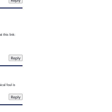
 this link:
cal foul is