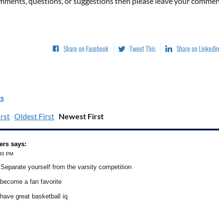
omments, questions, or suggestions then please leave your commen
Share on Facebook
Tweet This
Share on Linkedin
s
rst
Oldest First
Newest First
ers says:
:30 PM
eparate yourself from the varsity competition
become a fan favorite
ave great basketball iq