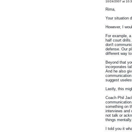
10/24/2007 at 10:
Rima,
Your situation 
However, I woul
For example, a 
half court dril
don't communica
defense. Our pl
different way t
Beyond that you
incorporates tal
And he also giv
communication a
suggest useles
Lastly, this mig
Coach Phil Jack
communication. 
something on th
interviews and 
not talk or ack
things mentally
I told you it w