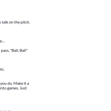
talk on the pitch.
te…
pass, "Ball, Ball"
tc.
 you do. Make it a
into games. Just