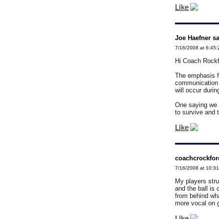
Like
Joe Haefner sa
7/16/2008 at 6:45
Hi Coach Rockf
The emphasis f
communication t
will occur duri
One saying we li
to survive and 
Like
coachcrockfor
7/16/2008 at 10:3
My players stru
and the ball is
from behind wh
more vocal on 
Like