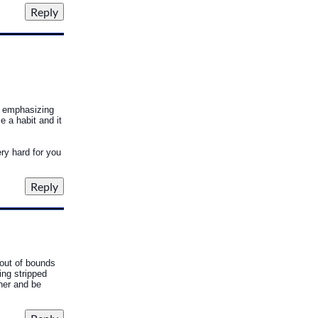
o emphasizing
e a habit and it
ery hard for you
 out of bounds
ing stripped
her and be