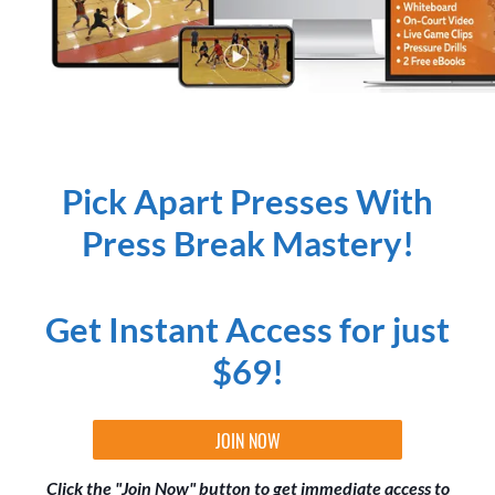
Pick Apart Presses With
Press Break Mastery!
Get Instant Access for just
$69!
JOIN NOW
Click the "Join Now" button to get immediate access to