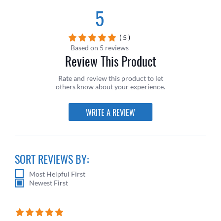
5
( 5 )
Based on 5 reviews
Review This Product
Rate and review this product to let
others know about your experience.
WRITE A REVIEW
SORT REVIEWS BY:
Most Helpful First
Newest First