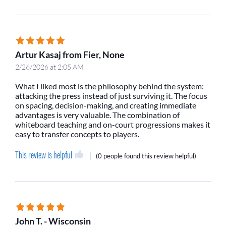
Artur Kasaj from Fier, None
2/26/2026 at 2:05 AM
What I liked most is the philosophy behind the system:
attacking the press instead of just surviving it. The focus
on spacing, decision-making, and creating immediate
advantages is very valuable. The combination of
whiteboard teaching and on-court progressions makes it
easy to transfer concepts to players.
This review is helpful
(
0 people
found this review helpful)
John T. - Wisconsin