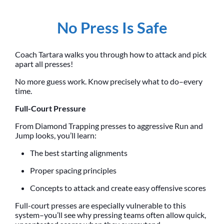
No Press Is Safe
Coach Tartara walks you through how to attack and pick
apart all presses!
No more guess work. Know precisely what to do–every
time.
Full-Court Pressure
From Diamond Trapping presses to aggressive Run and
Jump looks, you’ll learn:
The best starting alignments
Proper spacing principles
Concepts to attack and create easy offensive scores
Full-court presses are especially vulnerable to this
system–you’ll see why pressing teams often allow quick,