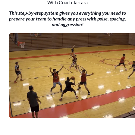
With Coach Tartara
This step-by-step system gives you everything you need to
prepare your team to handle any press with poise, spacing,
and aggression!