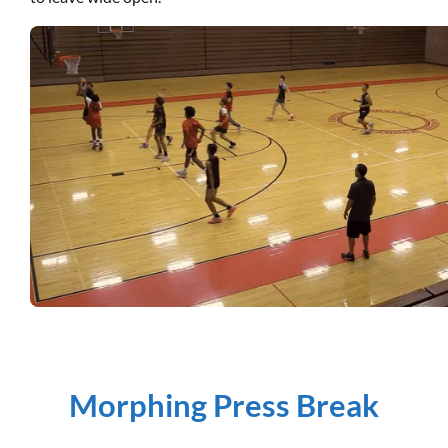
Morphing Press Break