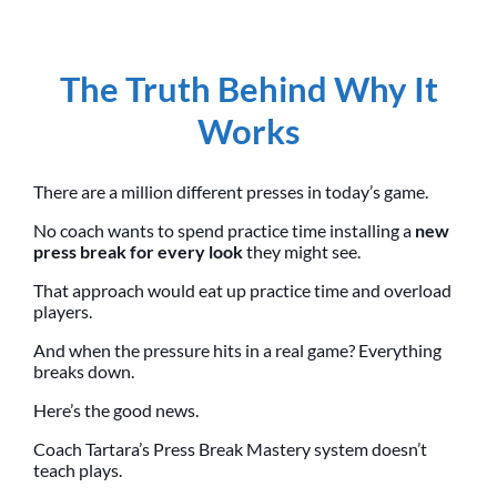
The Truth Behind Why It
Works
There are a million different presses in today’s game.
No coach wants to spend practice time installing a
new
press break for every look
they might see.
That approach would eat up practice time and overload
players.
And when the pressure hits in a real game? Everything
breaks down.
Here’s the good news.
Coach Tartara’s Press Break Mastery system doesn’t
teach plays.