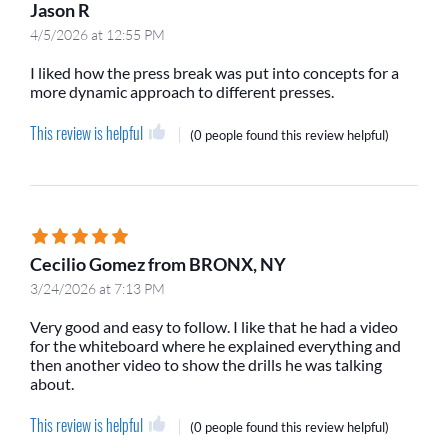
Jason R
4/5/2026 at 12:55 PM
I liked how the press break was put into concepts for a
more dynamic approach to different presses.
This review is helpful
(
0 people
found this review helpful)
Cecilio Gomez from BRONX, NY
3/24/2026 at 7:13 PM
Very good and easy to follow. I like that he had a video
for the whiteboard where he explained everything and
then another video to show the drills he was talking
about.
This review is helpful
(
0 people
found this review helpful)