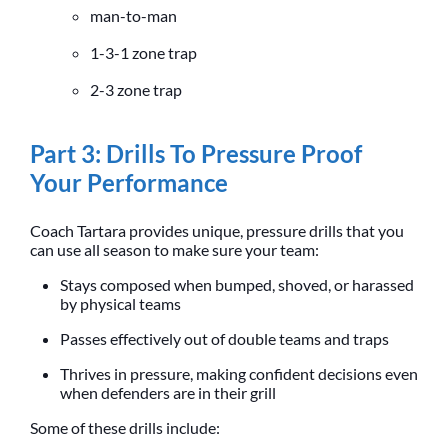
man-to-man
1-3-1 zone trap
2-3 zone trap
Part 3: Drills To Pressure Proof
Your Performance
Coach Tartara provides unique, pressure drills that you
can use all season to make sure your team:
Stays composed when bumped, shoved, or harassed
by physical teams
Passes effectively out of double teams and traps
Thrives in pressure, making confident decisions even
when defenders are in their grill
Some of these drills include: