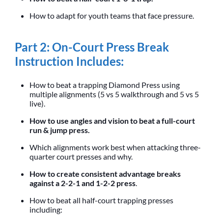
How to adapt for youth teams that face pressure.
Part 2: On-Court Press Break
Instruction Includes:
How to beat a trapping Diamond Press using
multiple alignments (5 vs 5 walkthrough and 5 vs 5
live).
How to use angles and vision to beat a full-court
run & jump press.
Which alignments work best when attacking three-
quarter court presses and why.
How to create consistent advantage breaks
against a 2-2-1 and 1-2-2 press
.
How to beat all half-court trapping presses
including: