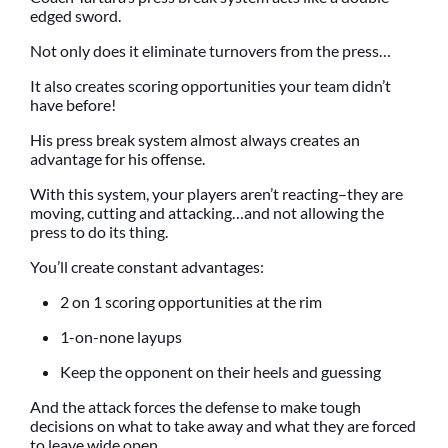
edged sword.
Not only does it eliminate turnovers from the press…
It also creates scoring opportunities your team didn’t
have before!
His press break system almost always creates an
advantage for his offense.
With this system, your players aren’t reacting–they are
moving, cutting and attacking…and not allowing the
press to do its thing.
You’ll create constant advantages:
2 on 1 scoring opportunities at the rim
1-on-none layups
Keep the opponent on their heels and guessing
And the attack forces the defense to make tough
decisions on what to take away and what they are forced
to leave wide open.