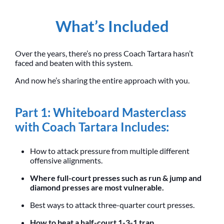
What’s Included
Over the years, there’s no press Coach Tartara hasn’t
faced and beaten with this system.
And now he’s sharing the entire approach with you.
Part 1: Whiteboard Masterclass
with Coach Tartara Includes:
How to attack pressure from multiple different
offensive alignments.
Where full-court presses such as run & jump and
diamond presses are most vulnerable.
Best ways to attack three-quarter court presses.
How to beat a half-court 1-3-1 trap.