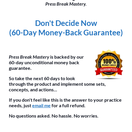
Press Break Mastery.
Don't Decide Now
(60-Day Money-Back Guarantee)
Press Break Mastery
is backed by our
60-day unconditional money back
guarantee.
So take the next 60 days to look
through the product and implement some sets,
concepts, and actions...
If you don't feel like this is the answer to your practice
needs, just
email me
for a full refund.
No questions asked. No hassle. No worries.