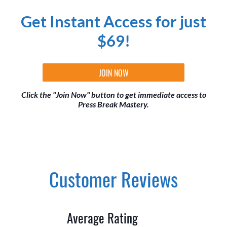
Get Instant Access for just
$69!
JOIN NOW
Click the "Join Now" button to get immediate access to
Press Break Mastery.
Customer Reviews
Average Rating