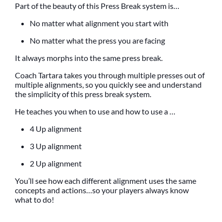
Part of the beauty of this Press Break system is…
No matter what alignment you start with
No matter what the press you are facing
It always morphs into the same press break.
Coach Tartara takes you through multiple presses out of
multiple alignments, so you quickly see and understand
the simplicity of this press break system.
He teaches you when to use and how to use a …
4 Up alignment
3 Up alignment
2 Up alignment
You’ll see how each different alignment uses the same
concepts and actions…so your players always know
what to do!