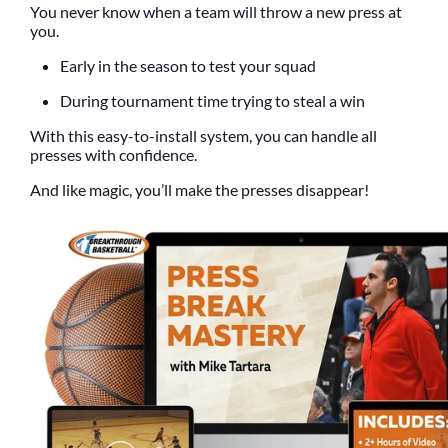
You never know when a team will throw a new press at
you.
Early in the season to test your squad
During tournament time trying to steal a win
With this easy-to-install system, you can handle all
presses with confidence.
And like magic, you’ll make the presses disappear!