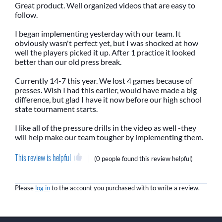
Great product. Well organized videos that are easy to
follow.
I began implementing yesterday with our team. It
obviously wasn't perfect yet, but I was shocked at how
well the players picked it up. After 1 practice it looked
better than our old press break.
Currently 14-7 this year. We lost 4 games because of
presses. Wish I had this earlier, would have made a big
difference, but glad I have it now before our high school
state tournament starts.
I like all of the pressure drills in the video as well -they
will help make our team tougher by implementing them.
This review is helpful
(
0 people
found this review helpful)
Please
log in
to the account you purchased with to write a review.