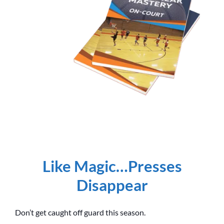
Like Magic…Presses
Disappear
Don’t get caught off guard this season.