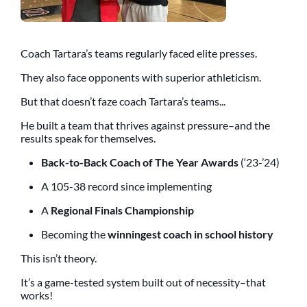
Coach Tartara’s teams regularly faced elite presses.
They also face opponents with superior athleticism.
But that doesn’t faze coach Tartara’s teams...
He built a team that thrives against pressure–and the
results speak for themselves.
Back-to-Back Coach of The Year Awards
(‘23-’24)
A 105-38 record since implementing
A
Regional Finals Championship
Becoming the
winningest coach in school history
This isn’t theory.
It’s a game-tested system built out of necessity–that
works!