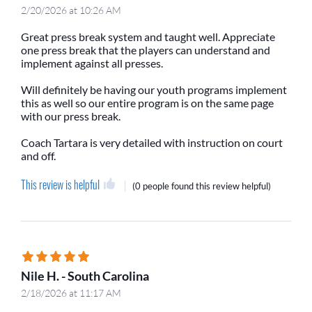
2/20/2026 at 10:26 AM
Great press break system and taught well. Appreciate
one press break that the players can understand and
implement against all presses.
Will definitely be having our youth programs implement
this as well so our entire program is on the same page
with our press break.
Coach Tartara is very detailed with instruction on court
and off.
This review is helpful
(
0 people
found this review helpful)
Nile H. - South Carolina
2/18/2026 at 11:17 AM