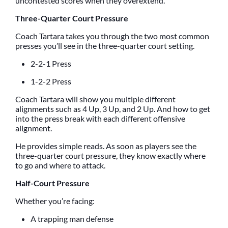
uncontested scores when they overextend.
Three-Quarter Court Pressure
Coach Tartara takes you through the two most common
presses you’ll see in the three-quarter court setting.
2-2-1 Press
1-2-2 Press
Coach Tartara will show you multiple different
alignments such as 4 Up, 3 Up, and 2 Up. And how to get
into the press break with each different offensive
alignment.
He provides simple reads. As soon as players see the
three-quarter court pressure, they know exactly where
to go and where to attack.
Half-Court Pressure
Whether you’re facing:
A trapping man defense