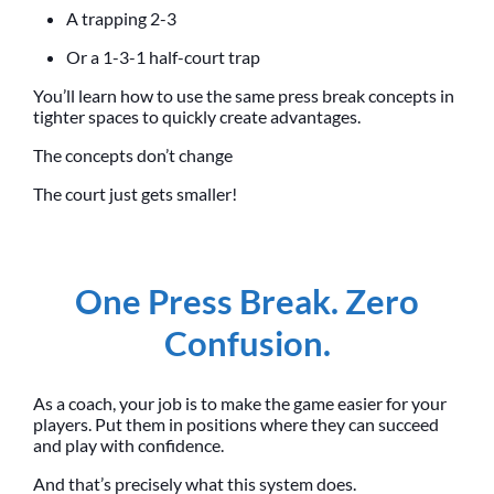
A trapping 2-3
Or a 1-3-1 half-court trap
You’ll learn how to use the same press break concepts in
tighter spaces to quickly create advantages.
The concepts don’t change
The court just gets smaller!
One Press Break. Zero
Confusion.
As a coach, your job is to make the game easier for your
players. Put them in positions where they can succeed
and play with confidence.
And that’s precisely what this system does.