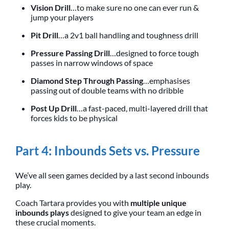
Vision Drill
…to make sure no one can ever run &
jump your players
Pit Drill
…a 2v1 ball handling and toughness drill
Pressure Passing Drill
…designed to force tough
passes in narrow windows of space
Diamond Step Through Passing
…emphasises
passing out of double teams with no dribble
Post Up Drill
…a fast-paced, multi-layered drill that
forces kids to be physical
Part 4: Inbounds Sets vs. Pressure
We’ve all seen games decided by a last second inbounds
play.
Coach Tartara provides you with
multiple unique
inbounds plays
designed to give your team an edge in
these crucial moments.