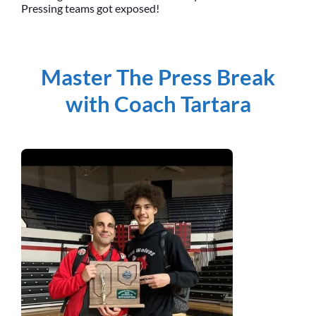
Pressing teams got exposed!
Master The Press Break
with Coach Tartara