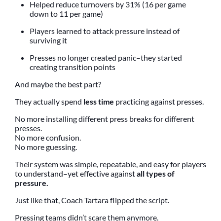
Helped reduce turnovers by 31% (16 per game
down to 11 per game)
Players learned to attack pressure instead of
surviving it
Presses no longer created panic–they started
creating transition points
And maybe the best part?
They actually spend
less time
practicing against presses.
No more installing different press breaks for different
presses.
No more confusion.
No more guessing.
Their system was simple, repeatable, and easy for players
to understand–yet effective against
all types of
pressure.
Just like that, Coach Tartara flipped the script.
Pressing teams didn’t scare them anymore.