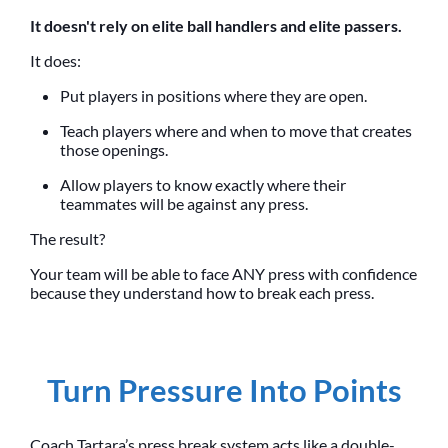
It doesn't rely on elite ball handlers and elite passers.
It does:
Put players in positions where they are open.
Teach players where and when to move that creates
those openings.
Allow players to know exactly where their
teammates will be against any press.
The result?
Your team will be able to face ANY press with confidence
because they understand how to break each press.
Turn Pressure Into Points
Coach Tartara’s press break system acts like a double-