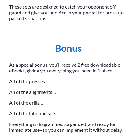
These sets are designed to catch your opponent off
guard and give you and Ace in your pocket for pressure
packed situations.
Bonus
As a special bonus, you’ll receive 2 free downloadable
eBooks, giving you everything you need in 1 place.
All of the presses…
All of the alignments…
All of the drills…
All of the inbound sets…
Everything is diagrammed, organized, and ready for
immediate use–so you can implement it without delay!