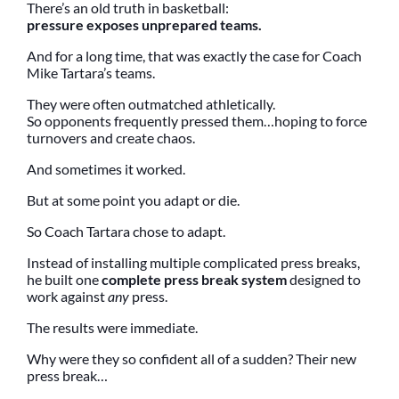
There’s an old truth in basketball:
pressure exposes unprepared teams.
And for a long time, that was exactly the case for Coach
Mike Tartara’s teams.
They were often outmatched athletically.
So opponents frequently pressed them…hoping to force
turnovers and create chaos.
And sometimes it worked.
But at some point you adapt or die.
So Coach Tartara chose to adapt.
Instead of installing multiple complicated press breaks,
he built one
complete press break system
designed to
work against
any
press.
The results were immediate.
Why were they so confident all of a sudden? Their new
press break…