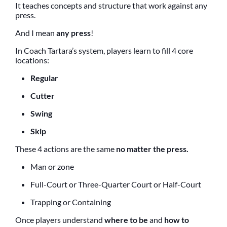
It teaches concepts and structure that work against any
press.
And I mean
any press
!
In Coach Tartara’s system, players learn to fill 4 core
locations:
Regular
Cutter
Swing
Skip
These 4 actions are the same
no matter the press.
Man or zone
Full-Court or Three-Quarter Court or Half-Court
Trapping or Containing
Once players understand
where to be
and
how to