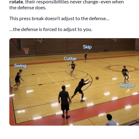
rotate
, their responsibilities never change–even when
the defense does.
This press break doesn’t adjust to the defense…
…the defense is forced to adjust to you.