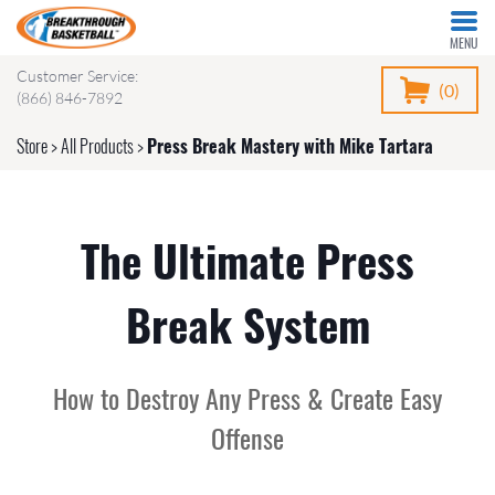
MENU
Customer Service:
(0)
(866) 846-7892
Store
>
All Products
>
Press Break Mastery with Mike Tartara
The Ultimate Press
Break System
How to Destroy Any Press & Create Easy
Offense