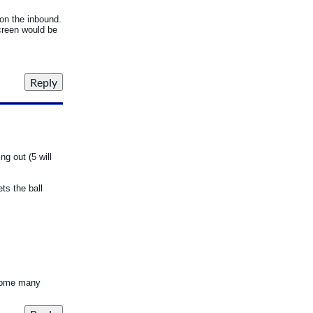
 on the inbound.
screen would be
g out (5 will
ts the ball
s some many