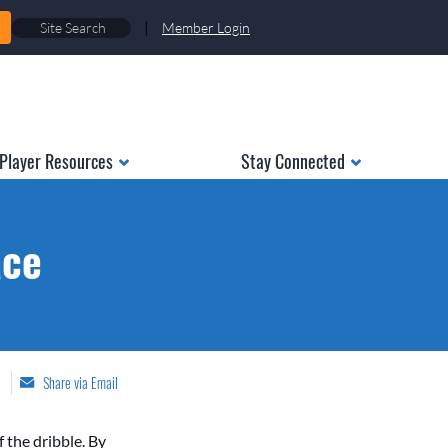
|
Member Login
Player Resources
Stay Connected
ace
Share via Email
f the dribble. By