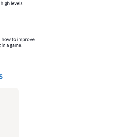
 high levels
n how to improve
g in a game!
s