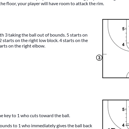
he floor, your player will have room to attack the rim.
h 3 taking the ball out of bounds. 5 starts on
 2 starts on the right low block. 4 starts on the
arts on the right elbow.
he key to 1 who cuts toward the ball.
 bounds to 1 who immediately gives the ball back