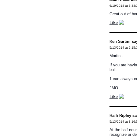
6/19/2014 at 3:34
Great out of bo
Like
Ken Sartini sa
5/13/2014 at 5:15
Martin -
If you are havi
ball.
1 can always c
JMO
Like
Haili Ripley sa
5/13/2014 at 3:16
At the half cou
recognize or de