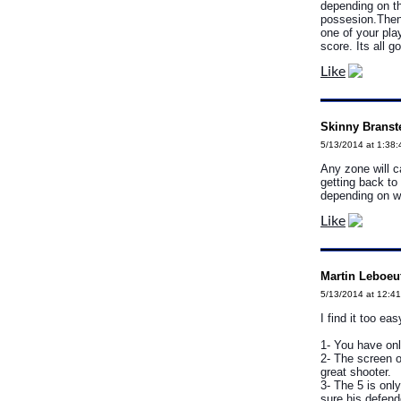
depending on th
possesion.Then 
one of your pla
score. Its all 
Like
Skinny Branste
5/13/2014 at 1:38
Any zone will ca
getting back to
depending on wh
Like
Martin Leboeu
5/13/2014 at 12:4
I find it too ea
1- You have onl
2- The screen o
great shooter.
3- The 5 is only
sure his defende