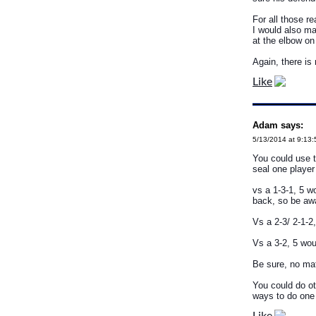
For all those r
I would also ma
at the elbow on
Again, there is
Like
Adam says:
5/13/2014 at 9:13
You could use t
seal one player 
vs a 1-3-1, 5 w
back, so be awa
Vs a 2-3/ 2-1-2
Vs a 3-2, 5 wou
Be sure, no mat
You could do ot
ways to do one 
Like