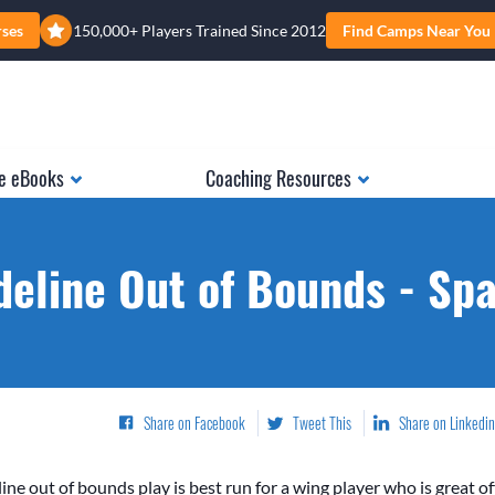
rses
150,000+ Players Trained Since 2012
Find Camps Near You
e eBooks
Coaching Resources
deline Out of Bounds - Sp
Share on Facebook
Tweet This
Share on Linkedin
ine out of bounds play is best run for a wing player who is great of