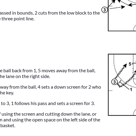
assed in bounds, 2 cuts from the low block to the
 three point line.
e ball back from 1, 5 moves away from the ball,
e lane on the right side.
way from the ball, 4 sets a down screen for 2 who
the key.
to 3, 1 follows his pass and sets a screen for 3.
f using the screen and cutting down the lane, or
n and using the open space on the left side of the
 basket.