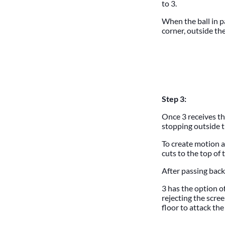
to 3.
When the ball in p
corner, outside the
Step 3:
Once 3 receives th
stopping outside th
To create motion a
cuts to the top of 
After passing back 
3 has the option o
rejecting the scree
floor to attack the