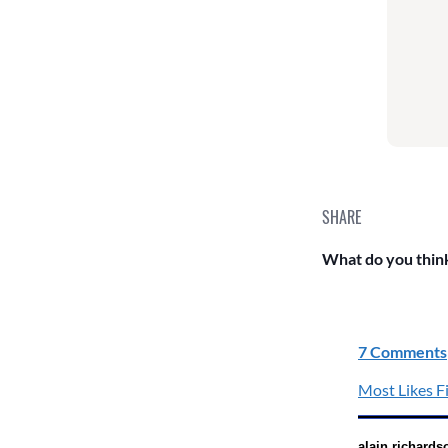
SHARE
What do you think
7 Comments
Most Likes Fi
alain richards