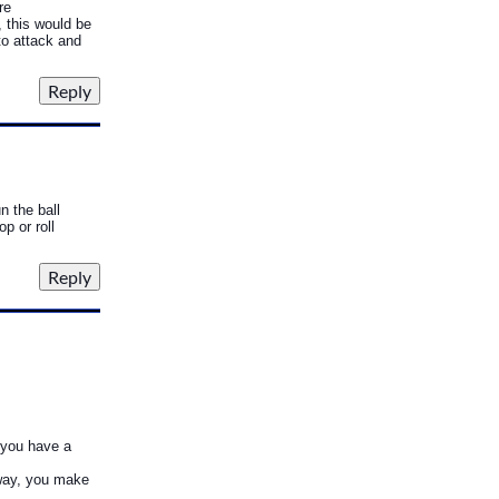
re
, this would be
to attack and
n the ball
p or roll
s you have a
t way, you make