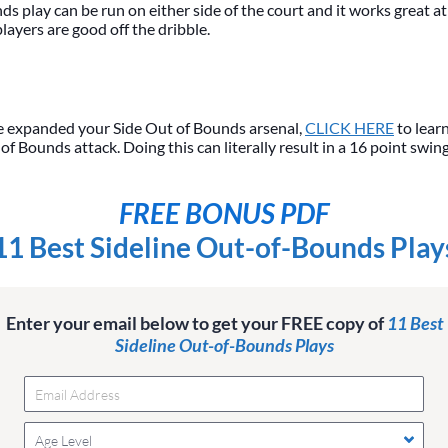
s play can be run on either side of the court and it works great at
layers are good off the dribble.
 expanded your Side Out of Bounds arsenal,
CLICK HERE
to lear
f Bounds attack. Doing this can literally result in a 16 point swin
FREE BONUS PDF
11 Best Sideline Out-of-Bounds Play
Enter your email below to get your FREE copy of
11 Best
Sideline Out-of-Bounds Plays
Age Level