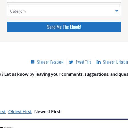
Category
Please do not change the values in the following 4 fields,
they are just to stop spam bots. Leave them blank if they
are currently blank.
Share on Facebook
Tweet This
Share on Linkedin
? Let us know by leaving your comments, suggestions, and quest
rst
Oldest First
Newest First
on says: