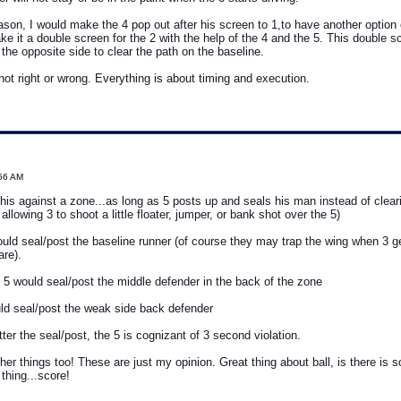
eason, I would make the 4 pop out after his screen to 1,to have another option
ke it a double screen for the 2 with the help of the 4 and the 5. This double 
 the opposite side to clear the path on the baseline.
 not right or wrong. Everything is about timing and execution.
:56 AM
his against a zone...as long as 5 posts up and seals his man instead of clearin
allowing 3 to shoot a little floater, jumper, or bank shot over the 5)
ould seal/post the baseline runner (of course they may trap the wing when 3 ge
re).
, 5 would seal/post the middle defender in the back of the zone
ld seal/post the weak side back defender
ter the seal/post, the 5 is cognizant of 3 second violation.
her things too! These are just my opinion. Great thing about ball, is there i
thing...score!