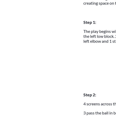
creating space on t
Step 1:
The play begins wit
the left low block.
left elbow and 1 st
Step 2:
4 screens across t
3 pass the ball in