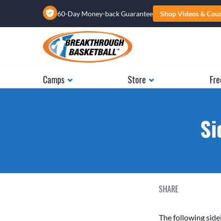
60-Day Money-back Guarantee
Shop Videos & Cou
Camps
Store
Fre
Si
SHARE
The following sidel