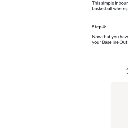
This simple inbound
basketball where p
Step 4:
Now that you have
your Baseline Out o