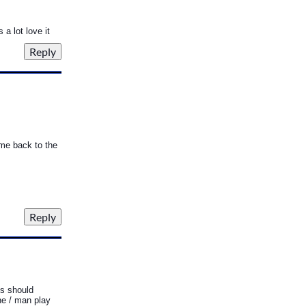
a lot love it
ome back to the
ds should
one / man play