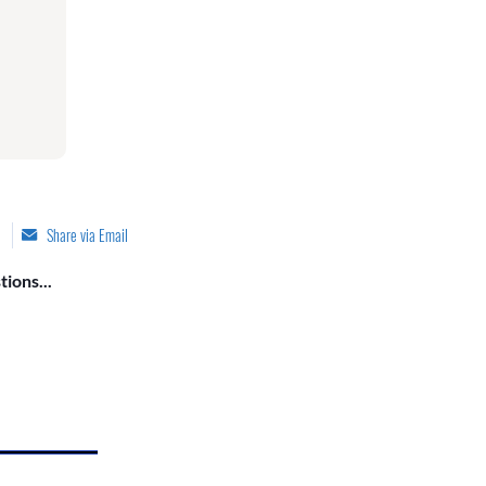
Share via Email
ions...