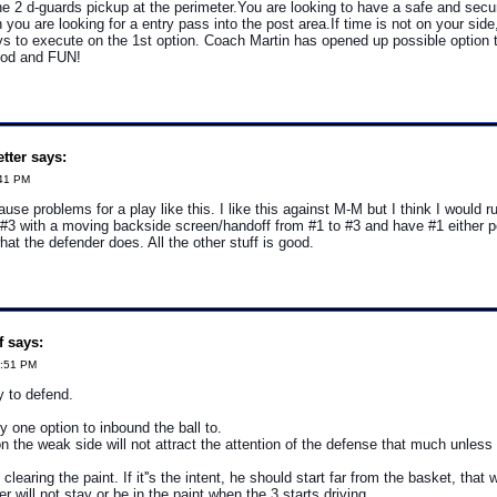
e 2 d-guards pickup at the perimeter.You are looking to have a safe and secu
you are looking for a entry pass into the post area.If time is not on your side
ys to execute on the 1st option. Coach Martin has opened up possible option 
good and FUN!
tter says:
:41 PM
use problems for a play like this. I like this against M-M but I think I would ru
 #3 with a moving backside screen/handoff from #1 to #3 and have #1 either po
at the defender does. All the other stuff is good.
f says:
1:51 PM
sy to defend.
y one option to inbound the ball to.
n the weak side will not attract the attention of the defense that much unles
 clearing the paint. If it''s the intent, he should start far from the basket, tha
r will not stay or be in the paint when the 3 starts driving.