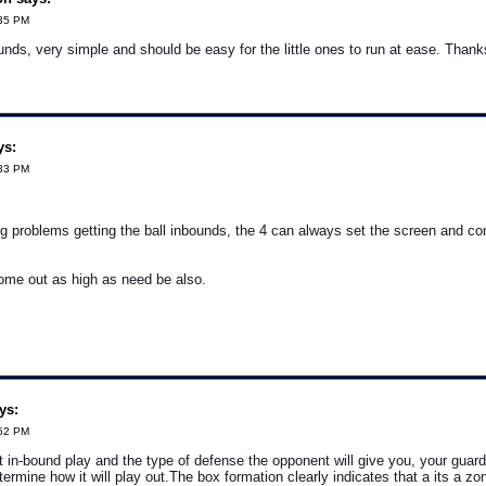
:35 PM
unds, very simple and should be easy for the little ones to run at ease. Thanks 
ys:
:33 PM
ng problems getting the ball inbounds, the 4 can always set the screen and c
ome out as high as need be also.
ys:
:52 PM
rt in-bound play and the type of defense the opponent will give you, your guar
termine how it will play out.The box formation clearly indicates that a its a z