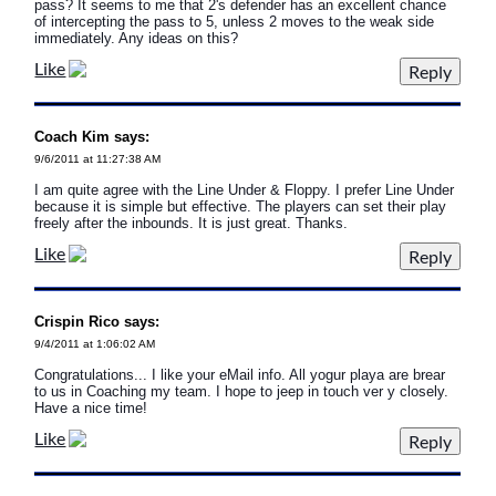
pass? It seems to me that 2's defender has an excellent chance
of intercepting the pass to 5, unless 2 moves to the weak side
immediately. Any ideas on this?
Like
Coach Kim says:
9/6/2011 at 11:27:38 AM
I am quite agree with the Line Under & Floppy. I prefer Line Under
because it is simple but effective. The players can set their play
freely after the inbounds. It is just great. Thanks.
Like
Crispin Rico says:
9/4/2011 at 1:06:02 AM
Congratulations... I like your eMail info. All yogur playa are brear
to us in Coaching my team. I hope to jeep in touch ver y closely.
Have a nice time!
Like