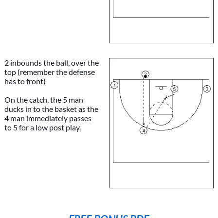
2 inbounds the ball, over the
top (remember the defense
has to front)
On the catch, the 5 man
ducks in to the basket as the
4 man immediately passes
to 5 for a low post play.