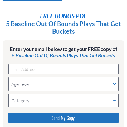
FREE BONUS PDF
5 Baseline Out Of Bounds Plays That Get
Buckets
Enter your email below to get your FREE copy of
5 Baseline Out Of Bounds Plays That Get Buckets
Age Level
Category
Please do not change the values in the following 4
fields, they are just to stop spam bots. Leave them
blank if they are currently blank.