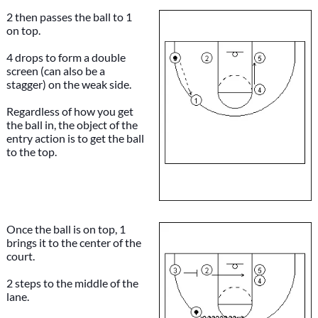
2 then passes the ball to 1
on top.
4 drops to form a double
screen (can also be a
stagger) on the weak side.
Regardless of how you get
the ball in, the object of the
entry action is to get the ball
to the top.
Once the ball is on top, 1
brings it to the center of the
court.
2 steps to the middle of the
lane.