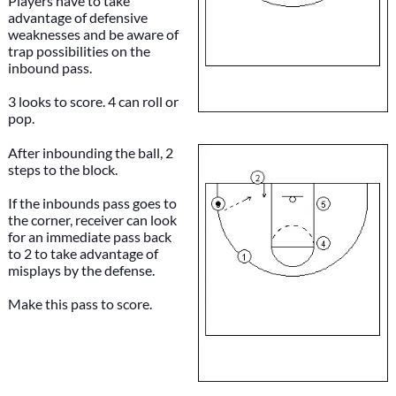
Players have to take
advantage of defensive
weaknesses and be aware of
trap possibilities on the
inbound pass.
3 looks to score. 4 can roll or
pop.
After inbounding the ball, 2
steps to the block.
If the inbounds pass goes to
the corner, receiver can look
for an immediate pass back
to 2 to take advantage of
misplays by the defense.
Make this pass to score.