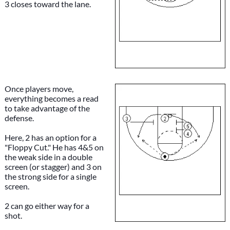
3 closes toward the lane.
Once players move,
everything becomes a read
to take advantage of the
defense.
Here, 2 has an option for a
"Floppy Cut." He has 4&5 on
the weak side in a double
screen (or stagger) and 3 on
the strong side for a single
screen.
2 can go either way for a
shot.