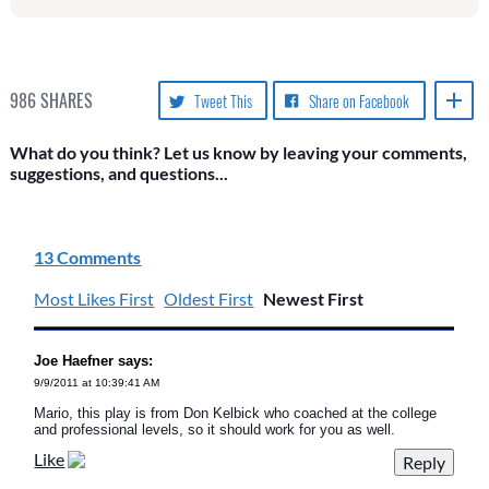
986
SHARES
Tweet This
Share on Facebook
What do you think? Let us know by leaving your comments,
suggestions, and questions...
13 Comments
Most Likes First
Oldest First
Newest First
Joe Haefner says:
9/9/2011 at 10:39:41 AM
Mario, this play is from Don Kelbick who coached at the college
and professional levels, so it should work for you as well.
Like