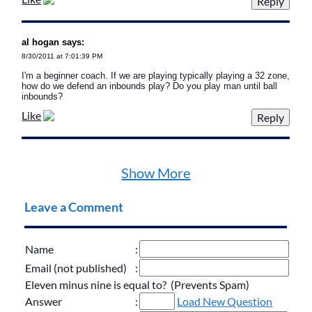
al hogan says:
8/30/2011 at 7:01:39 PM
I'm a beginner coach. If we are playing typically playing a 32 zone,
how do we defend an inbounds play? Do you play man until ball
inbounds?
Like
Show More
Leave a Comment
Name
:
Email (not published)
:
Eleven minus nine is equal to? (Prevents Spam)
Answer
:
Load New Question