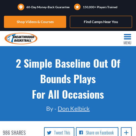
60-Day Money-Back Guarantee
150,000+ Players Trained
Shop Videos & Courses
Find Camps Near You
MENU
2 Simple Baseline Out Of
Bounds Plays
For All Occasions
By -
Don Kelbick
986
SHARES
Tweet This
Share on Facebook