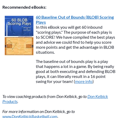
Recommended eBooks:
60 Baseline Out of Bounds (BLOB) Scoring
Plays
In this eBook you will get 60 inbound
"scoring plays." The purpose of each play is
to SCORE! We have compiled the best plays
and advice we could find to help you score
more points and get the advantage in BLOB
situations.
The baseline out of bounds play is a play
that happens a lot in a game. By being really
good at both executing and defending BLOB
plays, it can literally result in a 16 point
swing for your team! (
more info
)
To view coaching products from Don Kelbick, go to
Don Kelbick
Products
.
For more information on Don Kelbick, go to
www.DonKelbickBasketball.com
.