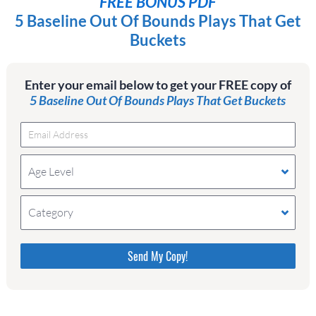
FREE BONUS PDF
5 Baseline Out Of Bounds Plays That Get
Buckets
Enter your email below to get your FREE copy of
5 Baseline Out Of Bounds Plays That Get Buckets
Age Level
Category
Please do not change the values in the following 4
fields, they are just to stop spam bots. Leave them
blank if they are currently blank.