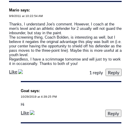
Mario says:
9/9/2011 at 10:22:54 AM
Thanks, I understand Joe's comment. However, I coach at the
men's level and an athletic defender for 2 usually will not guard the
inbounder, but stay in the paint.
The screening thing, Coach Bolden, is interesting as well, but I
believe it negates the original advantage this play was built on (i.e.
your center having the opportunity to shield off his defender as the
pass moves to the three-point line). Maybe this is more useful at a
youth level.
Regardless, I have a scrimmage tomorrow and will just try to work
it in occasionally. Thanks to both of you!
Like
1 reply
Goat says:
10/29/2019 at 4:39:25 PM
Hi
Like