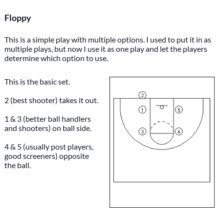
Floppy
This is a simple play with multiple options. I used to put it in as
multiple plays, but now I use it as one play and let the players
determine which option to use.
This is the basic set.
2 (best shooter) takes it out.
1 & 3 (better ball handlers
and shooters) on ball side.
4 & 5 (usually post players,
good screeners) opposite
the ball.