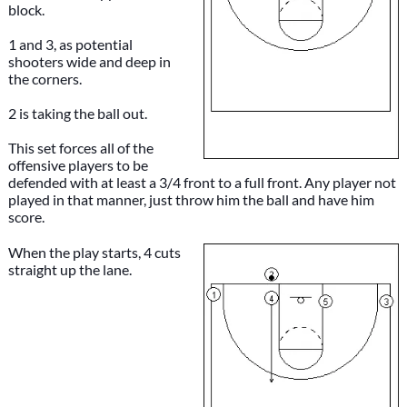
block.
1 and 3, as potential
shooters wide and deep in
the corners.
2 is taking the ball out.
This set forces all of the
offensive players to be
defended with at least a 3/4 front to a full front. Any player not
played in that manner, just throw him the ball and have him
score.
When the play starts, 4 cuts
straight up the lane.