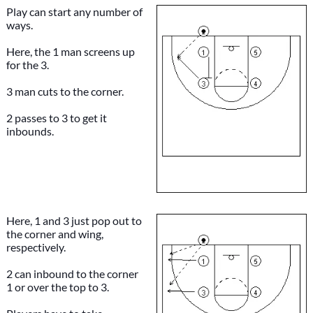
Play can start any number of
ways.
Here, the 1 man screens up
for the 3.
3 man cuts to the corner.
2 passes to 3 to get it
inbounds.
Here, 1 and 3 just pop out to
the corner and wing,
respectively.
2 can inbound to the corner
1 or over the top to 3.