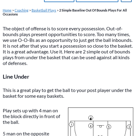
Home
>
Coaching
>
Basketball Plays
>
2 Simple Baseline Out Of Bounds Plays For All
Occasions
The object of offense is to score every possession. Out-of-
bounds plays present opportunities to score. Too many times,
we use O-O-Bs as an opportunity to just get the ball inbounds.
It is not after that you start a possession so close to the basket.
It is a great advantage. Use it. Here are 2 simple out of bounds
plays from under the basket that can be used against all kinds
of defenses.
Line Under
This is a great play to get the ball to your post player under the
basket for some easy baskets.
Play sets up with 4 man on
the block directly in front of
the ball.
5 man on the opposite