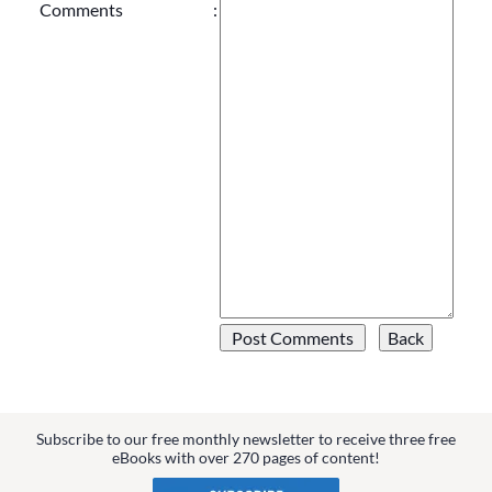
Comments
:
Subscribe to our free monthly newsletter to receive three free
eBooks with over 270 pages of content!