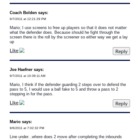
Coach Bolden says:
9/7/2011 at 12:21:29 PM
Mario; I use screens to free up players so that it does not matter
what the defender does. Because should he fight through the
screen there is the roll by the screener so either way we get a lay
up
Like
Joe Haefner says:
9/7/2011 at 10:39:11 AM
Mario, I think if the defender guarding 2 steps over to defend the
pass to 5, I would use a ball fake to 5 and throw a pass to 2
stepping in for the pass.
Like
Mario says:
9/6/2011 at 7:02:32 PM
Line under...where does 2 move after completing the inbounds