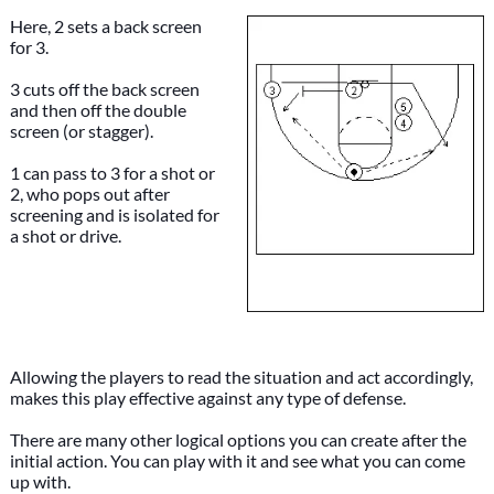
Here, 2 sets a back screen
for 3.
3 cuts off the back screen
and then off the double
screen (or stagger).
1 can pass to 3 for a shot or
2, who pops out after
screening and is isolated for
a shot or drive.
Allowing the players to read the situation and act accordingly,
makes this play effective against any type of defense.
There are many other logical options you can create after the
initial action. You can play with it and see what you can come
up with.