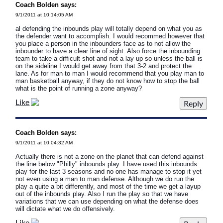
Coach Bolden says:
9/1/2011 at 10:14:05 AM
al defending the inbounds play will totally depend on what you as
the defender want to accomplish. I would recommed however that
you place a person in the inbounders face as to not allow the
inbounder to have a clear line of sight. Also force the inbounding
team to take a difficult shot and not a lay up so unless the ball is
on the sideline I would get away from that 3-2 and protect the
lane. As for man to man I would recommend that you play man to
man basketball anyway, if they do not know how to stop the ball
what is the point of running a zone anyway?
Like
Coach Bolden says:
9/1/2011 at 10:04:32 AM
Actually there is not a zone on the planet that can defend against
the line below "Philly" inbounds play. I have used this inbounds
play for the last 3 seasons and no one has manage to stop it yet
not even using a man to man defense. Although we do run the
play a quite a bit differently, and most of the time we get a layup
out of the inbounds play. Also I run the play so that we have
variations that we can use depending on what the defense does
will dictate what we do offensively.
Like