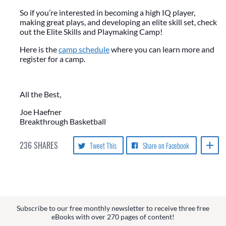
So if you’re interested in becoming a high IQ player,
making great plays, and developing an elite skill set, check
out the Elite Skills and Playmaking Camp!
Here is the
camp schedule
where you can learn more and
register for a camp.
All the Best,
Joe Haefner
Breakthrough Basketball
236
SHARES
Tweet This
Share on Facebook
Subscribe to our free monthly newsletter to receive three free
eBooks with over 270 pages of content!