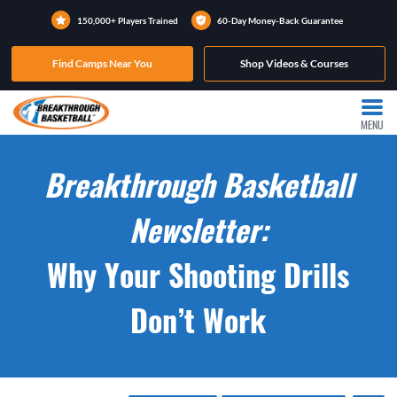
150,000+ Players Trained
60-Day Money-Back Guarantee
Find Camps Near You
Shop Videos & Courses
MENU
Breakthrough Basketball
Newsletter:
Why Your Shooting Drills
Don’t Work