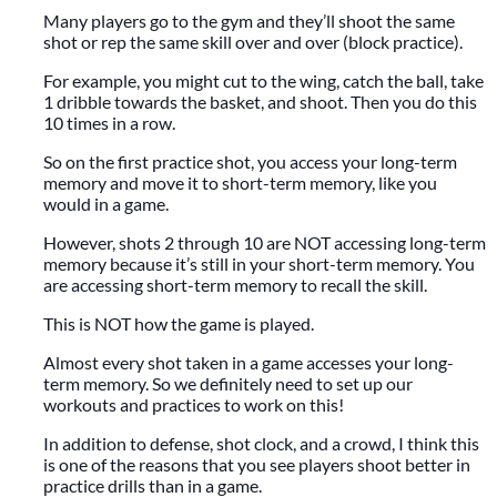
Many players go to the gym and they’ll shoot the same
shot or rep the same skill over and over (block practice).
For example, you might cut to the wing, catch the ball, take
1 dribble towards the basket, and shoot. Then you do this
10 times in a row.
So on the first practice shot, you access your long-term
memory and move it to short-term memory, like you
would in a game.
However, shots 2 through 10 are NOT accessing long-term
memory because it’s still in your short-term memory. You
are accessing short-term memory to recall the skill.
This is NOT how the game is played.
Almost every shot taken in a game accesses your long-
term memory. So we definitely need to set up our
workouts and practices to work on this!
In addition to defense, shot clock, and a crowd, I think this
is one of the reasons that you see players shoot better in
practice drills than in a game.