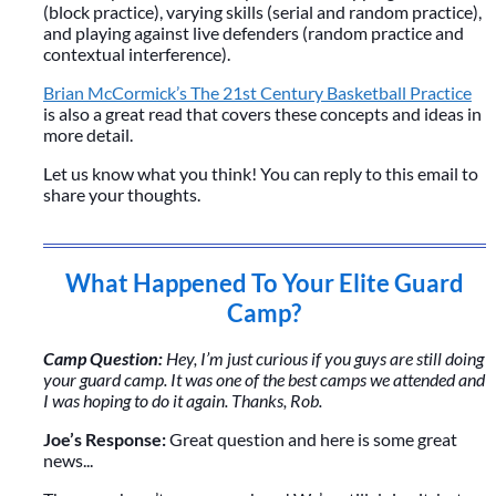
(block practice), varying skills (serial and random practice),
and playing against live defenders (random practice and
contextual interference).
Brian McCormick’s The 21st Century Basketball Practice
is also a great read that covers these concepts and ideas in
more detail.
Let us know what you think! You can reply to this email to
share your thoughts.
What Happened To Your Elite Guard
Camp?
Camp Question:
Hey, I’m just curious if you guys are still doing
your guard camp. It was one of the best camps we attended and
I was hoping to do it again. Thanks, Rob.
Joe’s Response:
Great question and here is some great
news...