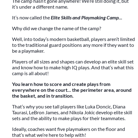
The camp hasn’t gone anywhere! We’re still doing it, but
it’s under a different name.
It’s now called the
Elite Skills and Playmaking Camp...
Why did we change the name of the camp?
Well, into today’s modern basketball, players aren’t limited
to the traditional guard positions any more if they want to
be a playmaker.
Players of all sizes and shapes can develop an elite skill set
and know how to make high IQ plays. And that’s what this
camp is all about!
You learn how to score and create plays from
everywhere on the court... the perimeter area, around
the basket, and in transition.
That’s why you see tall players like Luka Doncic, Diana
Taurasi, LeBron James, and Nikola Jokic develop elite skill
sets and the ability to make plays for their teammates.
Ideally, coaches want five playmakers on the floor and
that’s what we’re here to help with!