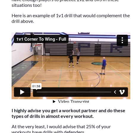
situations too!
Here is an example of 1v1 drill that would complement the
drill above.
I highly advise you get a workout partner and do these
types of drills in almost every workout.
At the very least, I would advise that 25% of your
workouts have drills with defenders.