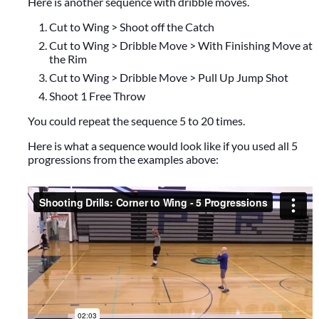
Here is another sequence with dribble moves.
Cut to Wing > Shoot off the Catch
Cut to Wing > Dribble Move > With Finishing Move at
the Rim
Cut to Wing > Dribble Move > Pull Up Jump Shot
Shoot 1 Free Throw
You could repeat the sequence 5 to 20 times.
Here is what a sequence would look like if you used all 5
progressions from the examples above: