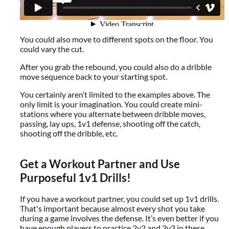
You could also move to different spots on the floor. You
could vary the cut.
After you grab the rebound, you could also do a dribble
move sequence back to your starting spot.
You certainly aren’t limited to the examples above. The
only limit is your imagination. You could create mini-
stations where you alternate between dribble moves,
passing, lay ups, 1v1 defense, shooting off the catch,
shooting off the dribble, etc.
Get a Workout Partner and Use
Purposeful 1v1 Drills!
If you have a workout partner, you could set up 1v1 drills.
That's important because almost every shot you take
during a game involves the defense. It’s even better if you
have enough players to practice 2v2 and 3v3 in these