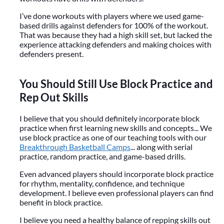
I’ve done workouts with players where we used game-
based drills against defenders for 100% of the workout.
That was because they had a high skill set, but lacked the
experience attacking defenders and making choices with
defenders present.
You Should Still Use Block Practice and
Rep Out Skills
I believe that you should definitely incorporate block
practice when first learning new skills and concepts... We
use block practice as one of our teaching tools with our
Breakthrough Basketball Camps
... along with serial
practice, random practice, and game-based drills.
Even advanced players should incorporate block practice
for rhythm, mentality, confidence, and technique
development. I believe even professional players can find
benefit in block practice.
I believe you need a healthy balance of repping skills out