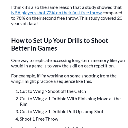
I think it’s also the same reason that a study showed that
NBA players shot 73% on their first free throw
compared
to 78% on their second free throw. This study covered 20
years of data!
How to Set Up Your Drills to Shoot
Better in Games
One way to replicate accessing long-term memory like you
would in a game is to vary the skill on each repetition.
For example, if I’m working on some shooting from the
wing. I might practice a sequence like this.
Cut to Wing > Shoot off the Catch
Cut to Wing > 1 Dribble With Finishing Move at the
Rim
Cut to Wing > 1 Dribble Pull Up Jump Shot
Shoot 1 Free Throw