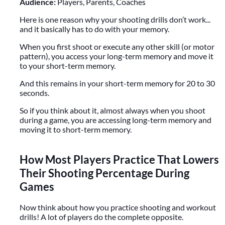
Audience:
Players, Parents, Coaches
Here is one reason why your shooting drills don’t work...
and it basically has to do with your memory.
When you first shoot or execute any other skill (or motor
pattern), you access your long-term memory and move it
to your short-term memory.
And this remains in your short-term memory for 20 to 30
seconds.
So if you think about it, almost always when you shoot
during a game, you are accessing long-term memory and
moving it to short-term memory.
How Most Players Practice That Lowers
Their Shooting Percentage During
Games
Now think about how you practice shooting and workout
drills! A lot of players do the complete opposite.