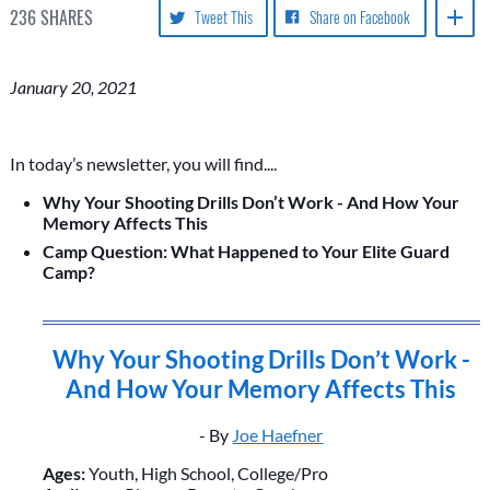
236
SHARES
Tweet This
Share on Facebook
January 20, 2021
In today’s newsletter, you will find....
Why Your Shooting Drills Don’t Work - And How Your
Memory Affects This
Camp Question: What Happened to Your Elite Guard
Camp?
Why Your Shooting Drills Don’t Work -
And How Your Memory Affects This
- By
Joe Haefner
Ages:
Youth, High School, College/Pro