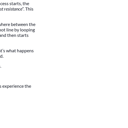
cess starts, the
st resistance”
. This
 where between the
hot line by looping
 and then starts
at’s what happens
d.
.
ts experience the