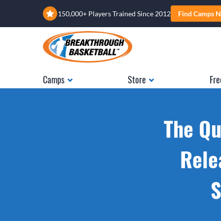
150,000+ Players Trained Since 2012
Find Camps N
Camps
Store
Fre
The Qu
Rele
S