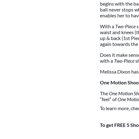
begins with the ba
ball never stops w
enables her to hav
With a
Two-Piece
s
waist and knees (t
up & back (1st Piec
again towards the 
Does it make sens
with a
Two-Piece
s
Melissa Dixon has 
One Motion Shoo
The
One Motion Sh
“feel” of
One Moti
To learn more, che
To get FREE 5 Sho