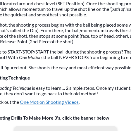
ll located around chest level (SET Position). Once the shooting pro
hich allows momentum to travel up the shot line on the
“path of lea
e the quickest and smoothest shot possible.
hot, the shooting process begins with the ball being placed some
hat’s called the Dip). From there, the ball/momentum travels the s
e of the shot), then stops at some point (face, top of head, other),
Release Point (2nd Piece of the shot).
e to START/STOP/START the ball during the shooting process? Th
hot! With
One Motion
, the ball NEVER STOPS from beginning to en
it figured out. She shoots the easy and most efficient way possible
ting Technique
ooting Technique
is easy to learn ... 2 simple steps. Once my studen
on
, they don’t want to go back to their old method!
ck out the
One Motion Shooting Videos
.
oting Drills To Make More 3's, click the banner below