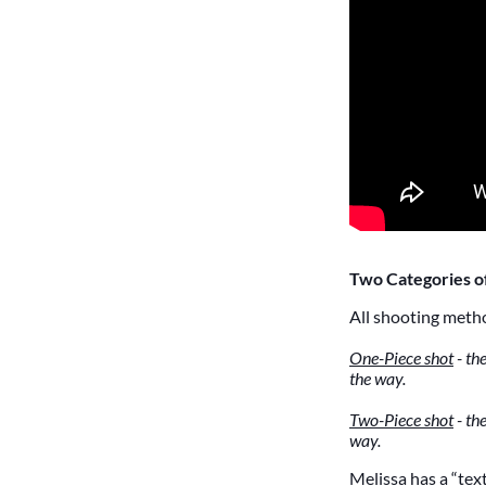
Two Categories o
All shooting metho
One-Piece shot
- the
the way.
Two-Piece shot
- th
way.
Melissa has a “te