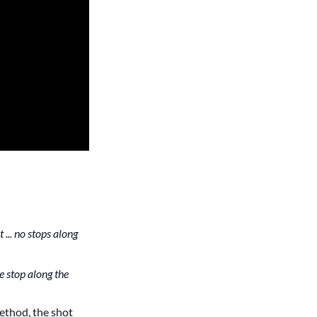
 ... no stops along
ne stop along the
method, the shot