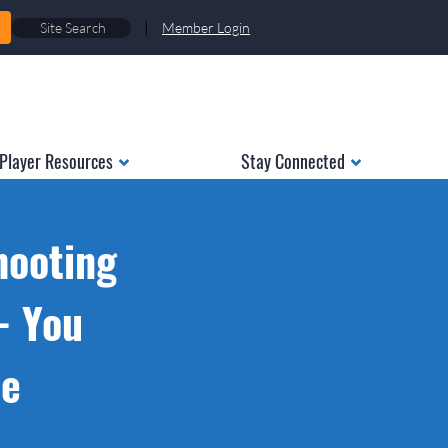
|
Member Login
Player Resources
Stay Connected
hooting
- You
ue