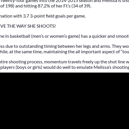
Twenty-four games into the 2014-2015 season and Melissa is sh
of 198) and hitting 87.2% of her Ft’s (34 of 39).
nation with 3.7 3-point field goals per game.
OVE THE WAY SHE SHOOTS!
e in basketball (men’s or women’s game) has a quicker and smooth
less due to outstanding timing between her legs and arms. They wo
le, at the same time, maintaining the all important aspect of “touc
tire shooting process, momentum travels freely up the shot line 
ayers (boys or girls) would do well to emulate Melissa’s shooting