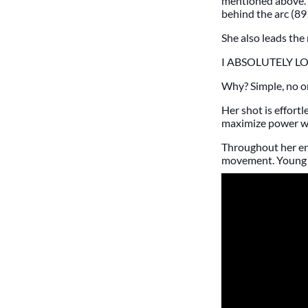
mentioned above. 
behind the arc (89 
She also leads the 
I ABSOLUTELY L
Why? Simple, no on
Her shot is effort
maximize power whi
Throughout her en
movement. Young pl