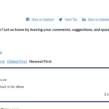
Share on Facebook
Tweet This
Share on Linkedin
? Let us know by leaving your comments, suggestions, and quest
s
rst
Oldest First
Newest First
:54 AM
 tuck in his elbow
1 