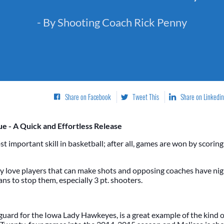
- By Shooting Coach Rick Penny
Share on Facebook
Tweet This
Share on Linkedin
e - A Quick and Effortless Release
st important skill in basketball; after all, games are won by scorin
y love players that can make shots and opposing coaches have nig
ns to stop them, especially 3 pt. shooters.
 guard for the Iowa Lady Hawkeyes, is a great example of the kind o