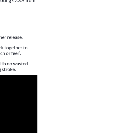
ooting 47.3% from
er release.
rk together to
h or feel”.
with no wasted
 stroke.