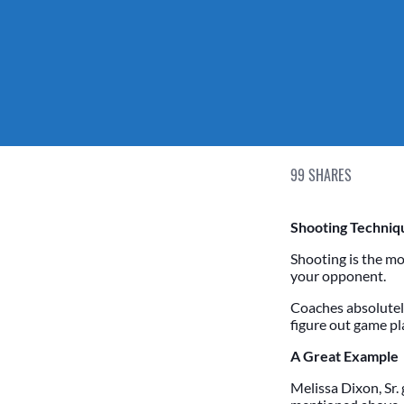
99
SHARES
Shooting Techniqu
Shooting is the mo
your opponent.
Coaches absolutel
figure out game pla
A Great Example
Melissa Dixon, Sr.