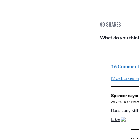
99
SHARES
What do you think
16 Comment
Most Likes Fi
Spencer says:
2/17/2016 at 1:50
Does curry still
Like