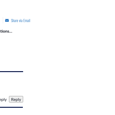
Share via Email
ions...
reply