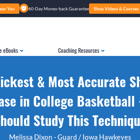
ear You
60-Day Money-back Guarantee
Shop Videos & Courses
e eBooks
Coaching Resources
ickest & Most Accurate S
ase in College Basketball 
hould Study This Techniq
Melissa Dixon - Guard / Iowa Hawkeyes