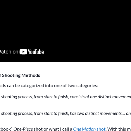
f Shooting Methods
ds can be categorized into one of two categories:
 shooting process, from start to finish, consists of one distinct movement
e shooting process, from start to finish, has two distinct movements ... o
xtbook”
One-Piece
shot or what I call a
One Motion
shot
. With this 