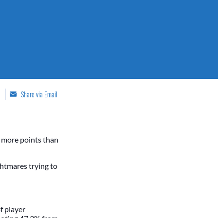
Share via Email
g more points than
htmares trying to
f player