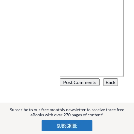
Subscribe to our free monthly newsletter to receive three free
eBooks with over 270 pages of content!