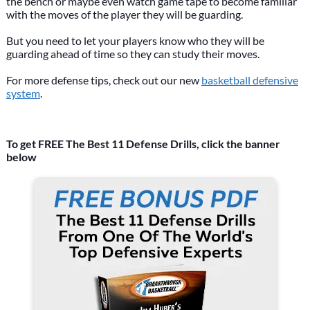
the bench or maybe even watch game tape to become familiar
with the moves of the player they will be guarding.
But you need to let your players know who they will be
guarding ahead of time so they can study their moves.
For more defense tips, check out our new
basketball defensive
system
.
To get FREE The Best 11 Defense Drills, click the banner
below