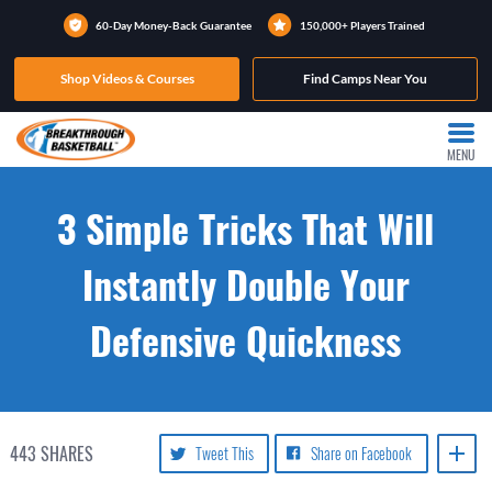
60-Day Money-Back Guarantee
150,000+ Players Trained
Shop Videos & Courses
Find Camps Near You
MENU
3 Simple Tricks That Will
Instantly Double Your
Defensive Quickness
443
SHARES
Tweet This
Share on Facebook