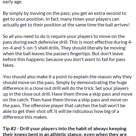
early age.
By simply by moving on the pass, you get an extra second to
get to your position. In fact, many times your players can
actually get to their position at the same time the ball arrives!
So all you need to do is require your players to move on the
pass during each defensive drill. This is most effective during 4-
on-4 and 5-on-5 shell drills. They should literally be moving
when the ball leaves the passers fingertips. But don't leave
before this happens; because you don't want to fall for pass
fakes.
You should also make it a point to explain the reason why they
should move on the pass. Simply by demonstrating the huge
difference in a close out drill will do the trick. Set your players
up in the close out drill. Have them throw a skip pass and move
on the catch. Then have them throw a skip pass and move on
the pass. The offensive player that catches the ball won't be
able to get their shot off. It will be ridiculous how big of a
difference this makes.
Tip #2 - Drill your players into the habit of always keeping
their knees bent in an athletic stance, even when they are