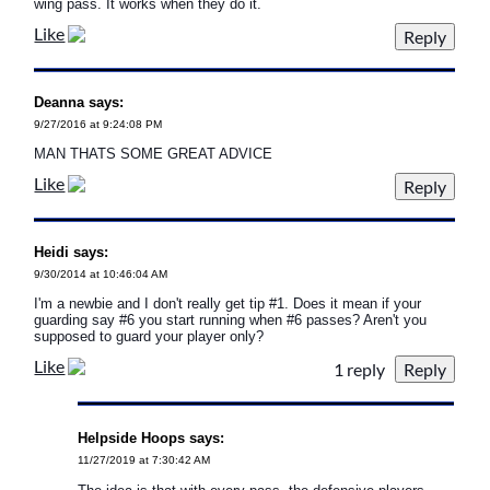
wing pass. It works when they do it.
Like
Deanna says:
9/27/2016 at 9:24:08 PM
MAN THATS SOME GREAT ADVICE
Like
Heidi says:
9/30/2014 at 10:46:04 AM
I'm a newbie and I don't really get tip #1. Does it mean if your
guarding say #6 you start running when #6 passes? Aren't you
supposed to guard your player only?
Like
1 reply
Helpside Hoops says:
11/27/2019 at 7:30:42 AM