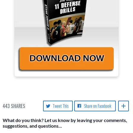
443
SHARES
Tweet This
Share on Facebook
What do you think? Let us know by leaving your comments,
suggestions, and questions...