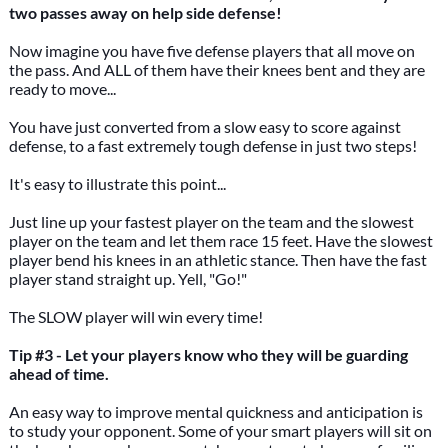
two passes away on help side defense!
Now imagine you have five defense players that all move on
the pass. And ALL of them have their knees bent and they are
ready to move...
You have just converted from a slow easy to score against
defense, to a fast extremely tough defense in just two steps!
It's easy to illustrate this point...
Just line up your fastest player on the team and the slowest
player on the team and let them race 15 feet. Have the slowest
player bend his knees in an athletic stance. Then have the fast
player stand straight up. Yell, "Go!"
The SLOW player will win every time!
Tip #3 - Let your players know who they will be guarding
ahead of time.
An easy way to improve mental quickness and anticipation is
to study your opponent. Some of your smart players will sit on