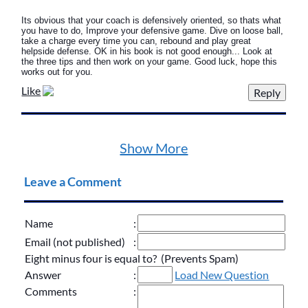
Its obvious that your coach is defensively oriented, so thats what
you have to do, Improve your defensive game. Dive on loose ball,
take a charge every time you can, rebound and play great
helpside defense. OK in his book is not good enough... Look at
the three tips and then work on your game. Good luck, hope this
works out for you.
Like
Show More
Leave a Comment
Name
:
Email (not published)
:
Eight minus four is equal to? (Prevents Spam)
Answer
:
Load New Question
Comments
: