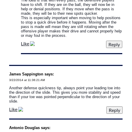
The idea is that with every pass, the defensive players
have to shift. If they are on the ball, they will now be in
help or denial positions. If they move when the pass is
made, they will be to their new spots quicker.
This is especially important when moving to help positions
to stop a quick drive before it happens. Moving after the
pass is made will mean they are still rotating when the
offensive player makes their drive and cannot properly help
or may foul in the process.
Like
James Sappington says:
3/22/2014 at 11:36:21 AM
Another defense quickness tip, always point your leading toe into
the direction of the slide. This gives you more stability and speed
than if your toe was pointed perpendicular to the direction of your
slide.
Like
Antonio Douglas says: