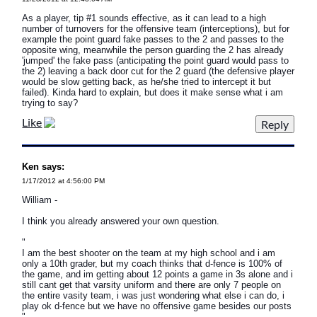
As a player, tip #1 sounds effective, as it can lead to a high
number of turnovers for the offensive team (interceptions), but for
example the point guard fake passes to the 2 and passes to the
opposite wing, meanwhile the person guarding the 2 has already
'jumped' the fake pass (anticipating the point guard would pass to
the 2) leaving a back door cut for the 2 guard (the defensive player
would be slow getting back, as he/she tried to intercept it but
failed). Kinda hard to explain, but does it make sense what i am
trying to say?
Like
Ken says:
1/17/2012 at 4:56:00 PM
William -
I think you already answered your own question.
"
I am the best shooter on the team at my high school and i am
only a 10th grader, but my coach thinks that d-fence is 100% of
the game, and im getting about 12 points a game in 3s alone and i
still cant get that varsity uniform and there are only 7 people on
the entire vasity team, i was just wondering what else i can do, i
play ok d-fence but we have no offensive game besides our posts
"