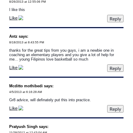
8/26/2013 at 12:55:06 PM
I like this
Like
Antz says:
8/18/2013 at 8:43:55 PM
thanks for the great tips from you guys, i am a newbie one in
coaching an elementary players and you give a lot of help for
me... young Filipinos love basketball so much
Like
Mcditto mothibedi says:
4/5/2013 at 6:16:28 AM
Gr8 advice, will definately put this into practice.
Like
Pratyush Singh says:
11/28/2012 at 12:43:04 AM