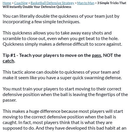
Home
>
Coaching
>
Basketball Defensive Strategy
>
Man to Man
>
3 Simple Tricks That
Will Instantly Double Your Defensive Quickness
You can literally double the quickness of your team just by
incorporating a few simple techniques.
This quickness allows you to take away easy shots and
scramble to close out, even when you get beat to the hole.
Quickness simply makes a defense difficult to score against.
Tip #1 - Teach your players to move on the
pass
, NOT the
catch
.
This tactic alone can double to quickness of your team and
make it seem like you have a super quick swarming defense.
You must train your players to start moving to their correct
defensive position when the ball is leaving the fingertips of the
passer.
This makes a huge difference because most players will start
moving to the correct defensive position when the ball is
caught. In fact, most players think that is what they are
supposed to do. And they have developed this bad habit at an