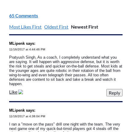
65 Comments
Most Likes First
Oldest First
Newest First
MLipenk says:
11/16/2017 at 4:44:46 PM
Pratyush Singh, As a coach, I completely understand what you
are saying. It will happen with aggressive defense, but it is worth
the risk to get steals and quicker on-the-ball defense. Most kids at
the younger ages are quite robotic in their rotation of the ball from
wing-to-wing and even telegraph their passes. All too often
defenses are content to sit back and take a break and watch it
happen.
Like
MLipenk says:
11/16/2017 at 4:38:04 PM
I ran a "move on the pass" drill one night with the team. The very
next game one of my quick-but-timid players got 4 steals off the